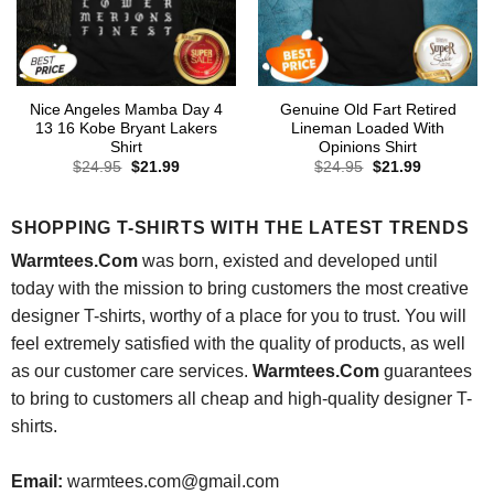
Nice Angeles Mamba Day 4
Genuine Old Fart Retired
13 16 Kobe Bryant Lakers
Lineman Loaded With
Shirt
Opinions Shirt
Original
Current
Original
Current
$
24.95
$
21.99
$
24.95
$
21.99
price
price
price
price
was:
is:
was:
is:
$24.95.
$21.99.
$24.95.
$21.99.
SHOPPING T-SHIRTS WITH THE LATEST TRENDS
Warmtees.Com
was born, existed and developed until
today with the mission to bring customers the most creative
designer T-shirts, worthy of a place for you to trust. You will
feel extremely satisfied with the quality of products, as well
as our customer care services.
Warmtees.Com
guarantees
to bring to customers all cheap and high-quality designer T-
shirts.
Email:
warmtees.com@gmail.com