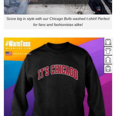
Score big in style with our Chicago Bulls washed t-shirt! Perfect
for fans and fashionistas alike!