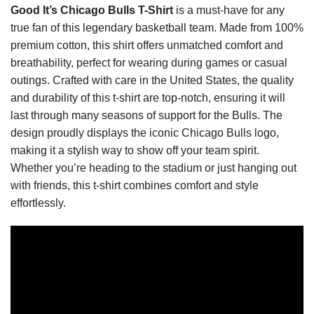
Good It’s Chicago Bulls T-Shirt
is a must-have for any
true fan of this legendary basketball team. Made from 100%
premium cotton, this shirt offers unmatched comfort and
breathability, perfect for wearing during games or casual
outings. Crafted with care in the United States, the quality
and durability of this t-shirt are top-notch, ensuring it will
last through many seasons of support for the Bulls. The
design proudly displays the iconic Chicago Bulls logo,
making it a stylish way to show off your team spirit.
Whether you’re heading to the stadium or just hanging out
with friends, this t-shirt combines comfort and style
effortlessly.