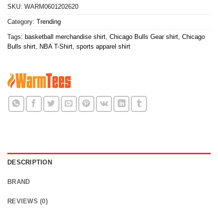
SKU:
WARM0601202620
Category:
Trending
Tags:
basketball merchandise shirt
,
Chicago Bulls Gear shirt
,
Chicago
Bulls shirt
,
NBA T-Shirt
,
sports apparel shirt
DESCRIPTION
BRAND
REVIEWS (0)