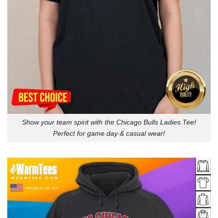
Show your team spirit with the Chicago Bulls Ladies Tee!
Perfect for game day & casual wear!