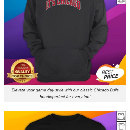
Elevate your game day style with our classic Chicago Bulls
hoodieperfect for every fan!