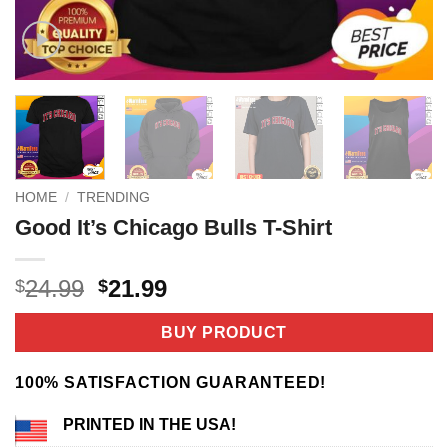
HOME
/
TRENDING
Good It’s Chicago Bulls T-Shirt
Original
Current
24.99
21.99
$
$
price
price
was:
is:
BUY PRODUCT
$24.99.
$21.99.
100% SATISFACTION GUARANTEED!
PRINTED IN THE USA!