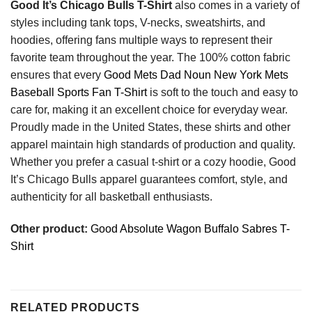
Good It’s Chicago Bulls T-Shirt
also comes in a variety of
styles including tank tops, V-necks, sweatshirts, and
hoodies, offering fans multiple ways to represent their
favorite team throughout the year. The 100% cotton fabric
ensures that every
Good Mets Dad Noun New York Mets
Baseball Sports Fan T-Shirt
is soft to the touch and easy to
care for, making it an excellent choice for everyday wear.
Proudly made in the United States, these shirts and other
apparel maintain high standards of production and quality.
Whether you prefer a casual t-shirt or a cozy hoodie, Good
It’s Chicago Bulls apparel guarantees comfort, style, and
authenticity for all basketball enthusiasts.
Other product:
Good Absolute Wagon Buffalo Sabres T-
Shirt
RELATED PRODUCTS