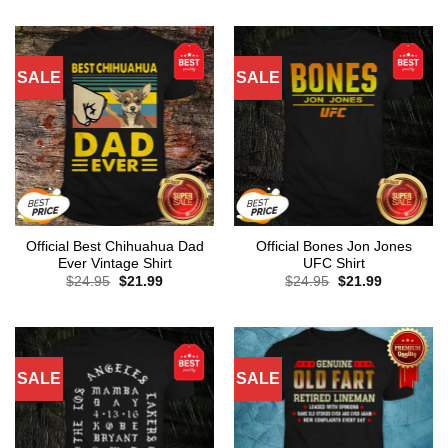
SALE
SALE
Official Best Chihuahua Dad
Official Bones Jon Jones
Ever Vintage Shirt
UFC Shirt
Original
Current
Original
Current
$
24.95
$
21.99
$
24.95
$
21.99
price
price
price
price
was:
is:
was:
is:
$24.95.
$21.99.
$24.95.
$21.99.
SALE
SALE