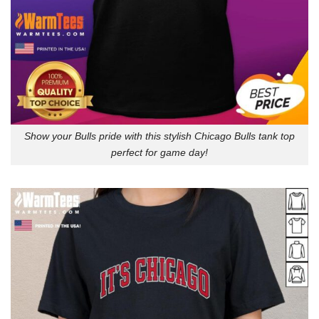
Show your Bulls pride with this stylish Chicago Bulls tank top
perfect for game day!