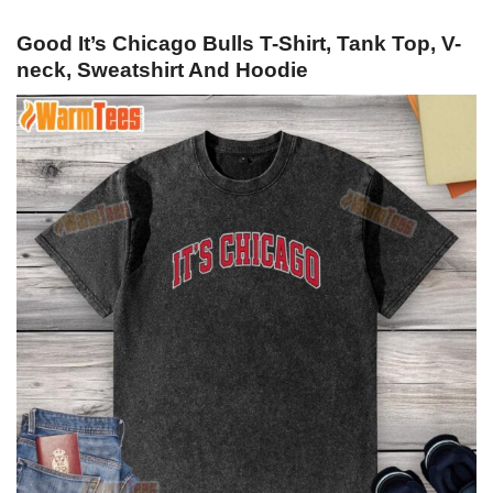
Good It’s Chicago Bulls T-Shirt, Tank Top, V-
neck, Sweatshirt And Hoodie