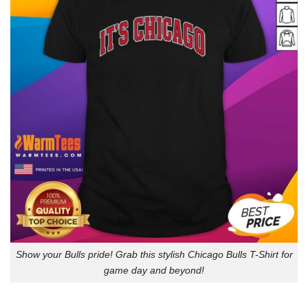
Show your Bulls pride! Grab this stylish Chicago Bulls T-Shirt for
game day and beyond!