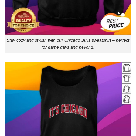
Stay cozy and stylish with our Chicago Bulls sweatshirt – perfect
for game days and beyond!