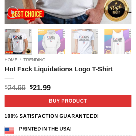
HOME
/
TRENDING
Hot Fxck Liquidations Logo T-Shirt
Original
Current
24.99
21.99
$
$
price
price
was:
is:
BUY PRODUCT
$24.99.
$21.99.
100% SATISFACTION GUARANTEED!
PRINTED IN THE USA!