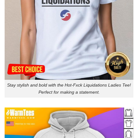
Stay stylish and bold with the Hot-Fxck Liquidations Ladies Tee!
Perfect for making a statement.