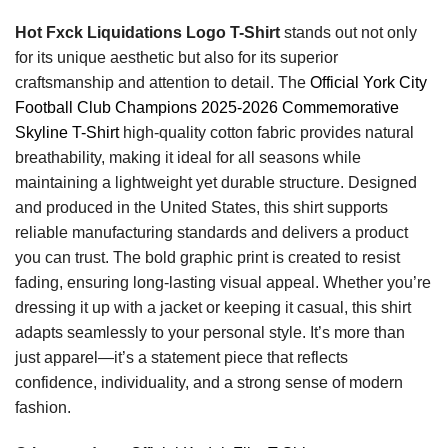
Hot Fxck Liquidations Logo T-Shirt
stands out not only
for its unique aesthetic but also for its superior
craftsmanship and attention to detail. The
Official York City
Football Club Champions 2025-2026 Commemorative
Skyline T-Shirt
high-quality cotton fabric provides natural
breathability, making it ideal for all seasons while
maintaining a lightweight yet durable structure. Designed
and produced in the United States, this shirt supports
reliable manufacturing standards and delivers a product
you can trust. The bold graphic print is created to resist
fading, ensuring long-lasting visual appeal. Whether you’re
dressing it up with a jacket or keeping it casual, this shirt
adapts seamlessly to your personal style. It’s more than
just apparel—it’s a statement piece that reflects
confidence, individuality, and a strong sense of modern
fashion.