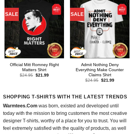
SALE
SALE
Official Mitt Romney Right
Admit Nothing Deny
Matters Shirt
Everything Make Counter
Claims Shirt
Original
Current
$
24.95
$
21.99
price
price
Original
Current
$
24.95
$
21.99
was:
is:
price
price
$24.95.
$21.99.
was:
is:
$24.95.
$21.99.
SHOPPING T-SHIRTS WITH THE LATEST TRENDS
Warmtees.Com
was born, existed and developed until
today with the mission to bring customers the most creative
designer T-shirts, worthy of a place for you to trust. You will
feel extremely satisfied with the quality of products, as well