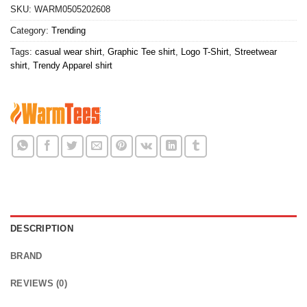
SKU:
WARM0505202608
Category:
Trending
Tags:
casual wear shirt
,
Graphic Tee shirt
,
Logo T-Shirt
,
Streetwear
shirt
,
Trendy Apparel shirt
DESCRIPTION
BRAND
REVIEWS (0)