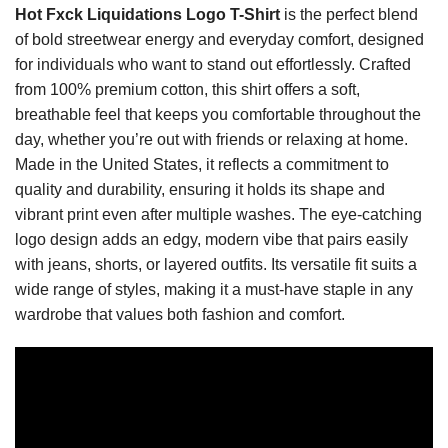
Hot Fxck Liquidations Logo T-Shirt
is the perfect blend
of bold streetwear energy and everyday comfort, designed
for individuals who want to stand out effortlessly. Crafted
from 100% premium cotton, this shirt offers a soft,
breathable feel that keeps you comfortable throughout the
day, whether you’re out with friends or relaxing at home.
Made in the United States, it reflects a commitment to
quality and durability, ensuring it holds its shape and
vibrant print even after multiple washes. The eye-catching
logo design adds an edgy, modern vibe that pairs easily
with jeans, shorts, or layered outfits. Its versatile fit suits a
wide range of styles, making it a must-have staple in any
wardrobe that values both fashion and comfort.