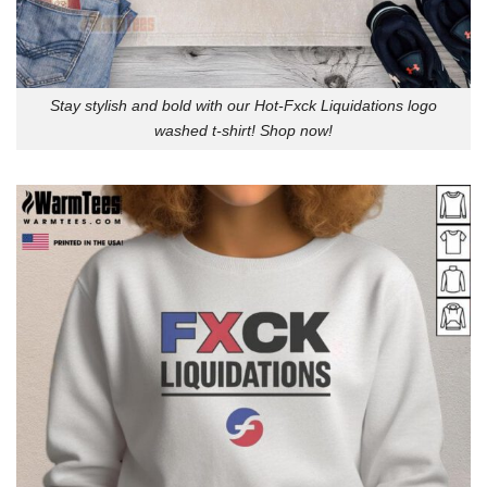
Stay stylish and bold with our Hot-Fxck Liquidations logo
washed t-shirt! Shop now!