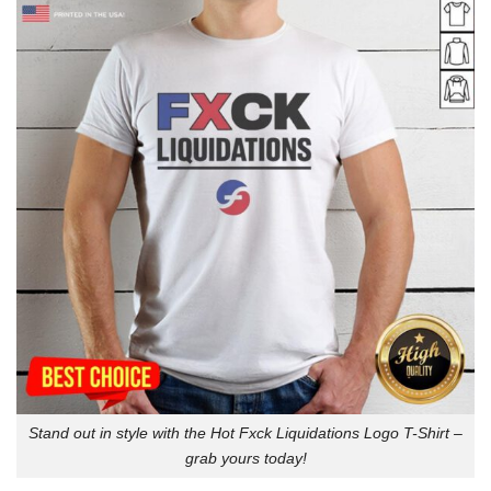
Stand out in style with the Hot Fxck Liquidations Logo T-Shirt –
grab yours today!