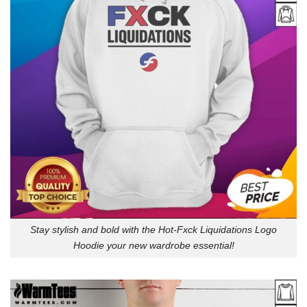
Stay stylish and bold with the Hot-Fxck Liquidations Logo
Hoodie your new wardrobe essential!