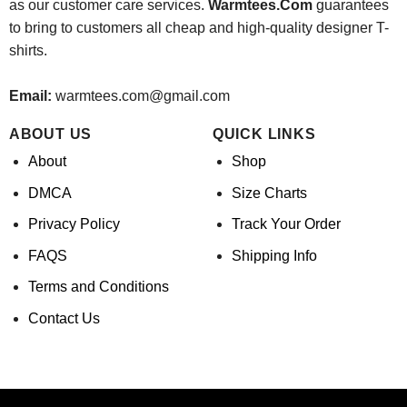
as our customer care services.
Warmtees.Com
guarantees
to bring to customers all cheap and high-quality designer T-
shirts.
Email:
warmtees.com@gmail.com
ABOUT US
QUICK LINKS
About
Shop
DMCA
Size Charts
Privacy Policy
Track Your Order
FAQS
Shipping Info
Terms and Conditions
Contact Us