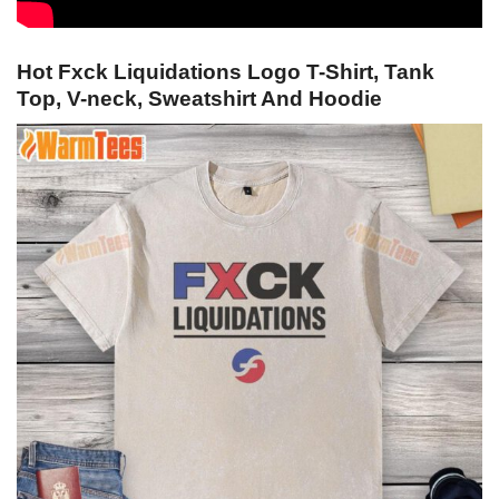
Hot Fxck Liquidations Logo T-Shirt, Tank
Top, V-neck, Sweatshirt And Hoodie