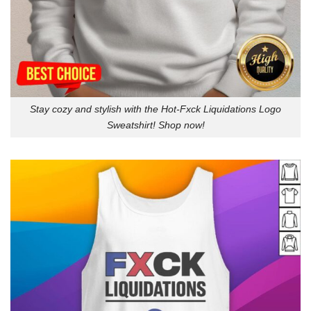
Stay cozy and stylish with the Hot-Fxck Liquidations Logo
Sweatshirt! Shop now!