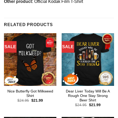
Other product:
Official Kodak Film T-Shirt
RELATED PRODUCTS
SALE
SALE
Nice Butterfly Got Milkweed
Dear Liver Today Will Be A
Shirt
Rough One Stay Strong
Beer Shirt
Original
Current
$
24.95
$
21.99
price
price
Original
Current
$
24.95
$
21.99
was:
is:
price
price
$24.95.
$21.99.
was:
is:
$24.95.
$21.99.