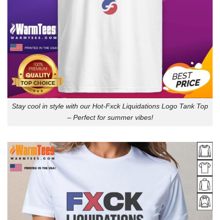
Stay cool in style with our Hot-Fxck Liquidations Logo Tank Top
– Perfect for summer vibes!