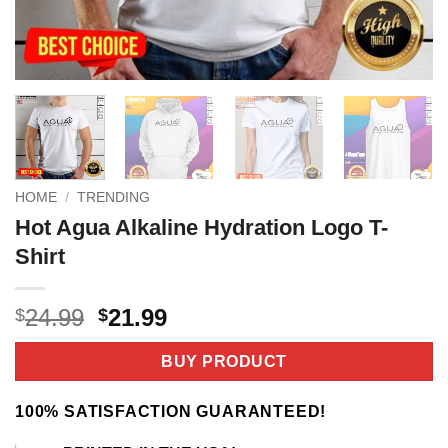
HOME
/
TRENDING
Hot Agua Alkaline Hydration Logo T-
Shirt
Original
Current
24.99
21.99
$
$
price
price
was:
is:
BUY PRODUCT
$24.99.
$21.99.
100% SATISFACTION GUARANTEED!