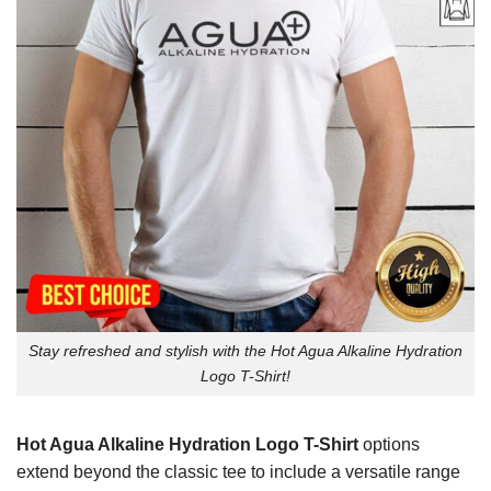
Stay refreshed and stylish with the Hot Agua Alkaline Hydration
Logo T-Shirt!
Hot Agua Alkaline Hydration Logo T-Shirt
options
extend beyond the classic tee to include a versatile range