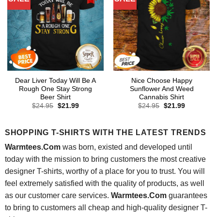
Dear Liver Today Will Be A
Nice Choose Happy
Rough One Stay Strong
Sunflower And Weed
Beer Shirt
Cannabis Shirt
Original
Current
Original
Current
$
24.95
$
21.99
$
24.95
$
21.99
price
price
price
price
was:
is:
was:
is:
$24.95.
$21.99.
$24.95.
$21.99.
SHOPPING T-SHIRTS WITH THE LATEST TRENDS
Warmtees.Com
was born, existed and developed until
today with the mission to bring customers the most creative
designer T-shirts, worthy of a place for you to trust. You will
feel extremely satisfied with the quality of products, as well
as our customer care services.
Warmtees.Com
guarantees
to bring to customers all cheap and high-quality designer T-