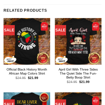
RELATED PRODUCTS
SALE
SALE
Official Black History Month
April Girl With Three Sides
African Map Colors Shirt
The Quiet Side The Fun-
Betty Boop Shirt
Original
Current
$
24.95
$
21.99
price
price
Original
Current
$
24.95
$
21.99
was:
is:
price
price
$24.95.
$21.99.
was:
is:
$24.95.
$21.99.
SALE
SALE