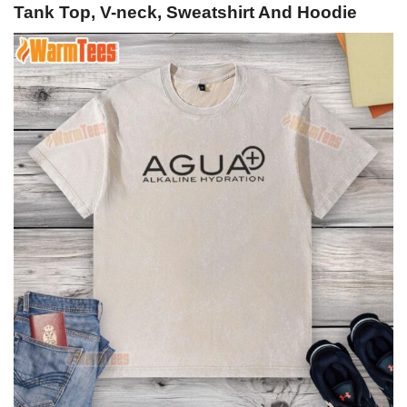
Tank Top, V-neck, Sweatshirt And Hoodie