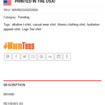
PRINTED IN THE USA!
SKU:
WARM2104202604
Category:
Trending
Tags:
alkaline t-shirt
,
casual wear shirt
,
fitness clothing shirt
,
hydration
apparel shirt
,
Logo Tee shirt
DESCRIPTION
BRAND
REVIEWS (0)