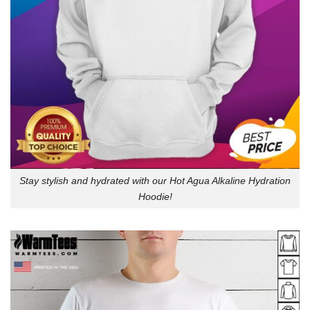
Stay stylish and hydrated with our Hot Agua Alkaline Hydration
Hoodie!