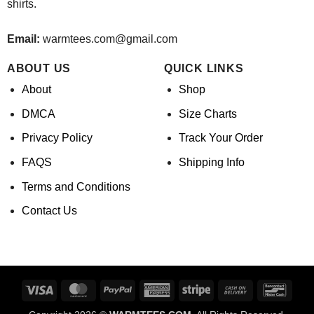
shirts.
Email:
warmtees.com@gmail.com
ABOUT US
QUICK LINKS
About
Shop
DMCA
Size Charts
Privacy Policy
Track Your Order
FAQS
Shipping Info
Terms and Conditions
Contact Us
Visa
MasterCard
PayPal
American
Stripe
Cash
Banco
Express
On