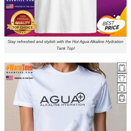
Stay refreshed and stylish with the Hot Agua Alkaline Hydration
Tank Top!