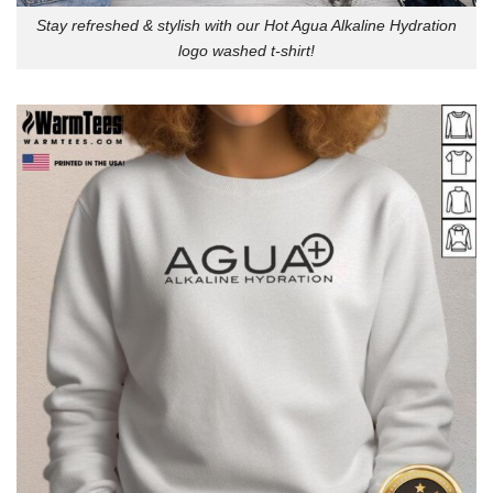
Stay refreshed & stylish with our Hot Agua Alkaline Hydration
logo washed t-shirt!