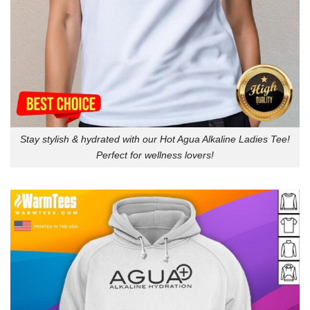
Stay stylish & hydrated with our Hot Agua Alkaline Ladies Tee!
Perfect for wellness lovers!