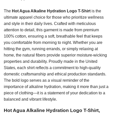
The
Hot Agua Alkaline Hydration Logo T-Shirt
is the
ultimate apparel choice for those who prioritize wellness
and style in their daily lives. Crafted with meticulous
attention to detail, this garment is made from premium
100% cotton, ensuring a soft, breathable feel that keeps
you comfortable from morning to night. Whether you are
hitting the gym, running errands, or simply relaxing at
home, the natural fibers provide superior moisture-wicking
properties and durability. Proudly made in the United
States, each shirt reflects a commitment to high-quality
domestic craftsmanship and ethical production standards.
The bold logo serves as a visual reminder of the
importance of alkaline hydration, making it more than just a
piece of clothing—it is a statement of your dedication to a
balanced and vibrant lifestyle.
Hot Agua Alkaline Hydration Logo T-Shirt,