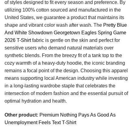
of styles designed to fit every season and preference. By
utilizing 100% cotton sourced and manufactured in the
United States, we guarantee a product that maintains its
shape and vibrant color wash after wash. The
Pretty Blue
And White Showdown Georgetown Eagles Spring Game
2026 T-Shirt
fabric is gentle on the skin and perfect for
sensitive users who demand natural materials over
synthetic blends. From the breezy fit of a tank top to the
cozy warmth of a heavy-duty hoodie, the iconic branding
remains a focal point of the design. Choosing this apparel
means supporting local American industry while investing
in a long-lasting wardrobe staple that celebrates the
intersection of modern fashion and the essential pursuit of
optimal hydration and health.
Other product:
Premium Nothing Pays As Good As
Unemployment Feels Text T-Shirt