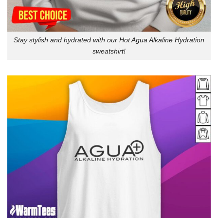
Stay stylish and hydrated with our Hot Agua Alkaline Hydration
sweatshirt!