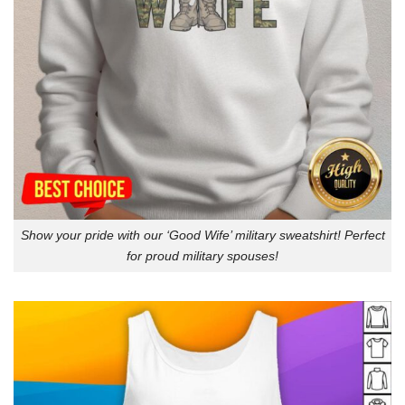
Show your pride with our ‘Good Wife’ military sweatshirt! Perfect
for proud military spouses!