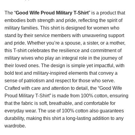
The “
Good Wife Proud Military T-Shirt
” is a product that
embodies both strength and pride, reflecting the spirit of
military families. This shirt is designed for women who
stand by their service members with unwavering support
and pride. Whether you’re a spouse, a sister, or a mother,
this T-shirt celebrates the resilience and commitment of
military wives who play an integral role in the journey of
their loved ones. The design is simple yet impactful, with
bold text and military-inspired elements that convey a
sense of patriotism and respect for those who serve.
Crafted with care and attention to detail, the “Good Wife
Proud Military T-Shirt” is made from 100% cotton, ensuring
that the fabric is soft, breathable, and comfortable for
everyday wear. The use of 100% cotton also guarantees
durability, making this shirt a long-lasting addition to any
wardrobe.