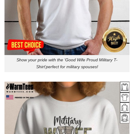
Show your pride with the ‘Good Wife Proud Military T-
Shirt’perfect for military spouses!