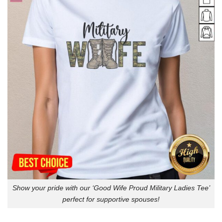
Show your pride with our ‘Good Wife Proud Military Ladies Tee’
perfect for supportive spouses!