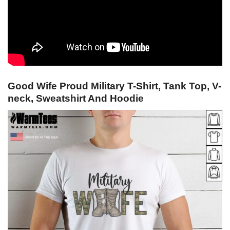
Good Wife Proud Military T-Shirt, Tank Top, V-
neck, Sweatshirt And Hoodie