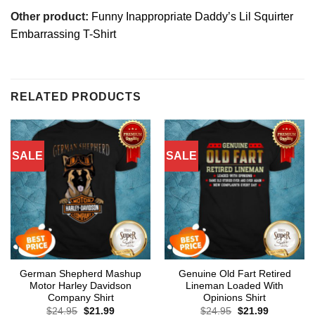
Other product:
Funny Inappropriate Daddy’s Lil Squirter
Embarrassing T-Shirt
RELATED PRODUCTS
SALE
SALE
German Shepherd Mashup
Genuine Old Fart Retired
Motor Harley Davidson
Lineman Loaded With
Company Shirt
Opinions Shirt
Original
Current
Original
Current
$
24.95
$
21.99
$
24.95
$
21.99