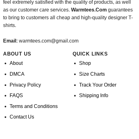
feel extremely satisfied with the quality of products, as well
as our customer care services.
Warmtees.Com
guarantees
to bring to customers all cheap and high-quality designer T-
shirts.
Email:
warmtees.com@gmail.com
ABOUT US
QUICK LINKS
About
Shop
DMCA
Size Charts
Privacy Policy
Track Your Order
FAQS
Shipping Info
Terms and Conditions
Contact Us