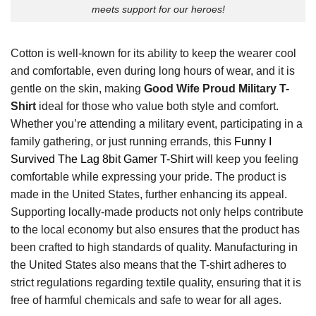
meets support for our heroes!
Cotton is well-known for its ability to keep the wearer cool
and comfortable, even during long hours of wear, and it is
gentle on the skin, making
Good Wife Proud Military T-
Shirt
ideal for those who value both style and comfort.
Whether you’re attending a military event, participating in a
family gathering, or just running errands, this
Funny I
Survived The Lag 8bit Gamer T-Shirt
will keep you feeling
comfortable while expressing your pride. The product is
made in the United States, further enhancing its appeal.
Supporting locally-made products not only helps contribute
to the local economy but also ensures that the product has
been crafted to high standards of quality. Manufacturing in
the United States also means that the T-shirt adheres to
strict regulations regarding textile quality, ensuring that it is
free of harmful chemicals and safe to wear for all ages.