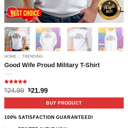
HOME
/
TRENDING
Good Wife Proud Military T-Shirt
Rated
3
5
Original
Current
24.99
21.99
$
$
out of 5
price
price
based on
customer
was:
is:
BUY PRODUCT
ratings
$24.99.
$21.99.
100% SATISFACTION GUARANTEED!