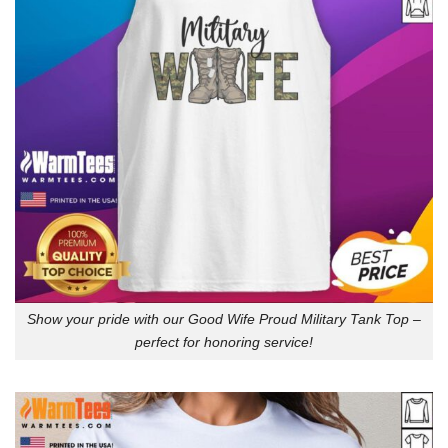
Show your pride with our Good Wife Proud Military Tank Top –
perfect for honoring service!