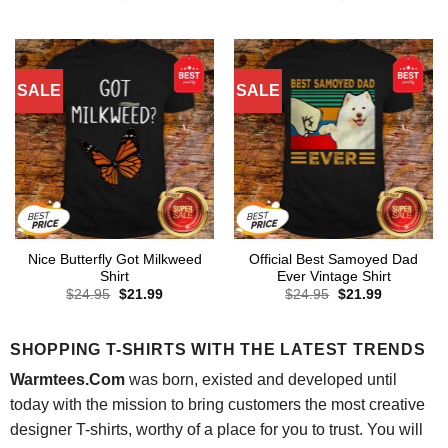
price
price
price
price
was:
is:
was:
is:
$24.95.
$21.99.
$24.95.
$21.99.
SALE
SALE
Nice Butterfly Got Milkweed
Official Best Samoyed Dad
Shirt
Ever Vintage Shirt
Original
Current
Original
Current
$
24.95
$
21.99
$
24.95
$
21.99
price
price
price
price
was:
is:
was:
is:
$24.95.
$21.99.
$24.95.
$21.99.
SHOPPING T-SHIRTS WITH THE LATEST TRENDS
Warmtees.Com
was born, existed and developed until
today with the mission to bring customers the most creative
designer T-shirts, worthy of a place for you to trust. You will