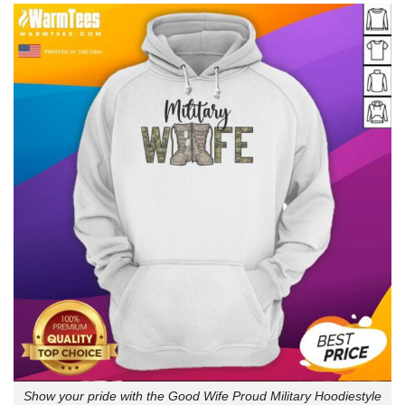
Show your pride with the Good Wife Proud Military Hoodiestyle