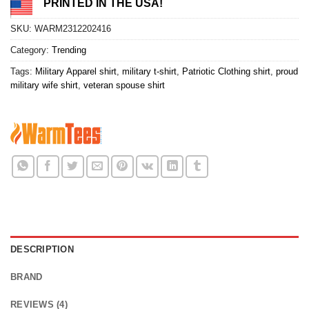
PRINTED IN THE USA!
SKU:
WARM2312202416
Category:
Trending
Tags:
Military Apparel shirt
,
military t-shirt
,
Patriotic Clothing shirt
,
proud
military wife shirt
,
veteran spouse shirt
DESCRIPTION
BRAND
REVIEWS (4)