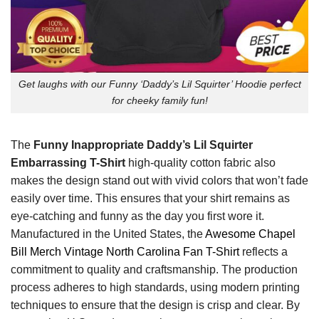
Get laughs with our Funny ‘Daddy’s Lil Squirter’ Hoodie perfect
for cheeky family fun!
The
Funny Inappropriate Daddy’s Lil Squirter
Embarrassing T-Shirt
high-quality cotton fabric also
makes the design stand out with vivid colors that won’t fade
easily over time. This ensures that your shirt remains as
eye-catching and funny as the day you first wore it.
Manufactured in the United States, the
Awesome Chapel
Bill Merch Vintage North Carolina Fan T-Shirt
reflects a
commitment to quality and craftsmanship. The production
process adheres to high standards, using modern printing
techniques to ensure that the design is crisp and clear. By