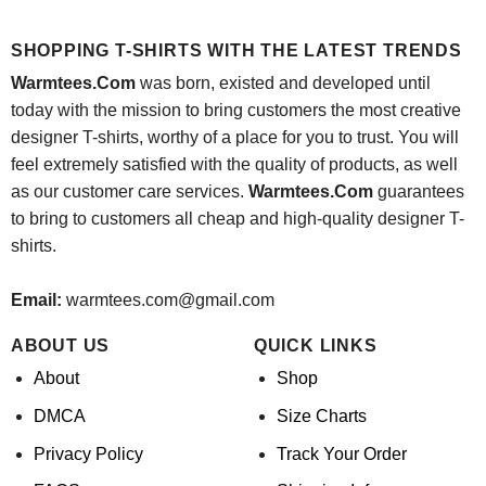
price
price
$24.95.
$21.99.
was:
is:
$24.95.
$21.99.
SHOPPING T-SHIRTS WITH THE LATEST TRENDS
Warmtees.Com
was born, existed and developed until
today with the mission to bring customers the most creative
designer T-shirts, worthy of a place for you to trust. You will
feel extremely satisfied with the quality of products, as well
as our customer care services.
Warmtees.Com
guarantees
to bring to customers all cheap and high-quality designer T-
shirts.
Email:
warmtees.com@gmail.com
ABOUT US
QUICK LINKS
About
Shop
DMCA
Size Charts
Privacy Policy
Track Your Order