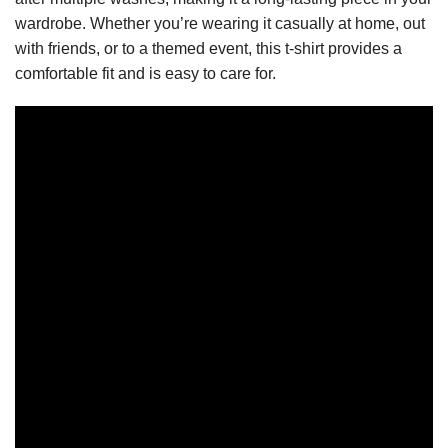
wardrobe. Whether you’re wearing it casually at home, out
with friends, or to a themed event, this t-shirt provides a
comfortable fit and is easy to care for.