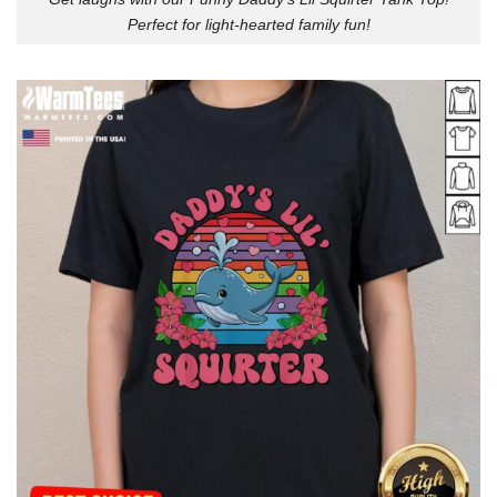
Perfect for light-hearted family fun!