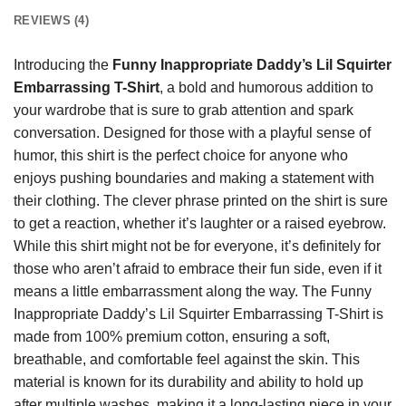
REVIEWS (4)
Introducing the
Funny Inappropriate Daddy’s Lil Squirter
Embarrassing T-Shirt
, a bold and humorous addition to
your wardrobe that is sure to grab attention and spark
conversation. Designed for those with a playful sense of
humor, this shirt is the perfect choice for anyone who
enjoys pushing boundaries and making a statement with
their clothing. The clever phrase printed on the shirt is sure
to get a reaction, whether it’s laughter or a raised eyebrow.
While this shirt might not be for everyone, it’s definitely for
those who aren’t afraid to embrace their fun side, even if it
means a little embarrassment along the way. The Funny
Inappropriate Daddy’s Lil Squirter Embarrassing T-Shirt is
made from 100% premium cotton, ensuring a soft,
breathable, and comfortable feel against the skin. This
material is known for its durability and ability to hold up
after multiple washes, making it a long-lasting piece in your