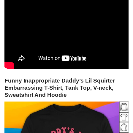
Funny Inappropriate Daddy’s Lil Squirter
Embarrassing T-Shirt, Tank Top, V-neck,
Sweatshirt And Hoodie