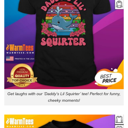
Get laughs with our ‘Daddy’s Lil Squirter’ tee! Perfect for funny,
cheeky moments!