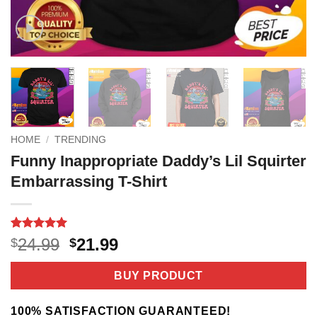
HOME
/
TRENDING
Funny Inappropriate Daddy’s Lil Squirter
Embarrassing T-Shirt
Rated
3
5
Original
Current
24.99
21.99
$
$
out of 5
price
price
based on
customer
was:
is:
BUY PRODUCT
ratings
$24.99.
$21.99.
100% SATISFACTION GUARANTEED!