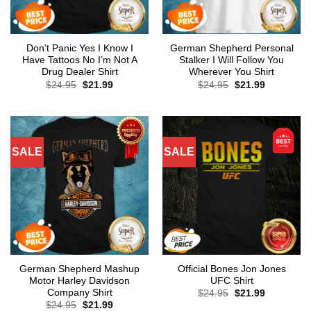
Don’t Panic Yes I Know I
German Shepherd Personal
Have Tattoos No I’m Not A
Stalker I Will Follow You
Drug Dealer Shirt
Wherever You Shirt
Original
Current
Original
Current
$
24.95
$
21.99
$
24.95
$
21.99
price
price
price
price
was:
is:
was:
is:
$24.95.
$21.99.
$24.95.
$21.99.
SALE
SALE
German Shepherd Mashup
Official Bones Jon Jones
Motor Harley Davidson
UFC Shirt
Company Shirt
Original
Current
$
24.95
$
21.99
price
price
Original
Current
$
24.95
$
21.99
was:
is: