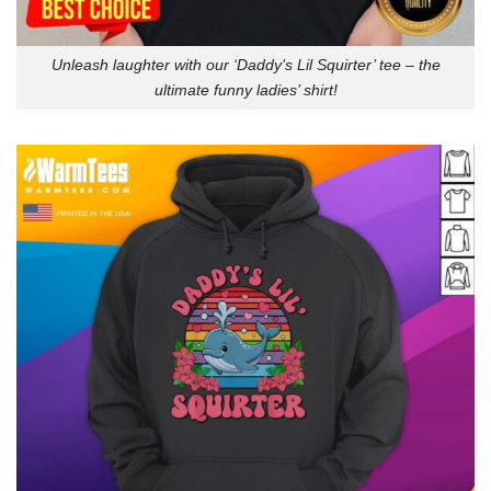
Unleash laughter with our ‘Daddy’s Lil Squirter’ tee – the
ultimate funny ladies’ shirt!