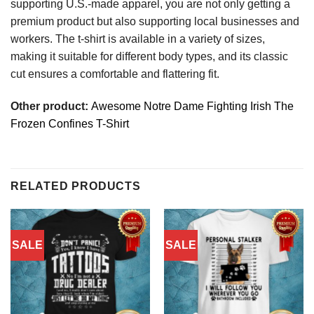
supporting U.S.-made apparel, you are not only getting a
premium product but also supporting local businesses and
workers. The t-shirt is available in a variety of sizes,
making it suitable for different body types, and its classic
cut ensures a comfortable and flattering fit.
Other product:
Awesome Notre Dame Fighting Irish The
Frozen Confines T-Shirt
RELATED PRODUCTS
SALE
SALE