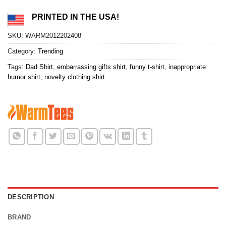
PRINTED IN THE USA!
SKU:
WARM2012202408
Category:
Trending
Tags:
Dad Shirt
,
embarrassing gifts shirt
,
funny t-shirt
,
inappropriate
humor shirt
,
novelty clothing shirt
DESCRIPTION
BRAND