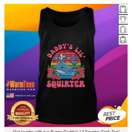
Get laughs with our Funny Daddy’s Lil Squirter Tank Top!