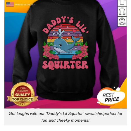
Get laughs with our ‘Daddy’s Lil Squirter’ sweatshirtperfect for
fun and cheeky moments!