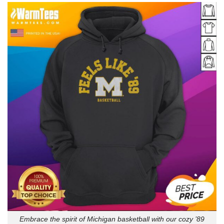
Embrace the spirit of Michigan basketball with our cozy ’89