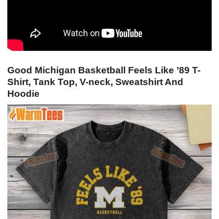
Good Michigan Basketball Feels Like ’89 T-
Shirt, Tank Top, V-neck, Sweatshirt And
Hoodie