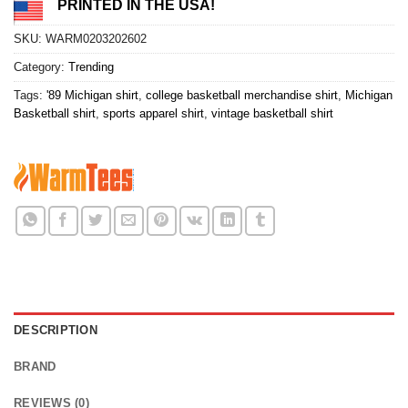
PRINTED IN THE USA!
SKU:
WARM0203202602
Category:
Trending
Tags:
'89 Michigan shirt
,
college basketball merchandise shirt
,
Michigan
Basketball shirt
,
sports apparel shirt
,
vintage basketball shirt
DESCRIPTION
BRAND
REVIEWS (0)