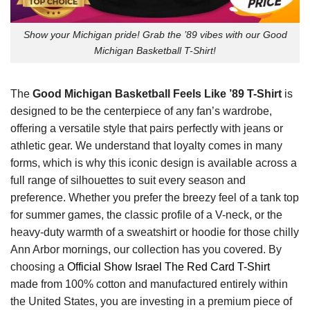
Show your Michigan pride! Grab the ’89 vibes with our Good
Michigan Basketball T-Shirt!
The
Good Michigan Basketball Feels Like ’89 T-Shirt
is
designed to be the centerpiece of any fan’s wardrobe,
offering a versatile style that pairs perfectly with jeans or
athletic gear. We understand that loyalty comes in many
forms, which is why this iconic design is available across a
full range of silhouettes to suit every season and
preference. Whether you prefer the breezy feel of a tank top
for summer games, the classic profile of a V-neck, or the
heavy-duty warmth of a sweatshirt or hoodie for those chilly
Ann Arbor mornings, our collection has you covered. By
choosing a
Official Show Israel The Red Card T-Shirt
made from 100% cotton and manufactured entirely within
the United States, you are investing in a premium piece of