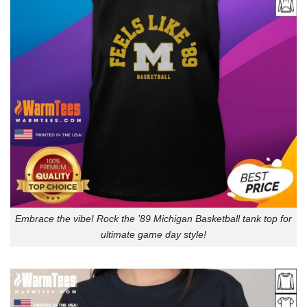
Embrace the vibe! Rock the ’89 Michigan Basketball tank top for
ultimate game day style!