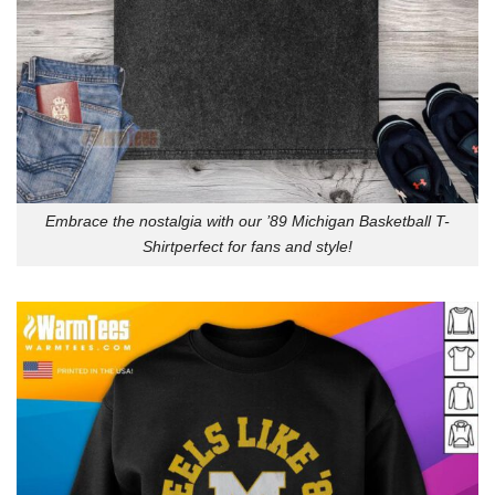
Embrace the nostalgia with our ’89 Michigan Basketball T-
Shirtperfect for fans and style!