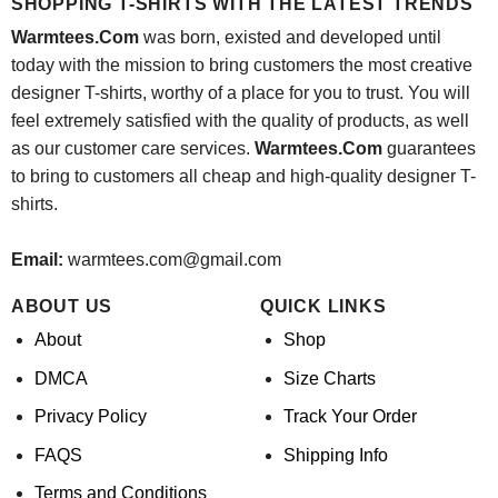
SHOPPING T-SHIRTS WITH THE LATEST TRENDS
Warmtees.Com
was born, existed and developed until
today with the mission to bring customers the most creative
designer T-shirts, worthy of a place for you to trust. You will
feel extremely satisfied with the quality of products, as well
as our customer care services.
Warmtees.Com
guarantees
to bring to customers all cheap and high-quality designer T-
shirts.
Email:
warmtees.com@gmail.com
ABOUT US
QUICK LINKS
About
Shop
DMCA
Size Charts
Privacy Policy
Track Your Order
FAQS
Shipping Info
Terms and Conditions