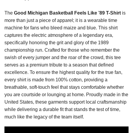
The
Good Michigan Basketball Feels Like ’89 T-Shirt
is
more than just a piece of apparel; it is a wearable time
machine for fans who bleed maize and blue. This shirt
captures the electric atmosphere of a legendary era,
specifically honoring the grit and glory of the 1989
championship run. Crafted for those who remember the
swish of every jumper and the roar of the crowd, this tee
serves as a premium tribute to a season that defined
excellence. To ensure the highest quality for the true fan,
every shirt is made from 100% cotton, providing a
breathable, soft-touch feel that stays comfortable whether
you are courtside or lounging at home. Proudly made in the
United States, these garments support local craftsmanship
while delivering a durable fit that stands the test of time,
much like the legacy of the team itself.