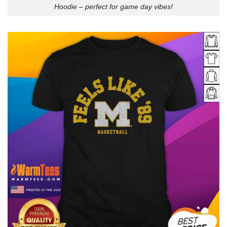
Hoodie – perfect for game day vibes!