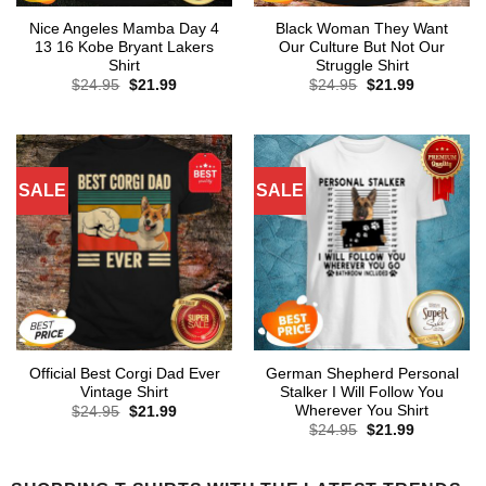
Nice Angeles Mamba Day 4
Black Woman They Want
13 16 Kobe Bryant Lakers
Our Culture But Not Our
Shirt
Struggle Shirt
Original
Current
Original
Current
$
24.95
$
21.99
$
24.95
$
21.99
price
price
price
price
was:
is:
was:
is:
$24.95.
$21.99.
$24.95.
$21.99.
SALE
SALE
Official Best Corgi Dad Ever
German Shepherd Personal
Vintage Shirt
Stalker I Will Follow You
Wherever You Shirt
Original
Current
$
24.95
$
21.99
price
price
Original
Current
$
24.95
$
21.99
was:
is:
price
price
$24.95.
$21.99.
was:
is:
$24.95.
$21.99.