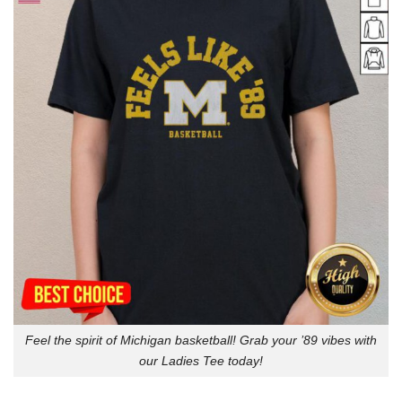
Feel the spirit of Michigan basketball! Grab your ’89 vibes with
our Ladies Tee today!