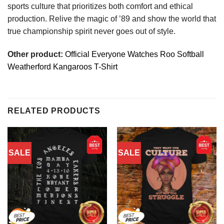
sports culture that prioritizes both comfort and ethical
production. Relive the magic of ’89 and show the world that
true championship spirit never goes out of style.
Other product:
Official Everyone Watches Roo Softball
Weatherford Kangaroos T-Shirt
RELATED PRODUCTS
SALE
SALE