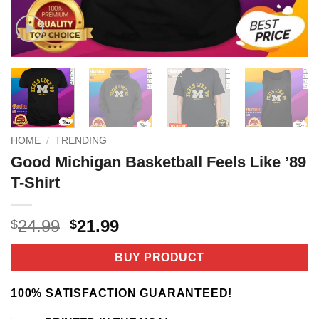
HOME
/
TRENDING
Good Michigan Basketball Feels Like ’89
T-Shirt
Original
Current
24.99
21.99
$
$
price
price
was:
is:
BUY PRODUCT
$24.99.
$21.99.
100% SATISFACTION GUARANTEED!