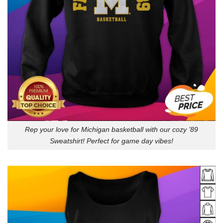
Rep your love for Michigan basketball with our cozy ’89
Sweatshirt! Perfect for game day vibes!