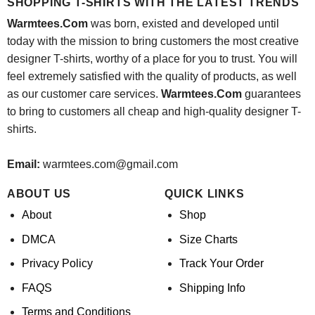
SHOPPING T-SHIRTS WITH THE LATEST TRENDS
Warmtees.Com
was born, existed and developed until
today with the mission to bring customers the most creative
designer T-shirts, worthy of a place for you to trust. You will
feel extremely satisfied with the quality of products, as well
as our customer care services.
Warmtees.Com
guarantees
to bring to customers all cheap and high-quality designer T-
shirts.
Email:
warmtees.com@gmail.com
ABOUT US
QUICK LINKS
About
Shop
DMCA
Size Charts
Privacy Policy
Track Your Order
FAQS
Shipping Info
Terms and Conditions