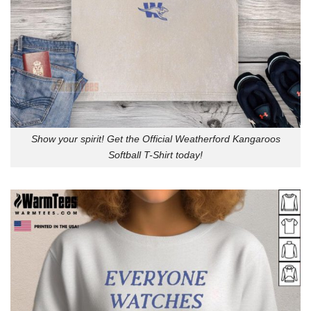
Show your spirit! Get the Official Weatherford Kangaroos
Softball T-Shirt today!