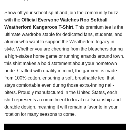
Show off your school spirit and join the community buzz
with the
Official Everyone Watches Roo Softball
Weatherford Kangaroos T-Shirt
. This premium tee is the
ultimate wardrobe staple for dedicated fans, students, and
alumni who want to support the Weatherford legacy in
style. Whether you are cheering from the bleachers during
a high-stakes home game or running errands around town,
this shirt makes a bold statement about your hometown
pride. Crafted with quality in mind, the garment is made
from 100% cotton, ensuring a soft, breathable feel that
stays comfortable even during those extra-inning nail-
biters. Proudly manufactured in the United States, each
shirt represents a commitment to local craftsmanship and
durable design, meaning it will remain a favorite in your
rotation for many seasons to come.