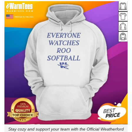
Stay cozy and support your team with the Official Weatherford