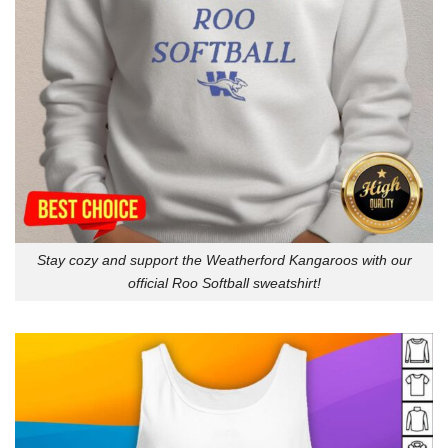
Stay cozy and support the Weatherford Kangaroos with our
official Roo Softball sweatshirt!