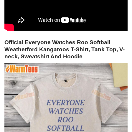
Official Everyone Watches Roo Softball
Weatherford Kangaroos T-Shirt, Tank Top, V-
neck, Sweatshirt And Hoodie