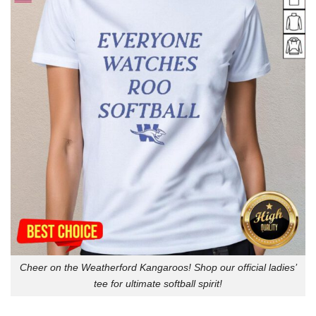
Cheer on the Weatherford Kangaroos! Shop our official ladies’
tee for ultimate softball spirit!