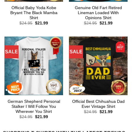
Official Baby Yoda Kobe
Genuine Old Fart Retired
Bryant The Black Mamba
Lineman Loaded With
Shirt
Opinions Shirt
Original
Current
Original
Current
$
24.95
$
21.99
$
24.95
$
21.99
price
price
price
price
was:
is:
was:
is:
$24.95.
$21.99.
$24.95.
$21.99.
SALE
SALE
German Shepherd Personal
Official Best Chihuahua Dad
Stalker I Will Follow You
Ever Vintage Shirt
Wherever You Shirt
Original
Current
$
24.95
$
21.99
price
price
Original
Current
$
24.95
$
21.99
was:
is:
price
price
$24.95.
$21.99.
was:
is:
$24.95.
$21.99.