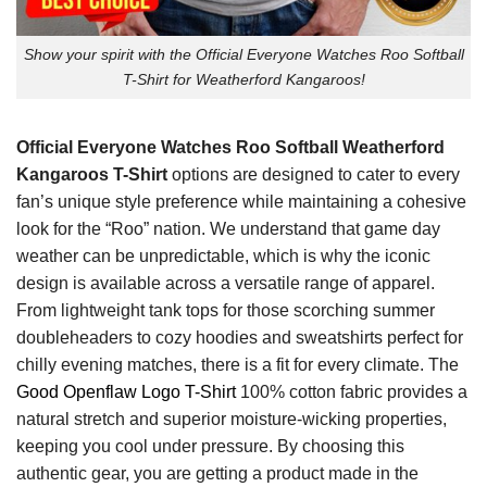
Show your spirit with the Official Everyone Watches Roo Softball
T-Shirt for Weatherford Kangaroos!
Official Everyone Watches Roo Softball Weatherford
Kangaroos T-Shirt
options are designed to cater to every
fan’s unique style preference while maintaining a cohesive
look for the “Roo” nation. We understand that game day
weather can be unpredictable, which is why the iconic
design is available across a versatile range of apparel.
From lightweight tank tops for those scorching summer
doubleheaders to cozy hoodies and sweatshirts perfect for
chilly evening matches, there is a fit for every climate. The
Good Openflaw Logo T-Shirt
100% cotton fabric provides a
natural stretch and superior moisture-wicking properties,
keeping you cool under pressure. By choosing this
authentic gear, you are getting a product made in the