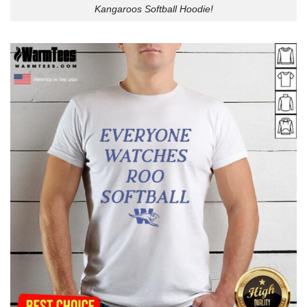
Kangaroos Softball Hoodie!