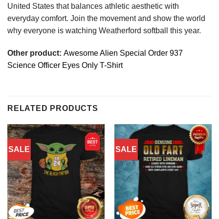
United States that balances athletic aesthetic with
everyday comfort. Join the movement and show the world
why everyone is watching Weatherford softball this year.
Other product:
Awesome Alien Special Order 937
Science Officer Eyes Only T-Shirt
RELATED PRODUCTS
SALE
SALE