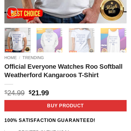
HOME
/
TRENDING
Official Everyone Watches Roo Softball
Weatherford Kangaroos T-Shirt
Original
Current
24.99
21.99
$
$
price
price
was:
is:
BUY PRODUCT
$24.99.
$21.99.
100% SATISFACTION GUARANTEED!