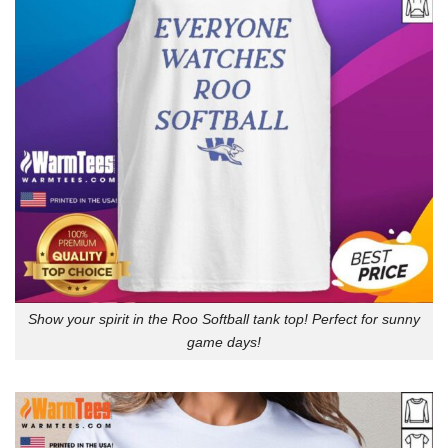
Show your spirit in the Roo Softball tank top! Perfect for sunny
game days!