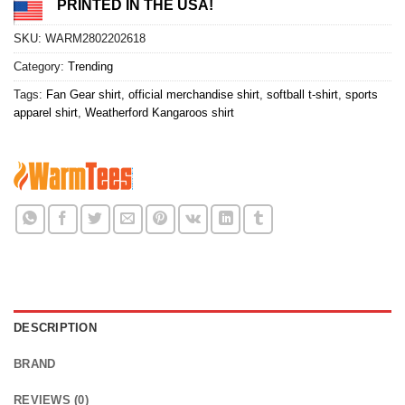
PRINTED IN THE USA!
SKU:
WARM2802202618
Category:
Trending
Tags:
Fan Gear shirt
,
official merchandise shirt
,
softball t-shirt
,
sports
apparel shirt
,
Weatherford Kangaroos shirt
DESCRIPTION
BRAND
REVIEWS (0)