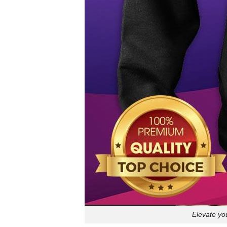
Elevate yo