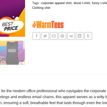
Tags:
corporate apparel shirt
,
drone t-shirt
,
funny t-shi
Clothing shirt
m for the modern office professional who navigates the corporate
etings and endless email chains, this apparel serves as a witty
 ensuring a soft, breathable feel that lasts through even the lo