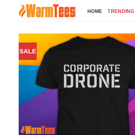
Skip
to
HOME
TRENDING
content
SALE