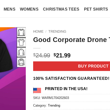
MENS
WOMENS
CHRISTMAS TEES
PET SHIRTS
HOME
/
TRENDING
Good Corporate Drone T
Original
Current
24.99
21.99
$
$
price
price
was:
is:
BUY PRODUCT
$24.99.
$21.99.
100% SATISFACTION GUARANTEED!
PRINTED IN THE USA!
SKU:
WARM1704202603
Category:
Trending