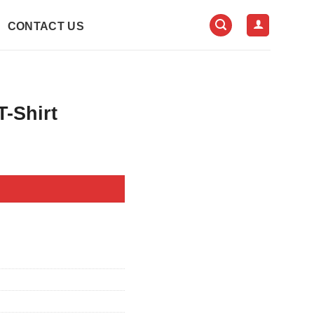
CONTACT US
-Shirt