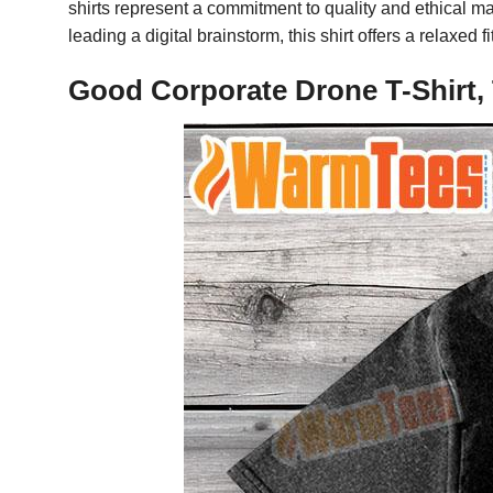
shirts represent a commitment to quality and ethical ma
leading a digital brainstorm, this shirt offers a relaxed
Good Corporate Drone T-Shirt,