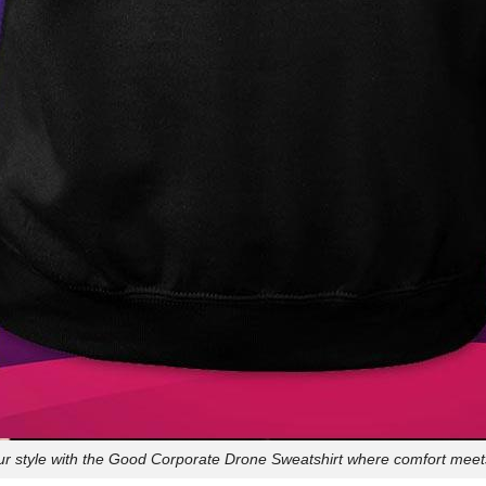
ur style with the Good Corporate Drone Sweatshirt where comfort meets 