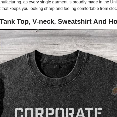
nufacturing, as every single garment is proudly made in the Unit
 fit that keeps you looking sharp and feeling comfortable from cloc
 Tank Top, V-neck, Sweatshirt And H