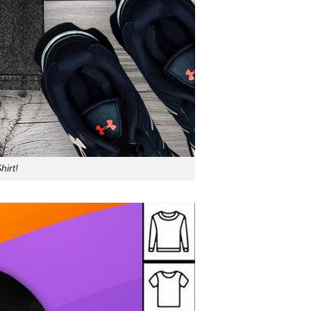
hirt!