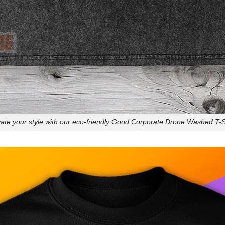
ate your style with our eco-friendly Good Corporate Drone Washed T-S