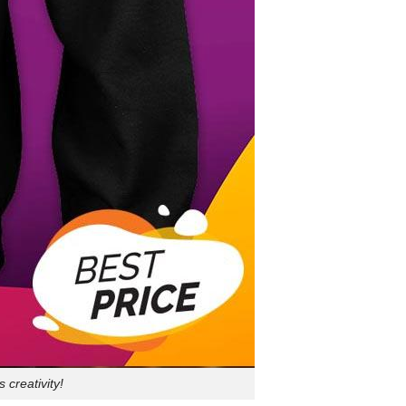
creativity!