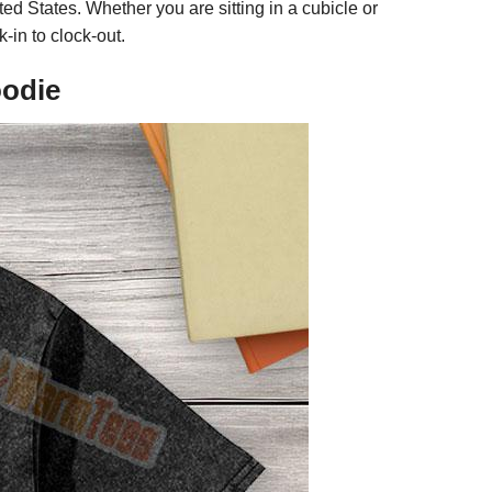
ed States. Whether you are sitting in a cubicle or
k-in to clock-out.
oodie