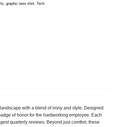
rts
,
graphic tees shirt
,
Tech
 landscape with a blend of irony and style. Designed
 badge of honor for the hardworking employee. Each
ngest quarterly reviews. Beyond just comfort, these