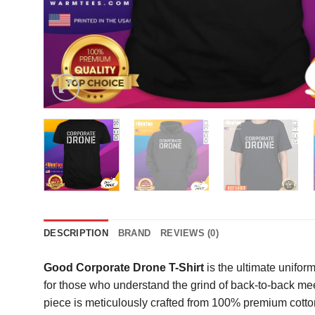
DESCRIPTION
BRAND
REVIEWS (0)
Good Corporate Drone T-Shirt
is the ultimate unifor
for those who understand the grind of back-to-back me
piece is meticulously crafted from 100% premium cotton,