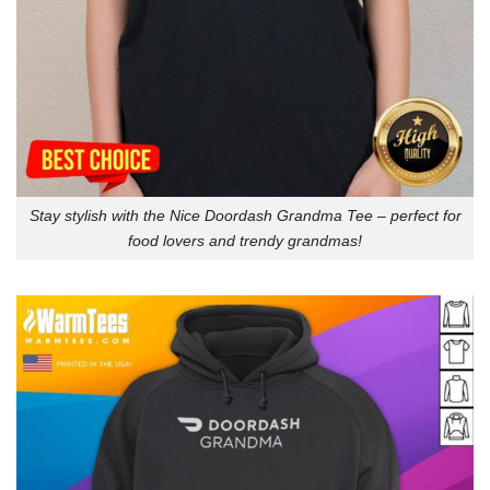
Stay stylish with the Nice Doordash Grandma Tee – perfect for
food lovers and trendy grandmas!