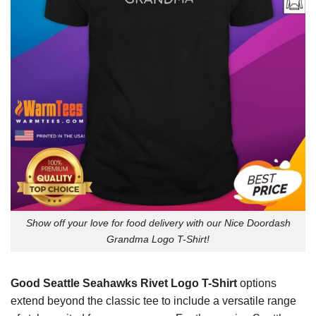
Show off your love for food delivery with our Nice Doordash
Grandma Logo T-Shirt!
Good Seattle Seahawks Rivet Logo T-Shirt
options
extend beyond the classic tee to include a versatile range