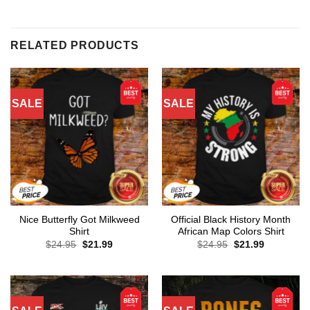
RELATED PRODUCTS
SALE
SALE
Nice Butterfly Got Milkweed
Official Black History Month
Shirt
African Map Colors Shirt
Original
Current
Original
Current
$
24.95
$
21.99
$
24.95
$
21.99
price
price
price
price
was:
is:
was:
is:
$24.95.
$21.99.
$24.95.
$21.99.