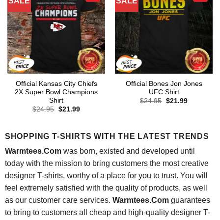
SALE
SALE
Official Kansas City Chiefs
Official Bones Jon Jones
2X Super Bowl Champions
UFC Shirt
Shirt
Original
Current
$
24.95
$
21.99
price
price
Original
Current
$
24.95
$
21.99
was:
is:
price
price
$24.95.
$21.99.
was:
is:
$24.95.
$21.99.
SHOPPING T-SHIRTS WITH THE LATEST TRENDS
Warmtees.Com
was born, existed and developed until
today with the mission to bring customers the most creative
designer T-shirts, worthy of a place for you to trust. You will
feel extremely satisfied with the quality of products, as well
as our customer care services.
Warmtees.Com
guarantees
to bring to customers all cheap and high-quality designer T-