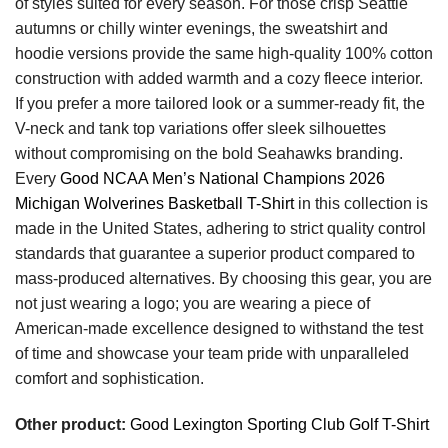
of styles suited for every season. For those crisp Seattle
autumns or chilly winter evenings, the sweatshirt and
hoodie versions provide the same high-quality 100% cotton
construction with added warmth and a cozy fleece interior.
If you prefer a more tailored look or a summer-ready fit, the
V-neck and tank top variations offer sleek silhouettes
without compromising on the bold Seahawks branding.
Every
Good NCAA Men’s National Champions 2026
Michigan Wolverines Basketball T-Shirt
in this collection is
made in the United States, adhering to strict quality control
standards that guarantee a superior product compared to
mass-produced alternatives. By choosing this gear, you are
not just wearing a logo; you are wearing a piece of
American-made excellence designed to withstand the test
of time and showcase your team pride with unparalleled
comfort and sophistication.
Other product:
Good Lexington Sporting Club Golf T-Shirt