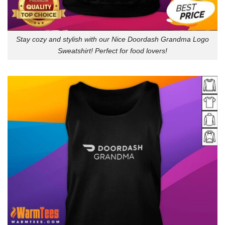
Stay cozy and stylish with our Nice Doordash Grandma Logo
Sweatshirt! Perfect for food lovers!