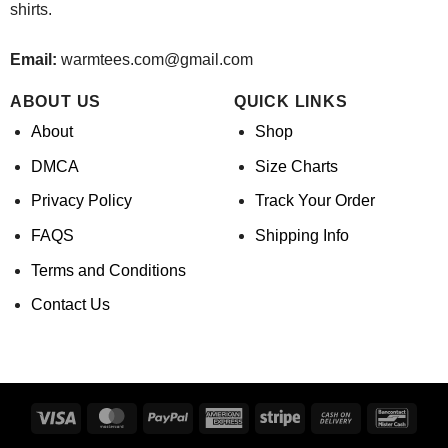
shirts.
Email:
warmtees.com@gmail.com
ABOUT US
QUICK LINKS
About
Shop
DMCA
Size Charts
Privacy Policy
Track Your Order
FAQS
Shipping Info
Terms and Conditions
Contact Us
Visa
MasterCard
PayPal
American
Stripe
Cash
Banco
Express
On