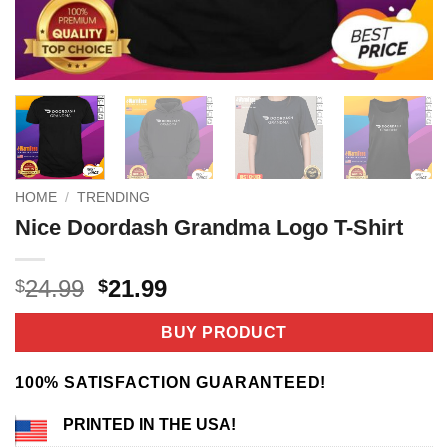
HOME
/
TRENDING
Nice Doordash Grandma Logo T-Shirt
Original
Current
24.99
21.99
$
$
price
price
was:
is:
BUY PRODUCT
$24.99.
$21.99.
100% SATISFACTION GUARANTEED!
PRINTED IN THE USA!