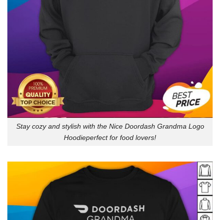
Stay cozy and stylish with the Nice Doordash Grandma Logo
Hoodieperfect for food lovers!