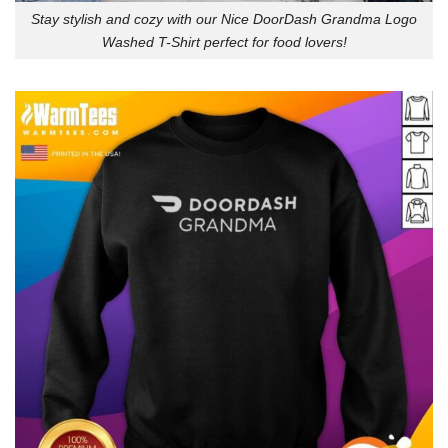
Stay stylish and cozy with our Nice DoorDash Grandma Logo
Washed T-Shirt perfect for food lovers!