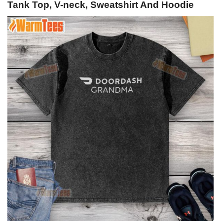
Tank Top, V-neck, Sweatshirt And Hoodie