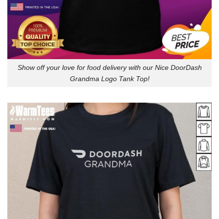
Show off your love for food delivery with our Nice DoorDash
Grandma Logo Tank Top!