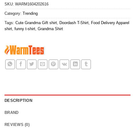
SKU:
WARM1604202616
Category:
Trending
Tags:
Cute Grandma Gift shirt
,
Doordash T-Shirt
,
Food Delivery Apparel
shirt
,
funny t-shirt
,
Grandma Shirt
DESCRIPTION
BRAND
REVIEWS (0)