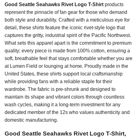
Good Seattle Seahawks Rivet Logo T-Shirt
products
represent the pinnacle of fan gear for those who demand
both style and durability. Crafted with a meticulous eye for
detail, these shirts feature the iconic rivet-style logo that
captures the gritty, industrial spirit of the Pacific Northwest.
What sets this apparel apart is the commitment to premium
quality; every piece is made from 100% cotton, ensuring a
soft, breathable feel that stays comfortable whether you are
at Lumen Field or lounging at home. Proudly made in the
United States, these shirts support local craftsmanship
while providing fans with a reliable staple for their
wardrobe. The fabric is pre-shrunk and designed to
maintain its shape and vibrant colors through countless
wash cycles, making it a long-term investment for any
dedicated member of the 12s who values authenticity and
domestic manufacturing.
Good Seattle Seahawks Rivet Logo T-Shirt,