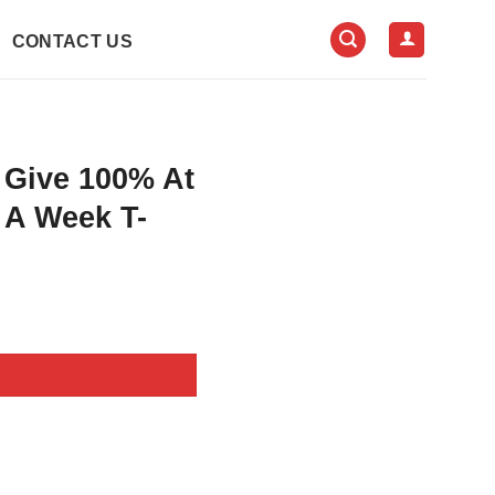
CONTACT US
 Give 100% At
 A Week T-