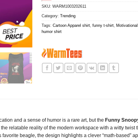
SKU:
WARM1003202611
Category:
Trending
Tags:
Cartoon Apparel shirt
,
funny t-shirt
,
Motivational
humor shirt
ation and a sense of humor is a rare art, but the
Funny Snoopy
es the relatable reality of the modern workspace with a witty twis
avorite beagle, the design highlights a clever “math-based” app