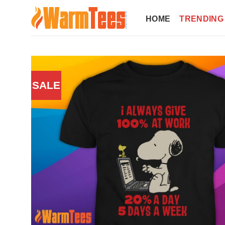
Skip
to
HOME
TRENDING
content
SALE