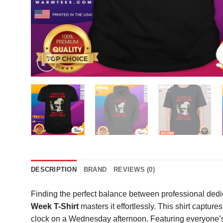
DESCRIPTION
BRAND
REVIEWS (0)
Finding the perfect balance between professional dedic
Week T-Shirt
masters it effortlessly. This shirt captur
clock on a Wednesday afternoon. Featuring everyone’s f