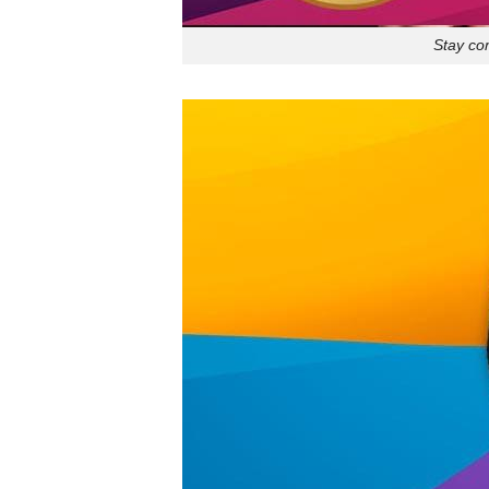
Stay co