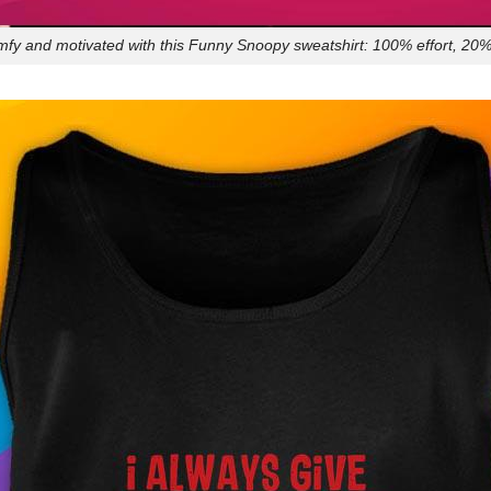
mfy and motivated with this Funny Snoopy sweatshirt: 100% effort, 20% 