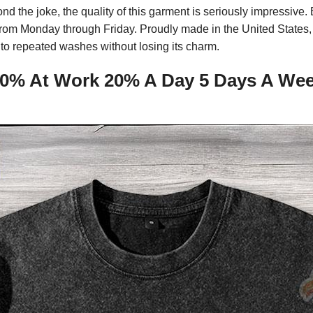
ond the joke, the quality of this garment is seriously impressiv
e from Monday through Friday. Proudly made in the United States,
to repeated washes without losing its charm.
0% At Work 20% A Day 5 Days A Week 