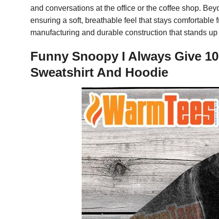
and conversations at the office or the coffee shop. Bey
ensuring a soft, breathable feel that stays comfortabl
manufacturing and durable construction that stands up 
Funny Snoopy I Always Give 10
Sweatshirt And Hoodie