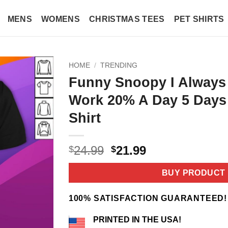
MENS
WOMENS
CHRISTMAS TEES
PET SHIRTS
HOME
/
TRENDING
Funny Snoopy I Always
Work 20% A Day 5 Days
Shirt
Original
Current
24.99
21.99
$
$
price
price
was:
is:
BUY PRODUCT
$24.99.
$21.99.
100% SATISFACTION GUARANTEED!
PRINTED IN THE USA!