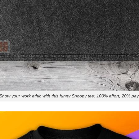
Show your work ethic with this funny Snoopy tee: 100% effort, 20% pay