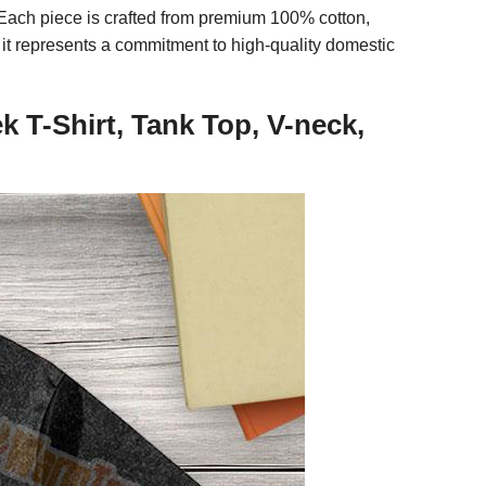
e. Each piece is crafted from premium 100% cotton,
 it represents a commitment to high-quality domestic
T-Shirt, Tank Top, V-neck,