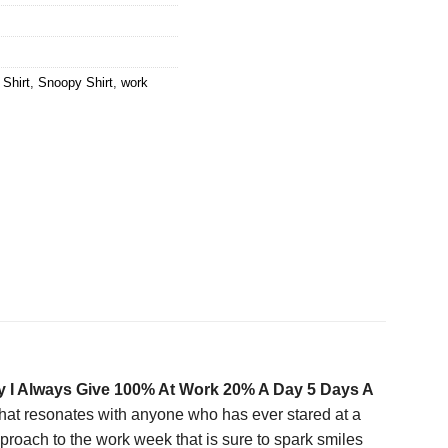
 Shirt
,
Snoopy Shirt
,
work
 I Always Give 100% At Work 20% A Day 5 Days A
t that resonates with anyone who has ever stared at a
roach to the work week that is sure to spark smiles