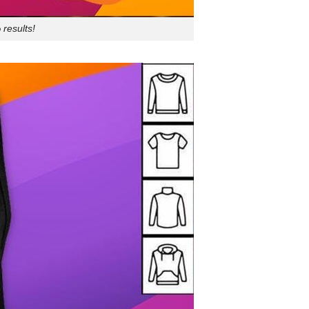
results!