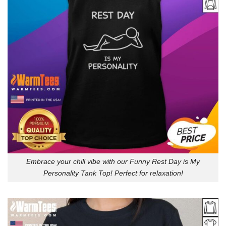
Embrace your chill vibe with our Funny Rest Day is My
Personality Tank Top! Perfect for relaxation!