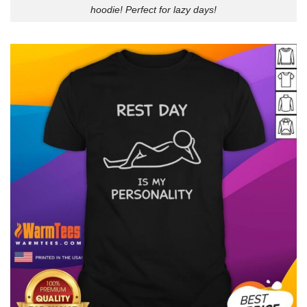
hoodie! Perfect for lazy days!