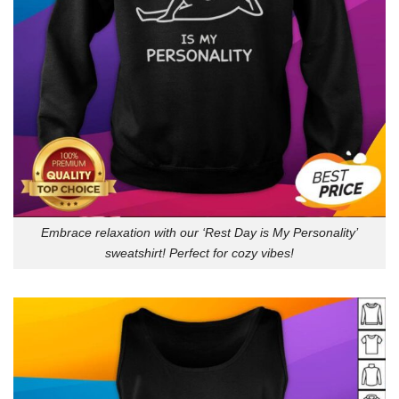
Embrace relaxation with our ‘Rest Day is My Personality’
sweatshirt! Perfect for cozy vibes!