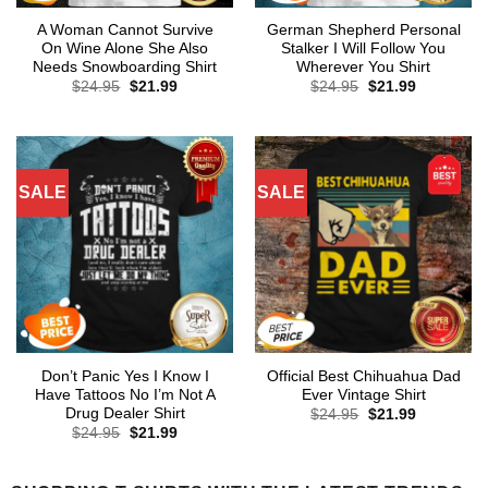
A Woman Cannot Survive
German Shepherd Personal
On Wine Alone She Also
Stalker I Will Follow You
Needs Snowboarding Shirt
Wherever You Shirt
Original
Current
Original
Current
$
24.95
$
21.99
$
24.95
$
21.99
price
price
price
price
was:
is:
was:
is:
$24.95.
$21.99.
$24.95.
$21.99.
SALE
SALE
Don’t Panic Yes I Know I
Official Best Chihuahua Dad
Have Tattoos No I’m Not A
Ever Vintage Shirt
Drug Dealer Shirt
Original
Current
$
24.95
$
21.99
price
price
Original
Current
$
24.95
$
21.99
was:
is:
price
price
$24.95.
$21.99.
was:
is:
$24.95.
$21.99.