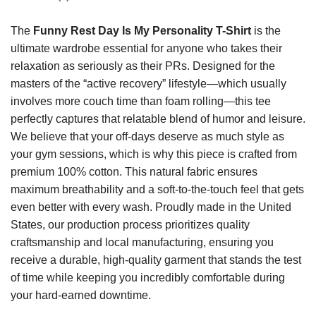
The
Funny Rest Day Is My Personality T-Shirt
is the
ultimate wardrobe essential for anyone who takes their
relaxation as seriously as their PRs. Designed for the
masters of the “active recovery” lifestyle—which usually
involves more couch time than foam rolling—this tee
perfectly captures that relatable blend of humor and leisure.
We believe that your off-days deserve as much style as
your gym sessions, which is why this piece is crafted from
premium 100% cotton. This natural fabric ensures
maximum breathability and a soft-to-the-touch feel that gets
even better with every wash. Proudly made in the United
States, our production process prioritizes quality
craftsmanship and local manufacturing, ensuring you
receive a durable, high-quality garment that stands the test
of time while keeping you incredibly comfortable during
your hard-earned downtime.