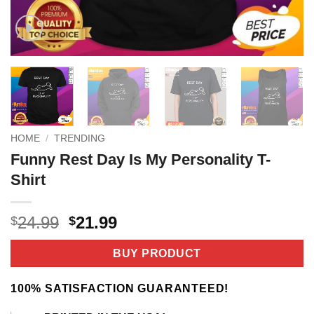
HOME
/
TRENDING
Funny Rest Day Is My Personality T-
Shirt
Original
Current
24.99
21.99
$
$
price
price
was:
is:
BUY PRODUCT
$24.99.
$21.99.
100% SATISFACTION GUARANTEED!