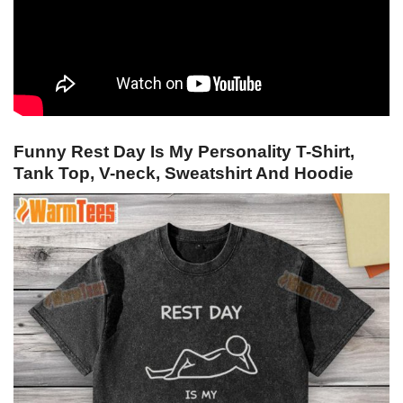
Funny Rest Day Is My Personality T-Shirt,
Tank Top, V-neck, Sweatshirt And Hoodie