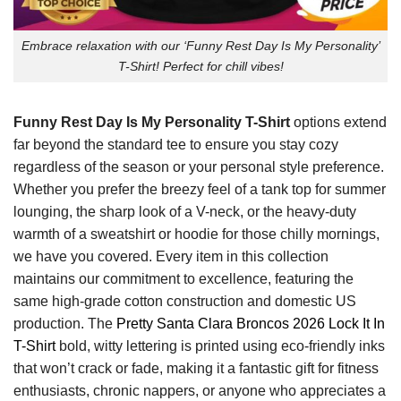
Embrace relaxation with our ‘Funny Rest Day Is My Personality’
T-Shirt! Perfect for chill vibes!
Funny Rest Day Is My Personality T-Shirt
options extend
far beyond the standard tee to ensure you stay cozy
regardless of the season or your personal style preference.
Whether you prefer the breezy feel of a tank top for summer
lounging, the sharp look of a V-neck, or the heavy-duty
warmth of a sweatshirt or hoodie for those chilly mornings,
we have you covered. Every item in this collection
maintains our commitment to excellence, featuring the
same high-grade cotton construction and domestic US
production. The
Pretty Santa Clara Broncos 2026 Lock It In
T-Shirt
bold, witty lettering is printed using eco-friendly inks
that won’t crack or fade, making it a fantastic gift for fitness
enthusiasts, chronic nappers, or anyone who appreciates a