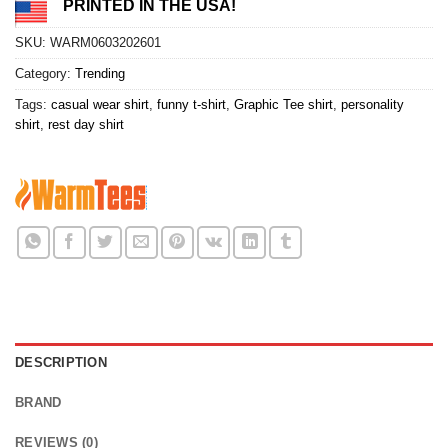
PRINTED IN THE USA!
SKU:
WARM0603202601
Category:
Trending
Tags:
casual wear shirt
,
funny t-shirt
,
Graphic Tee shirt
,
personality
shirt
,
rest day shirt
DESCRIPTION
BRAND
REVIEWS (0)