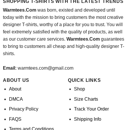
SHOPPING T-SHIRTS WITH THE LATEST TRENDS
Warmtees.Com
was born, existed and developed until
today with the mission to bring customers the most creative
designer T-shirts, worthy of a place for you to trust. You will
feel extremely satisfied with the quality of products, as well
as our customer care services.
Warmtees.Com
guarantees
to bring to customers all cheap and high-quality designer T-
shirts.
Email:
warmtees.com@gmail.com
ABOUT US
QUICK LINKS
About
Shop
DMCA
Size Charts
Privacy Policy
Track Your Order
FAQS
Shipping Info
Terms and Conditions