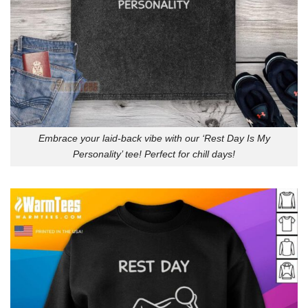
Embrace your laid-back vibe with our ‘Rest Day Is My
Personality’ tee! Perfect for chill days!