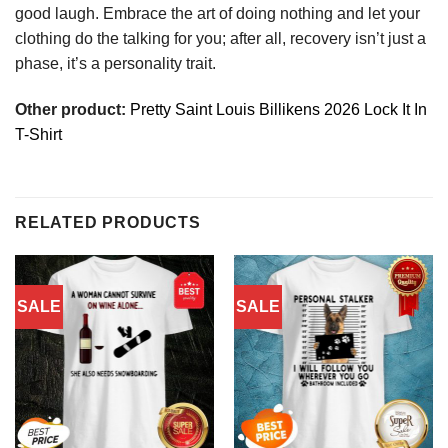
good laugh. Embrace the art of doing nothing and let your
clothing do the talking for you; after all, recovery isn’t just a
phase, it’s a personality trait.
Other product:
Pretty Saint Louis Billikens 2026 Lock It In
T-Shirt
RELATED PRODUCTS
SALE
SALE