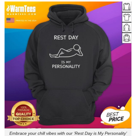
Embrace your chill vibes with our ‘Rest Day is My Personality’