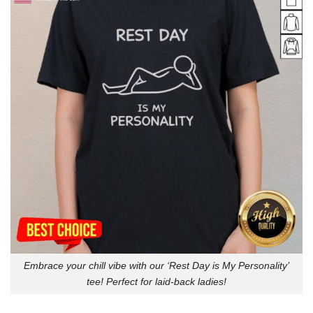
Embrace your chill vibe with our ‘Rest Day is My Personality’
tee! Perfect for laid-back ladies!