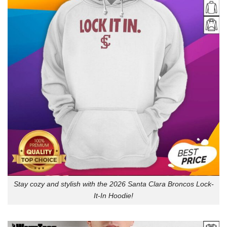
Stay cozy and stylish with the 2026 Santa Clara Broncos Lock-
It-In Hoodie!