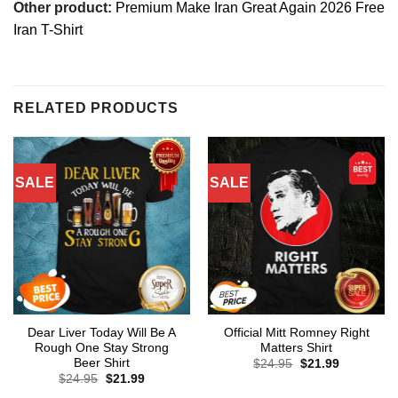
Other product:
Premium Make Iran Great Again 2026 Free
Iran T-Shirt
RELATED PRODUCTS
SALE
SALE
Dear Liver Today Will Be A
Official Mitt Romney Right
Rough One Stay Strong
Matters Shirt
Beer Shirt
Original
Current
$
24.95
$
21.99
price
price
Original
Current
$
24.95
$
21.99
was:
is:
price
price
$24.95.
$21.99.