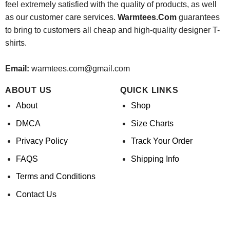
feel extremely satisfied with the quality of products, as well
as our customer care services.
Warmtees.Com
guarantees
to bring to customers all cheap and high-quality designer T-
shirts.
Email:
warmtees.com@gmail.com
ABOUT US
QUICK LINKS
About
Shop
DMCA
Size Charts
Privacy Policy
Track Your Order
FAQS
Shipping Info
Terms and Conditions
Contact Us