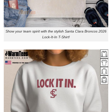
Show your team spirit with the stylish Santa Clara Broncos 2026
Lock-It-In T-Shirt!