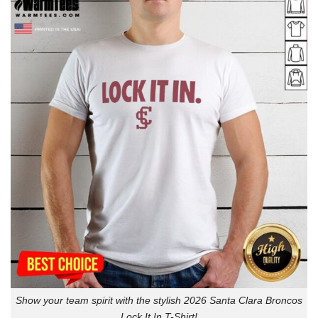
Show your team spirit with the stylish 2026 Santa Clara Broncos
Lock It In T-Shirt!