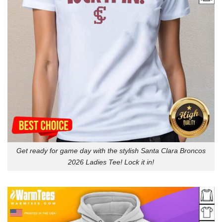
Get ready for game day with the stylish Santa Clara Broncos
2026 Ladies Tee! Lock it in!