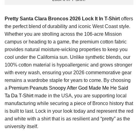
Pretty Santa Clara Broncos 2026 Lock It In T-Shirt
offers
the perfect blend of durability and iconic West Coast style.
Whether you are strolling across the 106-acre Mission
campus or heading to a game, the premium cotton fabric
provides natural moisture-wicking properties to keep you
cool under the California sun. Unlike synthetic blends, our
100% cotton material is hypoallergenic and grows stronger
with every wash, ensuring your 2026 commemorative gear
remains a wardrobe staple for years to come. By choosing
a
Premium Peanuts Snoopy After God Made Me He Said
Ta Da T-Shirt
made in the USA, you are supporting local
manufacturing while securing a piece of Bronco history that
is built to last. Lock in your look today and represent the red
and white with a shirt that is as resilient and “pretty” as the
university itself.