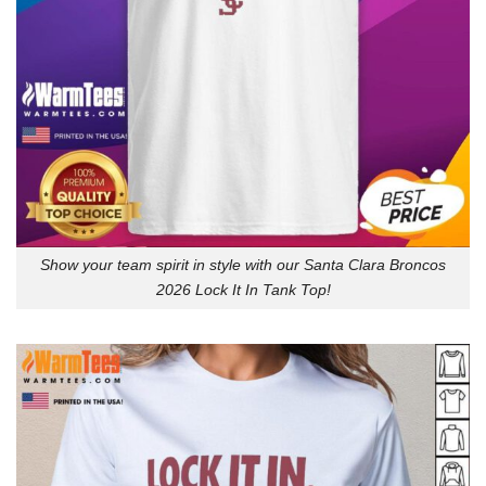
Show your team spirit in style with our Santa Clara Broncos
2026 Lock It In Tank Top!