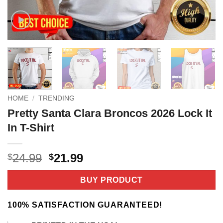
HOME
/
TRENDING
Pretty Santa Clara Broncos 2026 Lock It
In T-Shirt
Original
Current
24.99
21.99
$
$
price
price
was:
is:
BUY PRODUCT
$24.99.
$21.99.
100% SATISFACTION GUARANTEED!