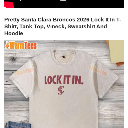
Pretty Santa Clara Broncos 2026 Lock It In T-
Shirt, Tank Top, V-neck, Sweatshirt And
Hoodie