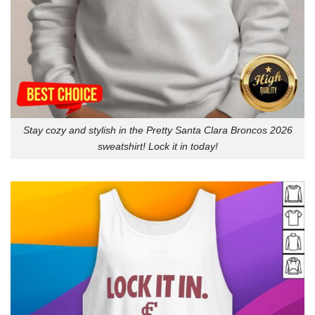
Stay cozy and stylish in the Pretty Santa Clara Broncos 2026
sweatshirt! Lock it in today!