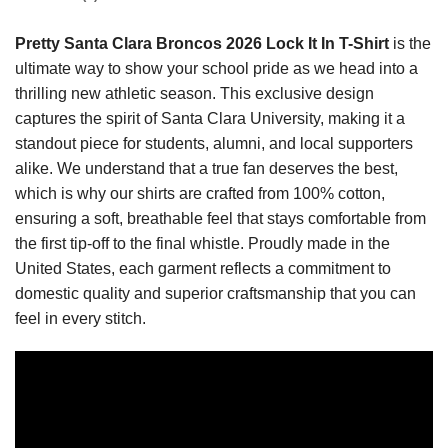
Pretty Santa Clara Broncos 2026 Lock It In T-Shirt
is the
ultimate way to show your school pride as we head into a
thrilling new athletic season. This exclusive design
captures the spirit of Santa Clara University, making it a
standout piece for students, alumni, and local supporters
alike. We understand that a true fan deserves the best,
which is why our shirts are crafted from 100% cotton,
ensuring a soft, breathable feel that stays comfortable from
the first tip-off to the final whistle. Proudly made in the
United States, each garment reflects a commitment to
domestic quality and superior craftsmanship that you can
feel in every stitch.