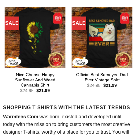
was:
is:
$24.95.
$21.99.
SALE
SALE
Nice Choose Happy
Official Best Samoyed Dad
Sunflower And Weed
Ever Vintage Shirt
Cannabis Shirt
Original
Current
$
24.95
$
21.99
price
price
Original
Current
$
24.95
$
21.99
was:
is:
price
price
$24.95.
$21.99.
was:
is:
$24.95.
$21.99.
SHOPPING T-SHIRTS WITH THE LATEST TRENDS
Warmtees.Com
was born, existed and developed until
today with the mission to bring customers the most creative
designer T-shirts, worthy of a place for you to trust. You will