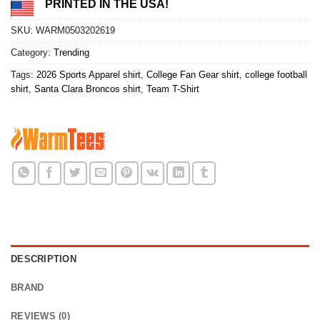
PRINTED IN THE USA!
SKU:
WARM0503202619
Category:
Trending
Tags:
2026 Sports Apparel shirt
,
College Fan Gear shirt
,
college football
shirt
,
Santa Clara Broncos shirt
,
Team T-Shirt
DESCRIPTION
BRAND
REVIEWS (0)