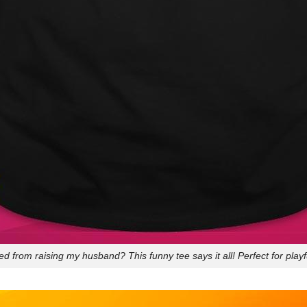
d from raising my husband? This funny tee says it all! Perfect for playf