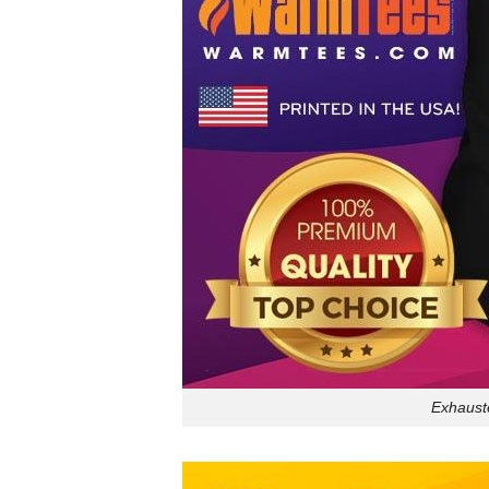
Exhauste