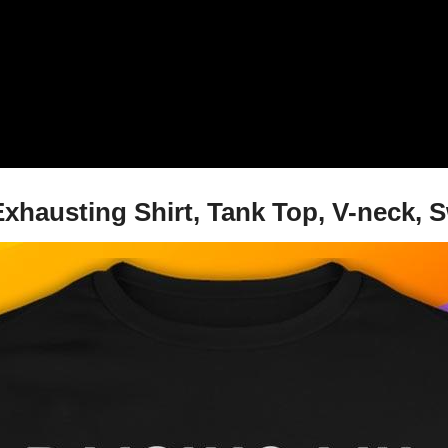
xhausting Shirt, Tank Top, V-neck, 