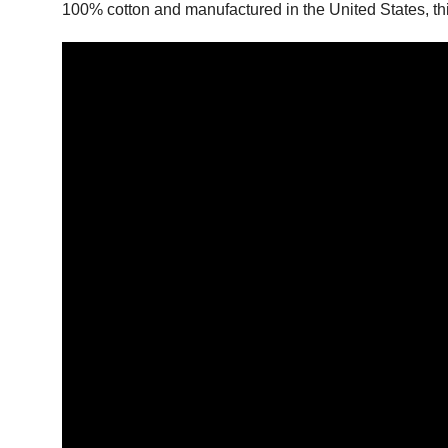
100% cotton and manufactured in the United States, this