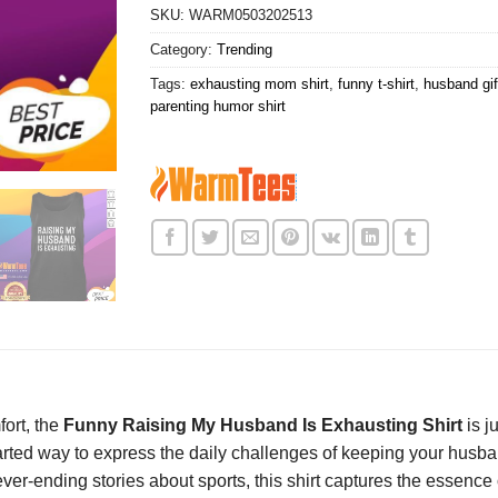
SKU:
WARM0503202513
Category:
Trending
Tags:
exhausting mom shirt
,
funny t-shirt
,
husband gif
parenting humor shirt
fort, the
Funny Raising My Husband Is Exhausting Shirt
is j
thearted way to express the daily challenges of keeping your husb
 never-ending stories about sports, this shirt captures the essenc