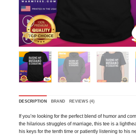
DESCRIPTION
BRAND
REVIEWS (4)
If you’re looking for the perfect blend of humor and com
the hilarious struggles of marriage, this tee is a ligh
his keys for the tenth time or patiently listening to his