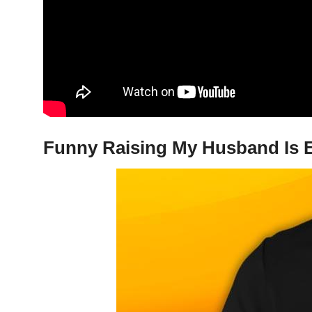
Funny Raising My Husband Is E