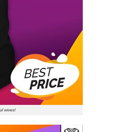
ul wives!