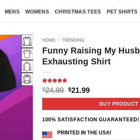
MENS
WOMENS
CHRISTMAS TEES
PET SHIRTS
HOME
/
TRENDING
Funny Raising My Husb
Exhausting Shirt
Rated
3
5
Original
Current
24.99
21.99
$
$
out of 5
price
price
based on
customer
was:
is:
BUY PRODUCT
ratings
$24.99.
$21.99.
100% SATISFACTION GUARANTEED!
PRINTED IN THE USA!