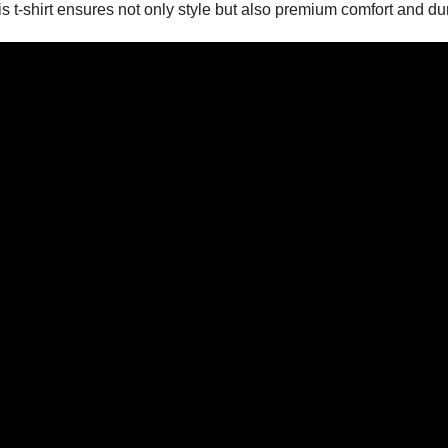
 t-shirt ensures not only style but also premium comfort and dura