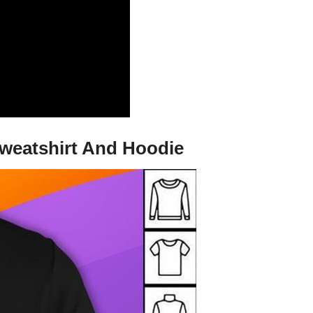
Sweatshirt And Hoodie