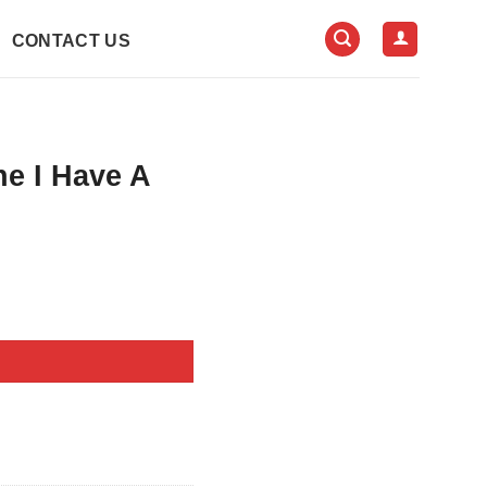
CONTACT US
e I Have A