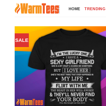
Skip
to
HOME
TRENDING
content
SALE