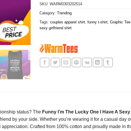
SKU:
WARM0303202514
Category:
Trending
Tags:
couples apparel shirt
,
funny t-shirt
,
Graphic Tee 
sexy girlfriend shirt
ationship status? The
Funny I’m The Lucky One I Have A Sexy G
iend by your side. Whether you’re wearing it for a casual day out,
ppreciation. Crafted from 100% cotton and proudly made in the Un