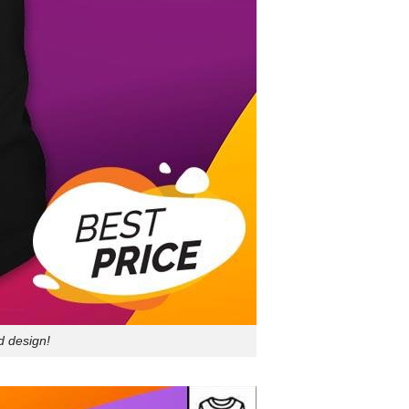
d design!