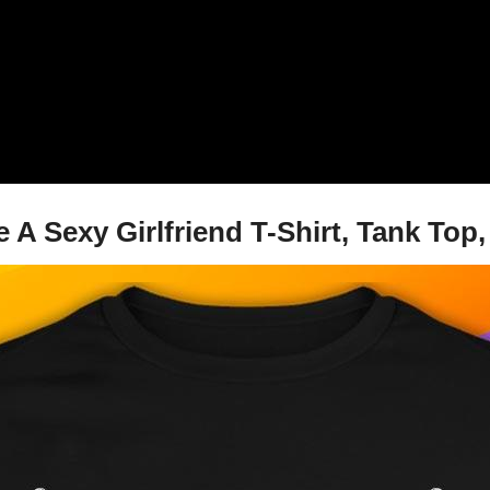
 A Sexy Girlfriend T-Shirt, Tank Top