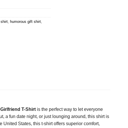
shirt
,
humorous gift shirt
,
irlfriend T-Shirt
is the perfect way to let everyone
 a fun date night, or just lounging around, this shirt is
ited States, this t-shirt offers superior comfort,