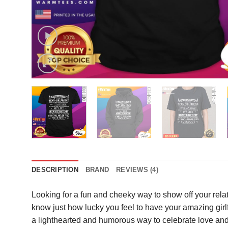
DESCRIPTION
BRAND
REVIEWS (4)
Looking for a fun and cheeky way to show off your rel
know just how lucky you feel to have your amazing girlfr
a lighthearted and humorous way to celebrate love and a