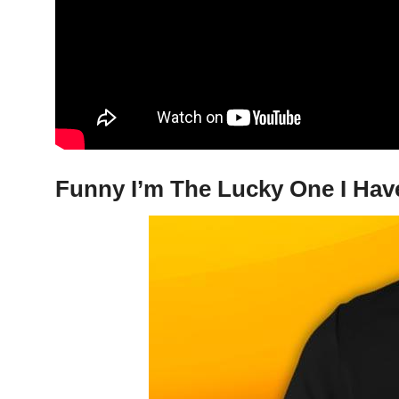
Funny I’m The Lucky One I Have