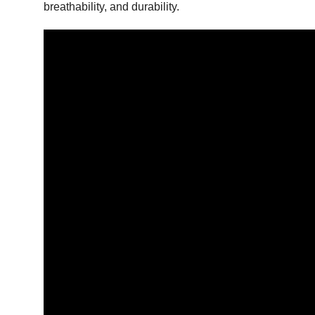
breathability, and durability.