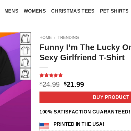
MENS
WOMENS
CHRISTMAS TEES
PET SHIRTS
HOME
/
TRENDING
Funny I’m The Lucky On
Sexy Girlfriend T-Shirt
Rated
3
5
Original
Current
24.99
21.99
$
$
out of 5
price
price
based on
customer
was:
is:
BUY PRODUCT
ratings
$24.99.
$21.99.
100% SATISFACTION GUARANTEED!
PRINTED IN THE USA!