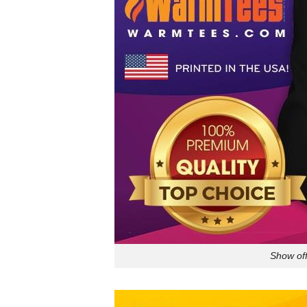
Show off