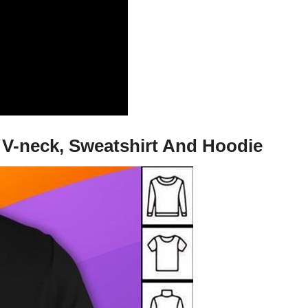
, V-neck, Sweatshirt And Hoodie