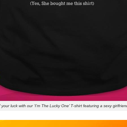
 your luck with our ‘I’m The Lucky One’ T-shirt featuring a sexy girlfrien