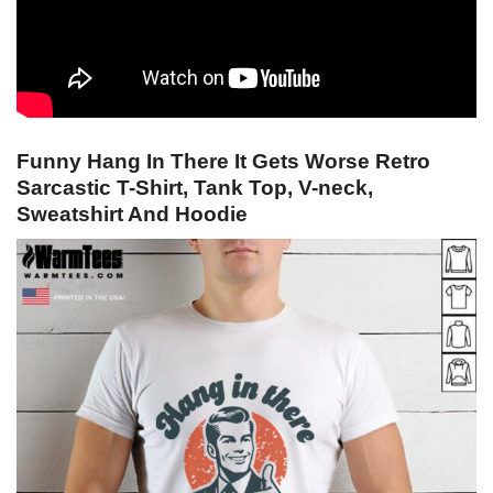
Funny Hang In There It Gets Worse Retro
Sarcastic T-Shirt, Tank Top, V-neck,
Sweatshirt And Hoodie