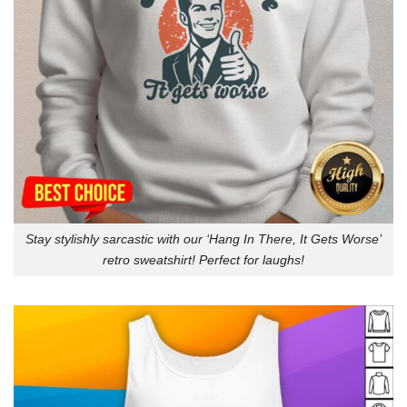
Stay stylishly sarcastic with our ‘Hang In There, It Gets Worse’
retro sweatshirt! Perfect for laughs!