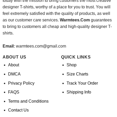
today with the mission to bring customers the most creative
designer T-shirts, worthy of a place for you to trust. You will
feel extremely satisfied with the quality of products, as well
as our customer care services.
Warmtees.Com
guarantees
to bring to customers all cheap and high-quality designer T-
shirts.
Email:
warmtees.com@gmail.com
ABOUT US
QUICK LINKS
About
Shop
DMCA
Size Charts
Privacy Policy
Track Your Order
FAQS
Shipping Info
Terms and Conditions
Contact Us