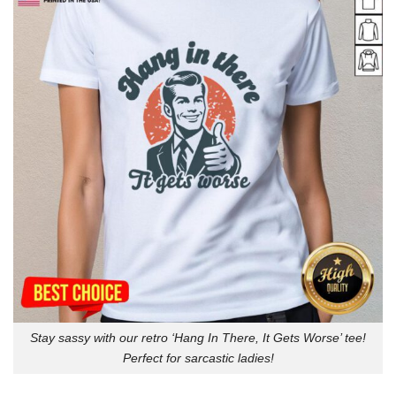
Stay sassy with our retro ‘Hang In There, It Gets Worse’ tee!
Perfect for sarcastic ladies!