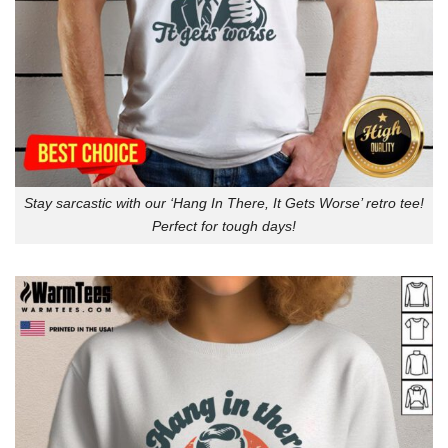
Stay sarcastic with our ‘Hang In There, It Gets Worse’ retro tee!
Perfect for tough days!