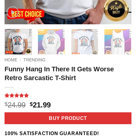
HOME
/
TRENDING
Funny Hang In There It Gets Worse
Retro Sarcastic T-Shirt
Rated
3
5
Original
Current
24.99
21.99
$
$
out of 5
price
price
based on
customer
was:
is:
BUY PRODUCT
ratings
$24.99.
$21.99.
100% SATISFACTION GUARANTEED!