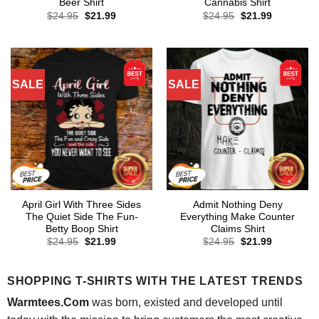
Beer Shirt
Cannabis Shirt
Original
Current
Original
Current
$
24.95
$
21.99
$
24.95
$
21.99
price
price
price
price
was:
is:
was:
is:
$24.95.
$21.99.
$24.95.
$21.99.
SALE
SALE
April Girl With Three Sides
Admit Nothing Deny
The Quiet Side The Fun-
Everything Make Counter
Betty Boop Shirt
Claims Shirt
Original
Current
Original
Current
$
24.95
$
21.99
$
24.95
$
21.99
price
price
price
price
was:
is:
was:
is:
$24.95.
$21.99.
$24.95.
$21.99.
SHOPPING T-SHIRTS WITH THE LATEST TRENDS
Warmtees.Com
was born, existed and developed until