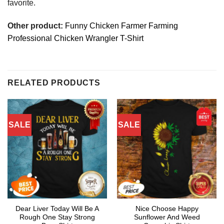
favorite.
Other product:
Funny Chicken Farmer Farming
Professional Chicken Wrangler T-Shirt
RELATED PRODUCTS
SALE
SALE
Dear Liver Today Will Be A
Nice Choose Happy
Rough One Stay Strong
Sunflower And Weed