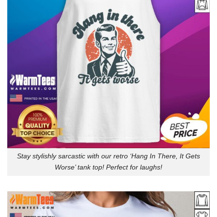
Stay stylishly sarcastic with our retro ‘Hang In There, It Gets
Worse’ tank top! Perfect for laughs!