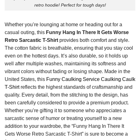
retro hoodie! Perfect for tough days!
Whether you’re lounging at home or heading out for a
casual outing, this
Funny Hang In There It Gets Worse
Retro Sarcastic T-Shirt
provides both comfort and style.
The cotton fabric is breathable, ensuring that you stay cool
even on the hottest days. It’s also durable, so it holds up
well after multiple washes, maintaining its softness and
vibrant colors without fading or losing shape. Made in the
United States, this
Funny Caulking Service Caulking Caulk
T-Shirt
reflects the highest standards of craftsmanship and
quality. Every detail, from the stitching to the design, has
been carefully considered to provide a premium product.
Whether you’re gifting it to someone who appreciates a
sarcastic sense of humor or treating yourself to a new
addition to your wardrobe, the “Funny Hang In There It
Gets Worse Retro Sarcastic T-Shirt” is sure to become a