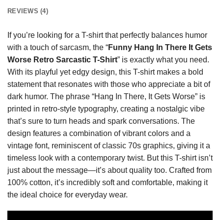
REVIEWS (4)
If you’re looking for a T-shirt that perfectly balances humor
with a touch of sarcasm, the “
Funny Hang In There It Gets
Worse Retro Sarcastic T-Shirt
” is exactly what you need.
With its playful yet edgy design, this T-shirt makes a bold
statement that resonates with those who appreciate a bit of
dark humor. The phrase “Hang In There, It Gets Worse” is
printed in retro-style typography, creating a nostalgic vibe
that’s sure to turn heads and spark conversations. The
design features a combination of vibrant colors and a
vintage font, reminiscent of classic 70s graphics, giving it a
timeless look with a contemporary twist. But this T-shirt isn’t
just about the message—it’s about quality too. Crafted from
100% cotton, it’s incredibly soft and comfortable, making it
the ideal choice for everyday wear.