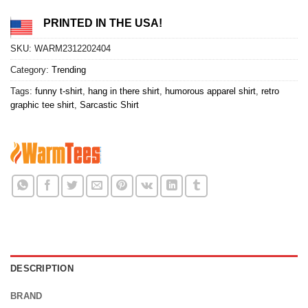
PRINTED IN THE USA!
SKU:
WARM2312202404
Category:
Trending
Tags:
funny t-shirt
,
hang in there shirt
,
humorous apparel shirt
,
retro
graphic tee shirt
,
Sarcastic Shirt
DESCRIPTION
BRAND