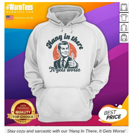
Stay cozy and sarcastic with our ‘Hang In There, It Gets Worse’