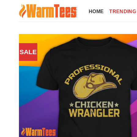
Skip
to
HOME
TRENDING
content
SALE