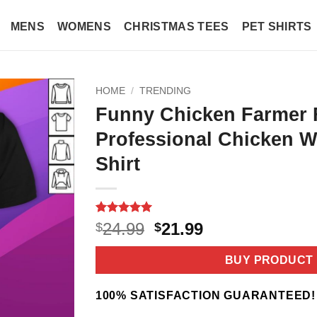
MENS
WOMENS
CHRISTMAS TEES
PET SHIRTS
HOME
/
TRENDING
Funny Chicken Farmer 
Professional Chicken W
Shirt
Rated
2
5
Original
Current
24.99
21.99
$
$
out of 5
price
price
based on
customer
was:
is:
BUY PRODUCT
ratings
$24.99.
$21.99.
100% SATISFACTION GUARANTEED!