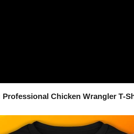
Professional Chicken Wrangler T-Shi