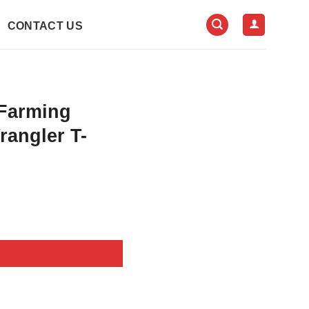
CONTACT US
Farming
rangler T-