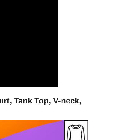
rt, Tank Top, V-neck,