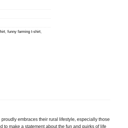
hirt
,
funny farming t-shirt
,
 proudly embraces their rural lifestyle, especially those
d to make a statement about the fun and quirks of life