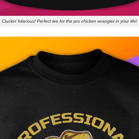
Cluckin’ hilarious! Perfect tee for the pro chicken wrangler in your life!