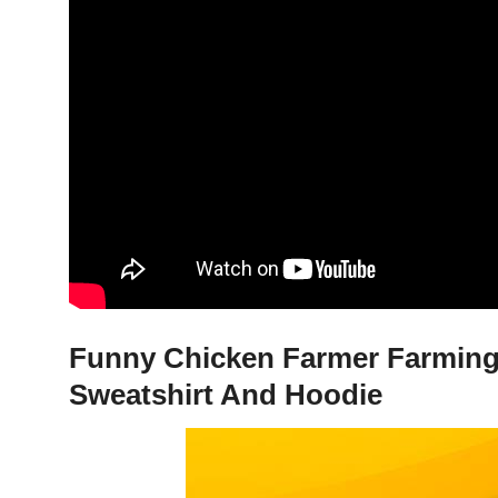
Funny Chicken Farmer Farming 
Sweatshirt And Hoodie