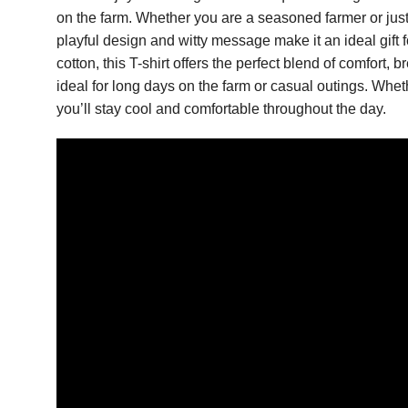
on the farm. Whether you are a seasoned farmer or just 
playful design and witty message make it an ideal gift
cotton, this T-shirt offers the perfect blend of comfort, b
ideal for long days on the farm or casual outings. Wheth
you’ll stay cool and comfortable throughout the day.