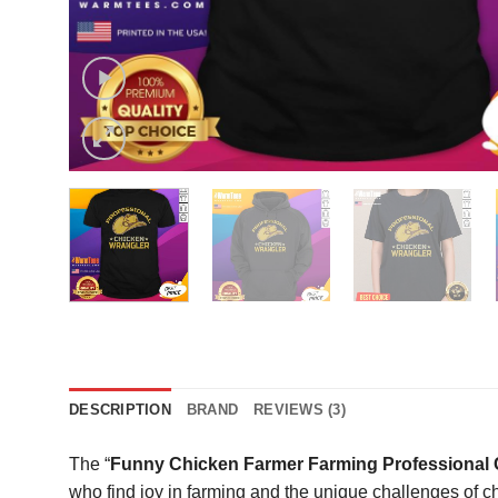
DESCRIPTION
BRAND
REVIEWS (3)
The “
Funny Chicken Farmer Farming Professional C
who find joy in farming and the unique challenges of ch