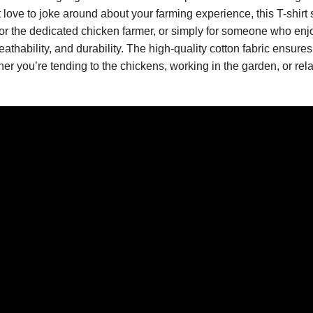
love to joke around about your farming experience, this T-shirt 
 for the dedicated chicken farmer, or simply for someone who en
reathability, and durability. The high-quality cotton fabric ensures 
er you’re tending to the chickens, working in the garden, or rela