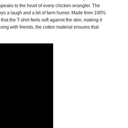
speaks to the heart of every chicken wrangler. The
joys a laugh and a bit of farm humor. Made from 100%
that the T-shirt feels soft against the skin, making it
xing with friends, the cotton material ensures that