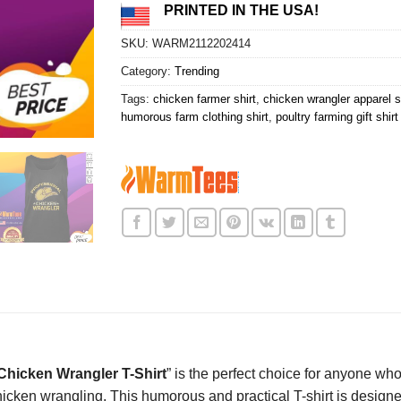
PRINTED IN THE USA!
SKU:
WARM2112202414
Category:
Trending
Tags:
chicken farmer shirt
,
chicken wrangler apparel s
humorous farm clothing shirt
,
poultry farming gift shirt
hicken Wrangler T-Shirt
” is the perfect choice for anyone who
icken wrangling. This humorous and practical T-shirt is designe