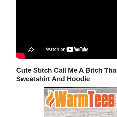
Cute Stitch Call Me A Bitch Tha
Sweatshirt And Hoodie