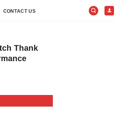
CONTACT US
itch Thank
ormance