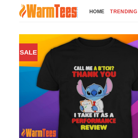
Skip
to
HOME
TRENDING
content
SALE