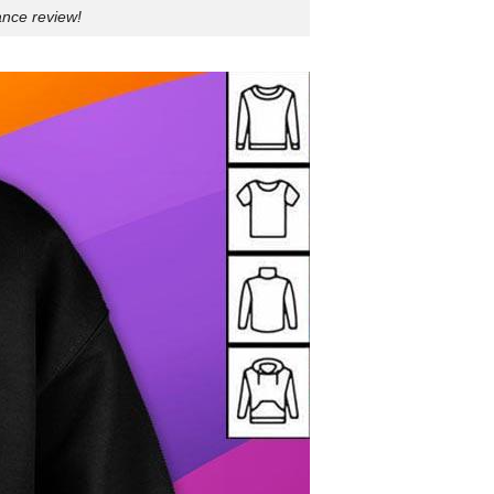
ance review!