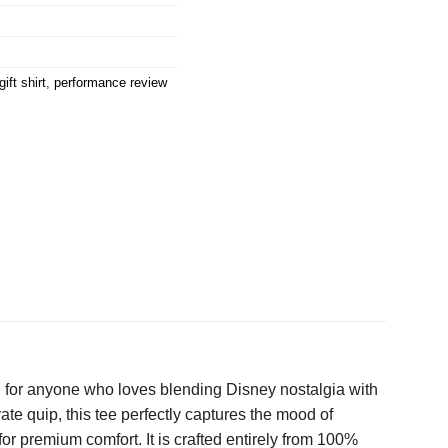
ift shirt
,
performance review
n for anyone who loves blending Disney nostalgia with
te quip, this tee perfectly captures the mood of
or premium comfort. It is crafted entirely from 100%