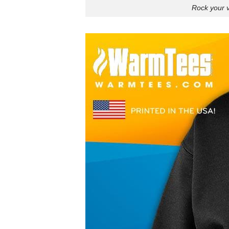
Rock your v