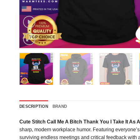
DESCRIPTION
BRAND
Cute Stitch Call Me A Bitch Thank You I Take It As
sharp, modern workplace humor. Featuring everyone’s fav
surviving endless meetings and critical feedback with ab