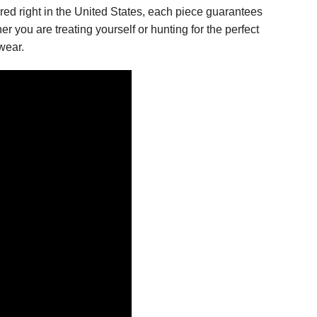
tured right in the United States, each piece guarantees
er you are treating yourself or hunting for the perfect
wear.