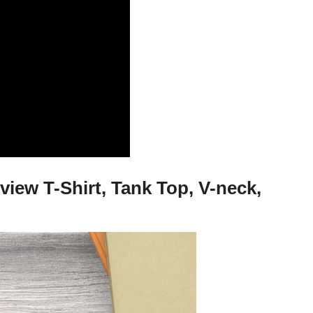
view T-Shirt, Tank Top, V-neck,