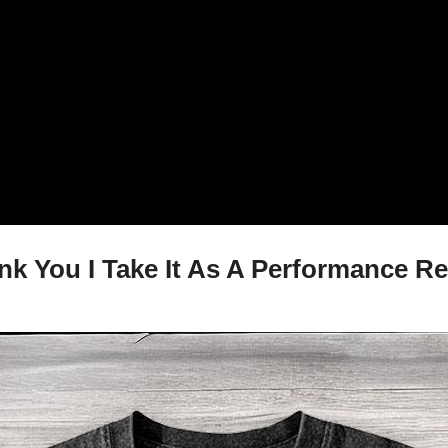
nk You I Take It As A Performance Re