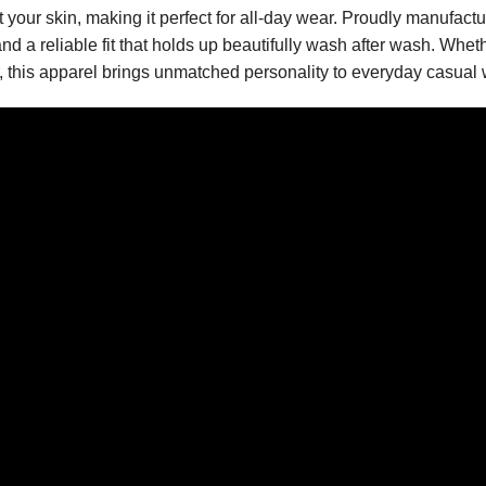
st your skin, making it perfect for all-day wear. Proudly manufac
nd a reliable fit that holds up beautifully wash after wash. Wheth
er, this apparel brings unmatched personality to everyday casual 