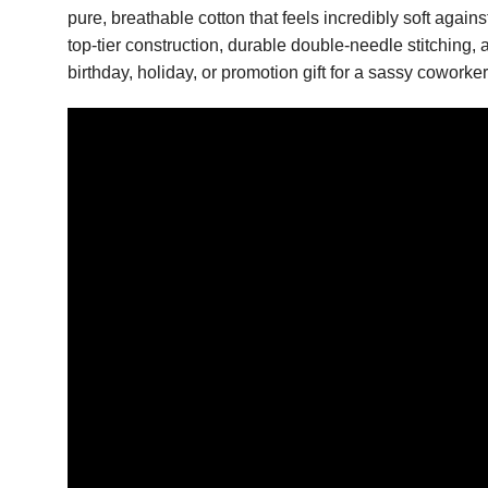
pure, breathable cotton that feels incredibly soft again
top-tier construction, durable double-needle stitching, a
birthday, holiday, or promotion gift for a sassy cowork