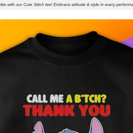
ibe with our Cute Stitch tee! Embrace attitude & style in every perform