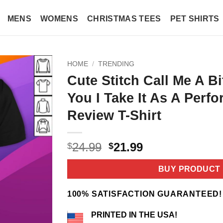
MENS
WOMENS
CHRISTMAS TEES
PET SHIRTS
HOME
/
TRENDING
Cute Stitch Call Me A B
You I Take It As A Perf
Review T-Shirt
Original
Current
24.99
21.99
$
$
price
price
was:
is:
BUY PRODUCT
$24.99.
$21.99.
100% SATISFACTION GUARANTEED!
PRINTED IN THE USA!