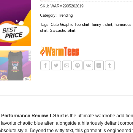
SKU:
WARM2905202619
Category:
Trending
Tags:
Cute Graphic Tee shirt
,
funny t-shirt
,
humorous g
shirt
,
Sarcastic Shirt
 A Performance Review T-Shirt
is the ultimate wardrobe additio
orite chaotic blue alien alongside a hilariously defiant corpora
solute style. Beyond the witty text, this garment is engineered f