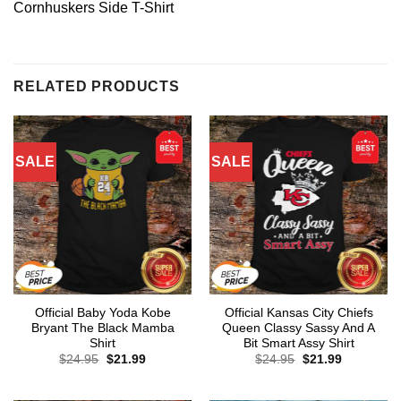
Cornhuskers Side T-Shirt
RELATED PRODUCTS
SALE
SALE
Official Baby Yoda Kobe
Official Kansas City Chiefs
Bryant The Black Mamba
Queen Classy Sassy And A
Shirt
Bit Smart Assy Shirt
Original
Current
Original
Current
$
24.95
$
21.99
$
24.95
$
21.99
price
price
price
price
was:
is:
was:
is:
$24.95.
$21.99.
$24.95.
$21.99.