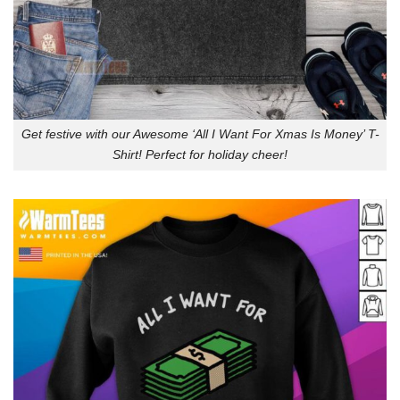
Get festive with our Awesome ‘All I Want For Xmas Is Money’ T-
Shirt! Perfect for holiday cheer!