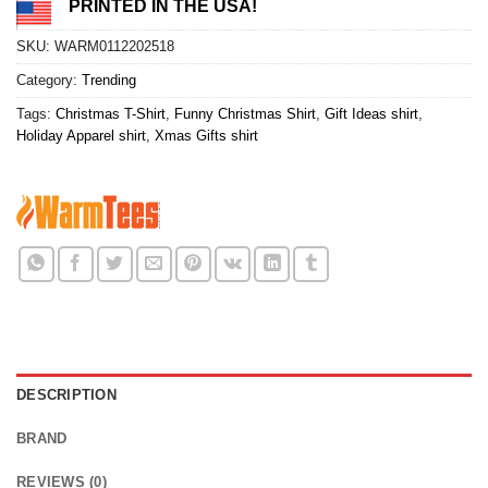
PRINTED IN THE USA!
SKU:
WARM0112202518
Category:
Trending
Tags:
Christmas T-Shirt
,
Funny Christmas Shirt
,
Gift Ideas shirt
,
Holiday Apparel shirt
,
Xmas Gifts shirt
DESCRIPTION
BRAND
REVIEWS (0)