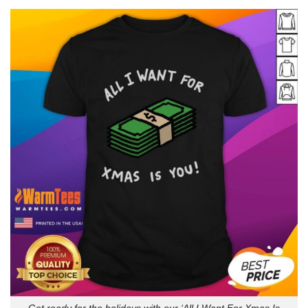
Get ready for the holidays with our ‘All I Want For Xmas Is