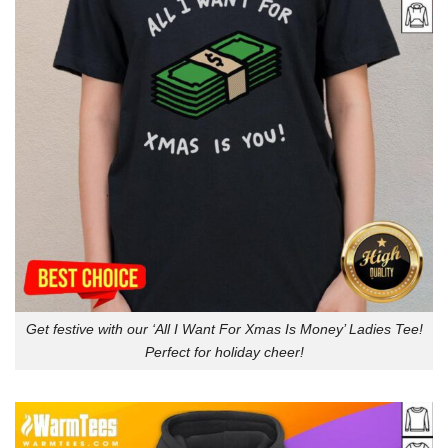
Get festive with our ‘All I Want For Xmas Is Money’ Ladies Tee!
Perfect for holiday cheer!