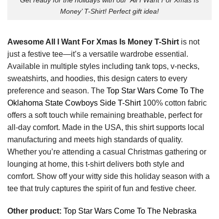
Money’ T-Shirt! Perfect gift idea!
Awesome All I Want For Xmas Is Money T-Shirt
is not
just a festive tee—it’s a versatile wardrobe essential.
Available in multiple styles including tank tops, v-necks,
sweatshirts, and hoodies, this design caters to every
preference and season. The
Top Star Wars Come To The
Oklahoma State Cowboys Side T-Shirt
100% cotton fabric
offers a soft touch while remaining breathable, perfect for
all-day comfort. Made in the USA, this shirt supports local
manufacturing and meets high standards of quality.
Whether you’re attending a casual Christmas gathering or
lounging at home, this t-shirt delivers both style and
comfort. Show off your witty side this holiday season with a
tee that truly captures the spirit of fun and festive cheer.
Other product:
Top Star Wars Come To The Nebraska