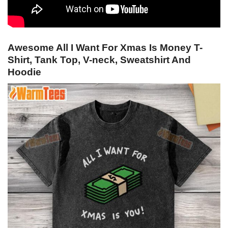
Awesome All I Want For Xmas Is Money T-
Shirt, Tank Top, V-neck, Sweatshirt And
Hoodie