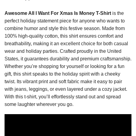
Awesome All I Want For Xmas Is Money T-Shirt
is the
perfect holiday statement piece for anyone who wants to
combine humor and style this festive season. Made from
100% high-quality cotton, this shirt ensures comfort and
breathability, making it an excellent choice for both casual
wear and holiday parties. Crafted proudly in the United
States, it guarantees durability and premium craftsmanship.
Whether you’re shopping for yourself or looking for a fun
gift, this shirt speaks to the holiday spirit with a cheeky
twist. Its vibrant print and soft fabric make it easy to pair
with jeans, leggings, or even layered under a cozy jacket.
With this t-shirt, you’ll effortlessly stand out and spread
some laughter wherever you go.