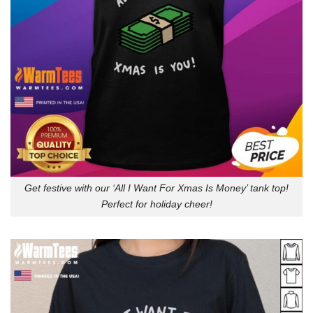
Get festive with our ‘All I Want For Xmas Is Money’ tank top!
Perfect for holiday cheer!