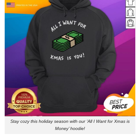
Stay cozy this holiday season with our ‘All I Want for Xmas is
Money’ hoodie!