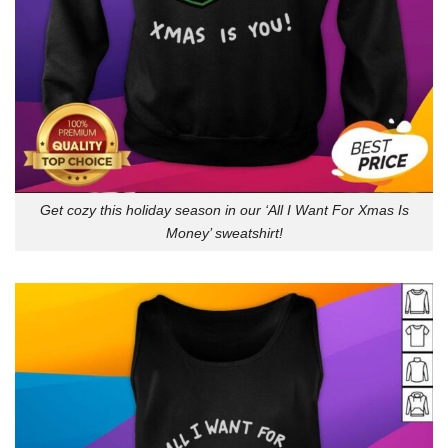
Get cozy this holiday season in our ‘All I Want For Xmas Is
Money’ sweatshirt!