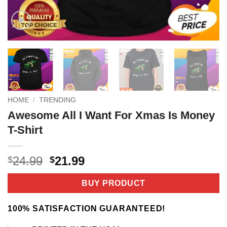
HOME
/
TRENDING
Awesome All I Want For Xmas Is Money
T-Shirt
Original
Current
24.99
21.99
$
$
price
price
was:
is:
BUY PRODUCT
$24.99.
$21.99.
100% SATISFACTION GUARANTEED!