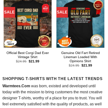
SALE
SALE
Official Best Corgi Dad Ever
Genuine Old Fart Retired
Vintage Shirt
Lineman Loaded With
Opinions Shirt
Original
Current
$
24.95
$
21.99
price
price
Original
Current
$
24.95
$
21.99
was:
is:
price
price
$24.95.
$21.99.
was:
is:
$24.95.
$21.99.
SHOPPING T-SHIRTS WITH THE LATEST TRENDS
Warmtees.Com
was born, existed and developed until
today with the mission to bring customers the most creative
designer T-shirts, worthy of a place for you to trust. You will
feel extremely satisfied with the quality of products, as well