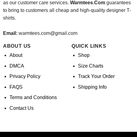
as our customer care services.
Warmtees.Com
guarantees
to bring to customers all cheap and high-quality designer T-
shirts.
Email:
warmtees.com@gmail.com
ABOUT US
QUICK LINKS
About
Shop
DMCA
Size Charts
Privacy Policy
Track Your Order
FAQS
Shipping Info
Terms and Conditions
Contact Us