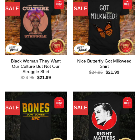
SALE
SALE
Black Woman They Want
Nice Butterfly Got Milkweed
Our Culture But Not Our
Shirt
Struggle Shirt
Original
Current
$
24.95
$
21.99
price
price
Original
Current
$
24.95
$
21.99
was:
is:
price
price
$24.95.
$21.99.
was:
is:
$24.95.
$21.99.
SALE
SALE