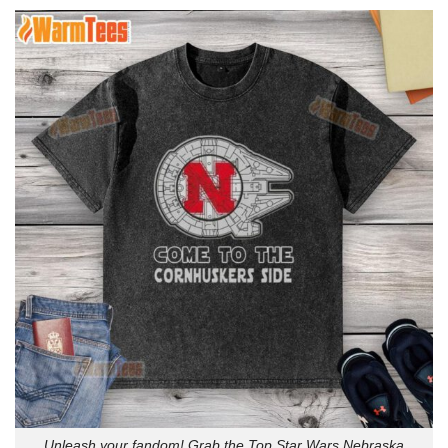
Unleash your fandom! Grab the Top Star Wars Nebraska