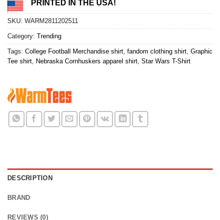
PRINTED IN THE USA!
SKU:
WARM2811202511
Category:
Trending
Tags:
College Football Merchandise shirt
,
fandom clothing shirt
,
Graphic
Tee shirt
,
Nebraska Cornhuskers apparel shirt
,
Star Wars T-Shirt
DESCRIPTION
BRAND
REVIEWS (0)