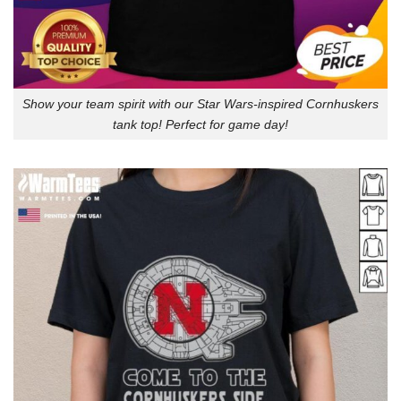
Show your team spirit with our Star Wars-inspired Cornhuskers
tank top! Perfect for game day!