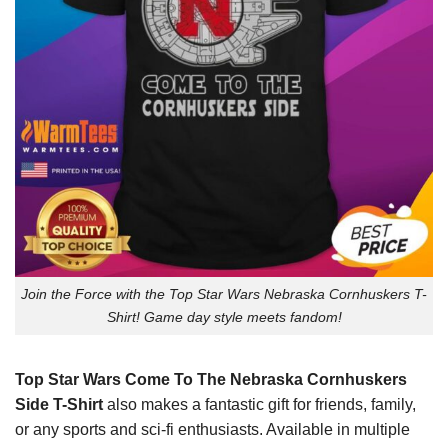
Join the Force with the Top Star Wars Nebraska Cornhuskers T-
Shirt! Game day style meets fandom!
Top Star Wars Come To The Nebraska Cornhuskers
Side T-Shirt
also makes a fantastic gift for friends, family,
or any sports and sci-fi enthusiasts. Available in multiple