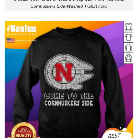
Cornhuskers Side-Washed T-Shirt now!