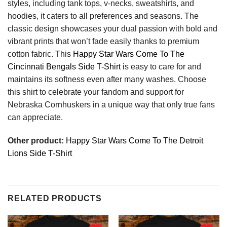
styles, including tank tops, v-necks, sweatshirts, and
hoodies, it caters to all preferences and seasons. The
classic design showcases your dual passion with bold and
vibrant prints that won’t fade easily thanks to premium
cotton fabric. This
Happy Star Wars Come To The
Cincinnati Bengals Side T-Shirt
is easy to care for and
maintains its softness even after many washes. Choose
this shirt to celebrate your fandom and support for
Nebraska Cornhuskers in a unique way that only true fans
can appreciate.
Other product:
Happy Star Wars Come To The Detroit
Lions Side T-Shirt
RELATED PRODUCTS