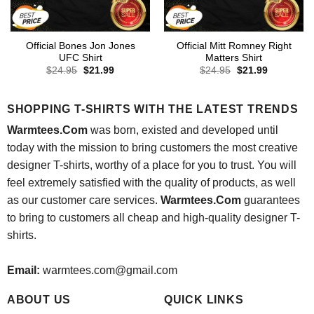
Official Bones Jon Jones
Official Mitt Romney Right
UFC Shirt
Matters Shirt
Original
Current
Original
Current
$
24.95
$
21.99
$
24.95
$
21.99
price
price
price
price
was:
is:
was:
is:
$24.95.
$21.99.
$24.95.
$21.99.
SHOPPING T-SHIRTS WITH THE LATEST TRENDS
Warmtees.Com
was born, existed and developed until
today with the mission to bring customers the most creative
designer T-shirts, worthy of a place for you to trust. You will
feel extremely satisfied with the quality of products, as well
as our customer care services.
Warmtees.Com
guarantees
to bring to customers all cheap and high-quality designer T-
shirts.
Email:
warmtees.com@gmail.com
ABOUT US
QUICK LINKS