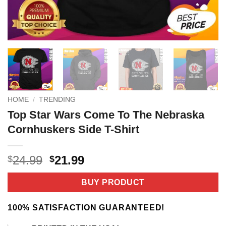
HOME
/
TRENDING
Top Star Wars Come To The Nebraska
Cornhuskers Side T-Shirt
Original
Current
24.99
21.99
$
$
price
price
was:
is:
BUY PRODUCT
$24.99.
$21.99.
100% SATISFACTION GUARANTEED!