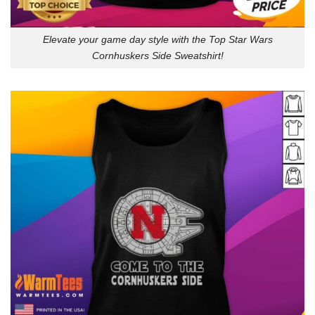
Elevate your game day style with the Top Star Wars
Cornhuskers Side Sweatshirt!