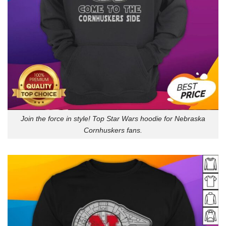
Join the force in style! Top Star Wars hoodie for Nebraska
Cornhuskers fans.