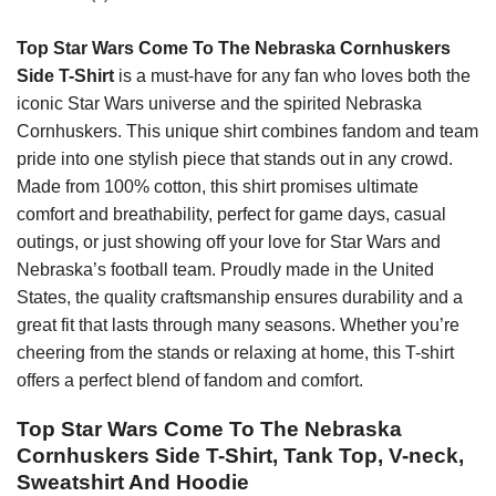
Top Star Wars Come To The Nebraska Cornhuskers
Side T-Shirt
is a must-have for any fan who loves both the
iconic Star Wars universe and the spirited Nebraska
Cornhuskers. This unique shirt combines fandom and team
pride into one stylish piece that stands out in any crowd.
Made from 100% cotton, this shirt promises ultimate
comfort and breathability, perfect for game days, casual
outings, or just showing off your love for Star Wars and
Nebraska’s football team. Proudly made in the United
States, the quality craftsmanship ensures durability and a
great fit that lasts through many seasons. Whether you’re
cheering from the stands or relaxing at home, this T-shirt
offers a perfect blend of fandom and comfort.
Top Star Wars Come To The Nebraska
Cornhuskers Side T-Shirt, Tank Top, V-neck,
Sweatshirt And Hoodie