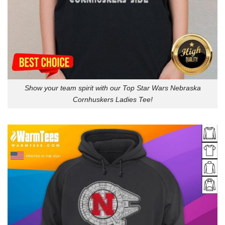
Show your team spirit with our Top Star Wars Nebraska
Cornhuskers Ladies Tee!