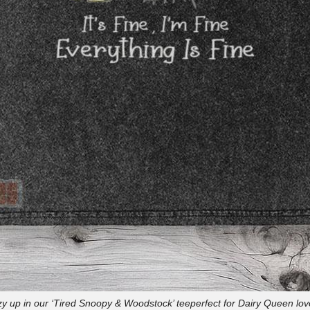
y up in our ‘Tired Snoopy & Woodstock’ teeperfect for Dairy Queen lov