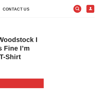
CONTACT US
Woodstock I
s Fine I’m
T-Shirt