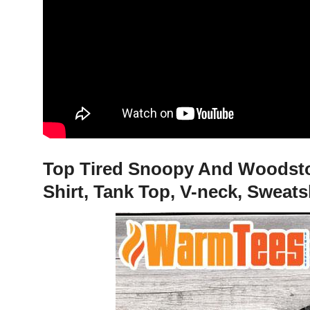
Top Tired Snoopy And Woodstock
Shirt, Tank Top, V-neck, Sweat