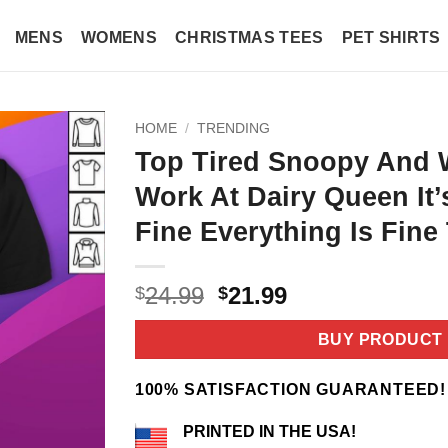
MENS
WOMENS
CHRISTMAS TEES
PET SHIRTS
HOME
/
TRENDING
Top Tired Snoopy And 
Work At Dairy Queen It’
Fine Everything Is Fine 
Original
Current
24.99
21.99
$
$
price
price
was:
is:
BUY PRODUCT
$24.99.
$21.99.
100% SATISFACTION GUARANTEED!
PRINTED IN THE USA!