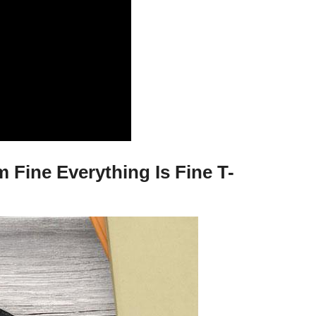
 Fine Everything Is Fine T-