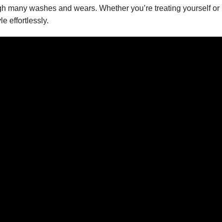
rough many washes and wears. Whether you’re treating yourself or 
e effortlessly.