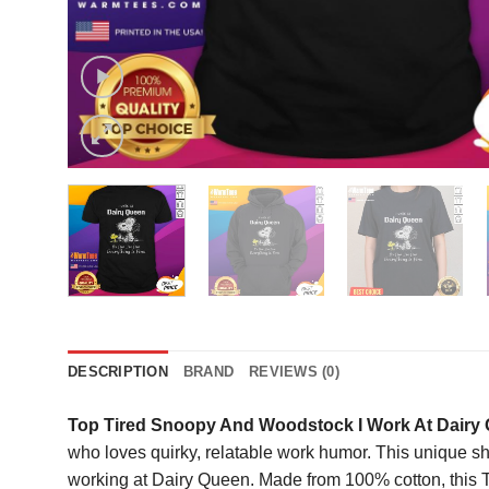
DESCRIPTION
BRAND
REVIEWS (0)
Top Tired Snoopy And Woodstock I Work At Dairy Que
who loves quirky, relatable work humor. This unique s
working at Dairy Queen. Made from 100% cotton, this T-s