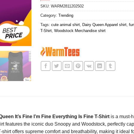
SKU:
WARM2811202502
Category:
Trending
Tags:
cute animal shirt
,
Dairy Queen Apparel shirt
,
fun
T-Shirt
,
Woodstock Merchandise shirt
en It’s Fine I’m Fine Everything Is Fine T-Shirt
is a must-h
hirt features the iconic duo Snoopy and Woodstock, perfectly ca
hirt offers supreme comfort and breathability, making it ideal fo