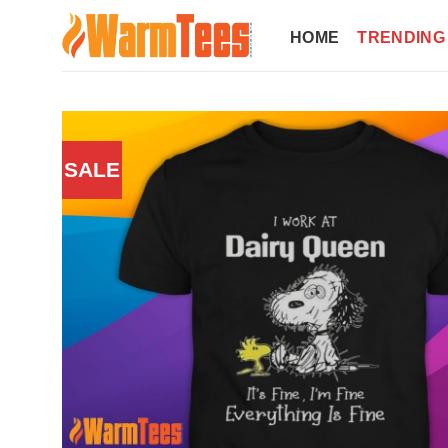
Skip
to
HOME
TRENDING
content
SALE