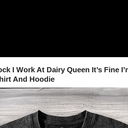
 I Work At Dairy Queen It’s Fine I’m
shirt And Hoodie