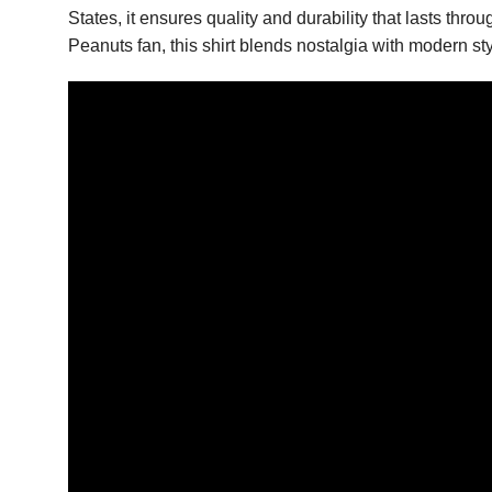
States, it ensures quality and durability that lasts th
Peanuts fan, this shirt blends nostalgia with modern styl