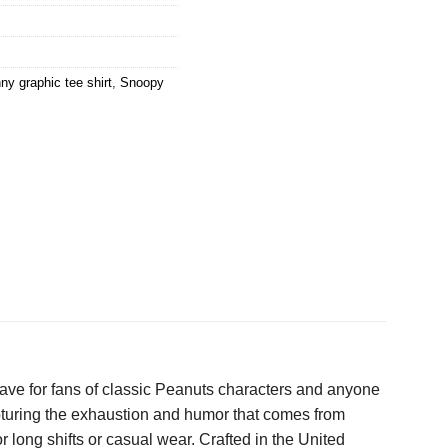
ny graphic tee shirt
,
Snoopy
ave for fans of classic Peanuts characters and anyone
pturing the exhaustion and humor that comes from
r long shifts or casual wear. Crafted in the United