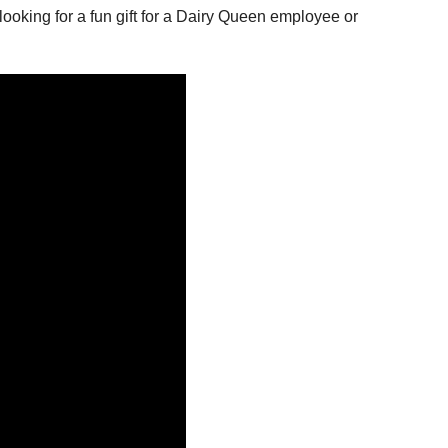
looking for a fun gift for a Dairy Queen employee or