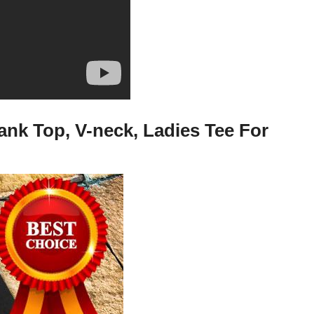
ank Top, V-neck, Ladies Tee For