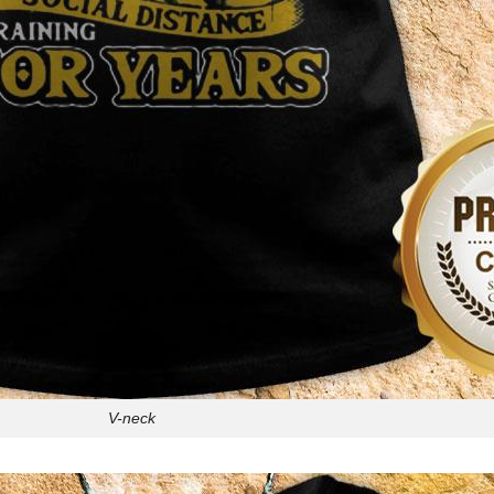
V-neck