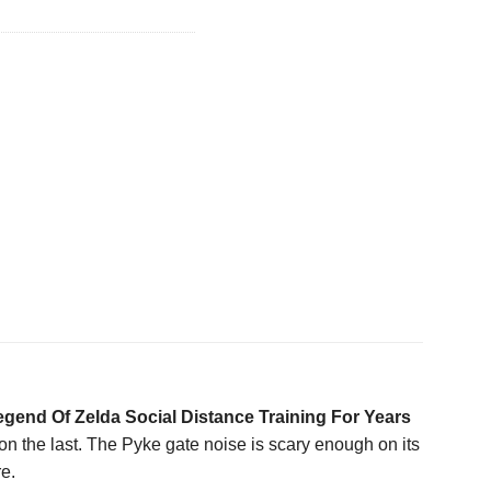
gend Of Zelda Social Distance Training For Years
 on the last. The Pyke gate noise is scary enough on its
e.