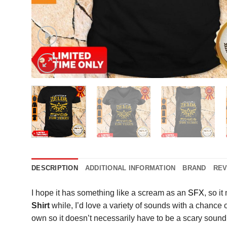
DESCRIPTION
ADDITIONAL INFORMATION
BRAND
REV
I hope it has something like a scream as an
SFX
, so i
Shirt
while, I’d love a variety of sounds with a chance 
own so it doesn’t necessarily have to be a scary soun