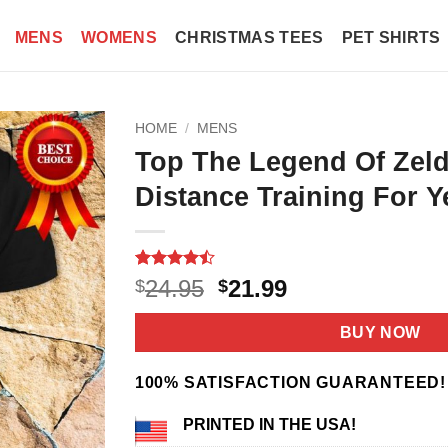
MENS
WOMENS
CHRISTMAS TEES
PET SHIRTS
HOME
/
MENS
Top The Legend Of Zeld
Distance Training For Y
Rated
9
Original
Current
24.95
21.99
$
$
4.44
out
price
price
of 5
based on
was:
is:
BUY NOW
customer
$24.95.
$21.99.
ratings
100% SATISFACTION GUARANTEED!
PRINTED IN THE USA!