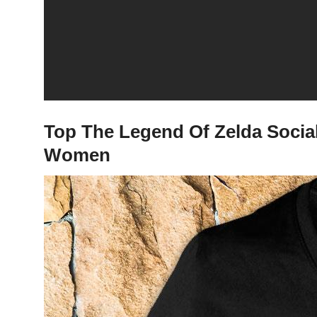
Top The Legend Of Zelda Social 
Women