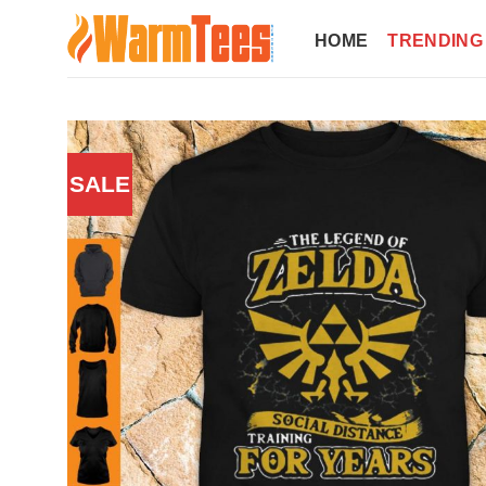
Skip
to
HOME
TRENDING
content
SALE