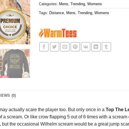
Categories:
Mens
,
Trending
,
Womens
Tags:
Distance
,
Mens
,
Trending
,
Womens
IEWS (0)
t may actually scare the player too. But only once in a
Top The Le
of a scream. Or like crow flapping 5 out of 6 times with a scream
d, but the occasional Wilhelm scream would be a great jump scar