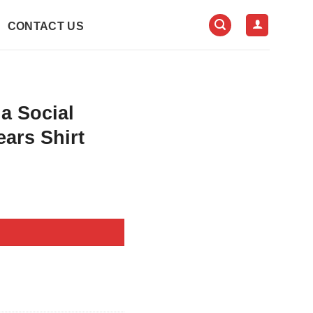
CONTACT US
a Social
ears Shirt