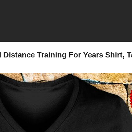
Distance Training For Years Shirt, T