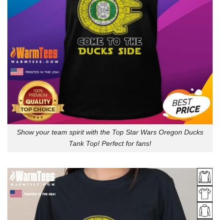
Show your team spirit with the Top Star Wars Oregon Ducks
Tank Top! Perfect for fans!