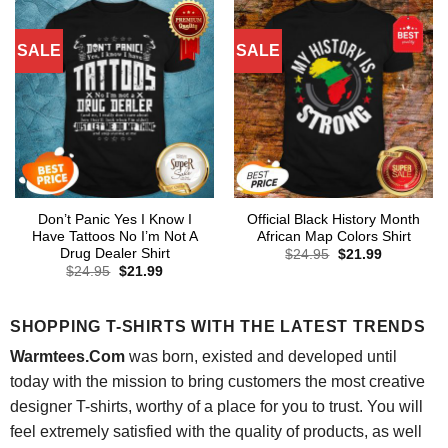
SALE
SALE
Don’t Panic Yes I Know I
Official Black History Month
Have Tattoos No I’m Not A
African Map Colors Shirt
Drug Dealer Shirt
Original
Current
$
24.95
$
21.99
price
price
Original
Current
$
24.95
$
21.99
was:
is:
price
price
$24.95.
$21.99.
was:
is:
$24.95.
$21.99.
SHOPPING T-SHIRTS WITH THE LATEST TRENDS
Warmtees.Com
was born, existed and developed until
today with the mission to bring customers the most creative
designer T-shirts, worthy of a place for you to trust. You will
feel extremely satisfied with the quality of products, as well