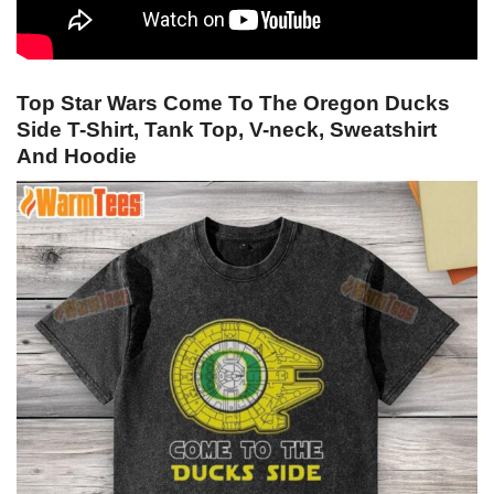
Top Star Wars Come To The Oregon Ducks
Side T-Shirt, Tank Top, V-neck, Sweatshirt
And Hoodie