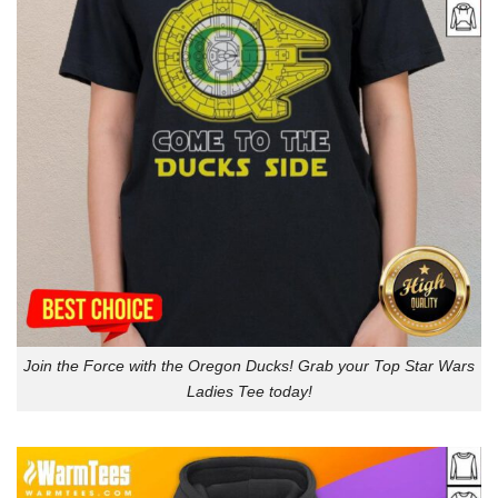
Join the Force with the Oregon Ducks! Grab your Top Star Wars
Ladies Tee today!