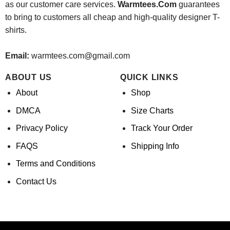
as our customer care services.
Warmtees.Com
guarantees
to bring to customers all cheap and high-quality designer T-
shirts.
Email:
warmtees.com@gmail.com
ABOUT US
QUICK LINKS
About
Shop
DMCA
Size Charts
Privacy Policy
Track Your Order
FAQS
Shipping Info
Terms and Conditions
Contact Us