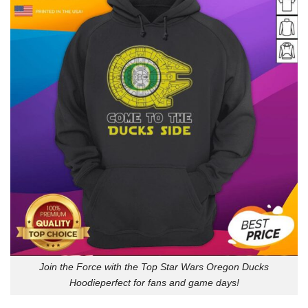
Join the Force with the Top Star Wars Oregon Ducks
Hoodieperfect for fans and game days!