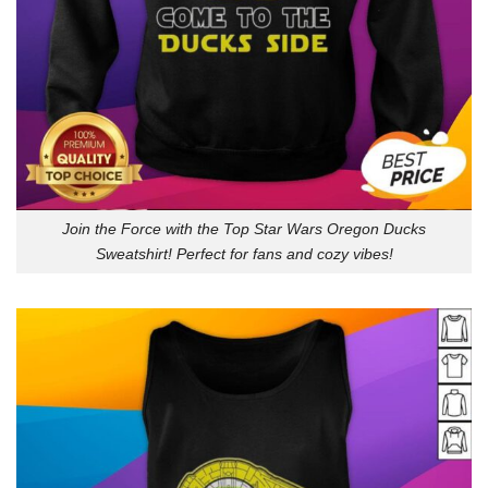
Join the Force with the Top Star Wars Oregon Ducks
Sweatshirt! Perfect for fans and cozy vibes!