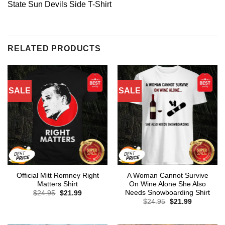
State Sun Devils Side T-Shirt
RELATED PRODUCTS
SALE
SALE
Official Mitt Romney Right
A Woman Cannot Survive
Matters Shirt
On Wine Alone She Also
Needs Snowboarding Shirt
Original
Current
$
24.95
$
21.99
price
price
Original
Current
$
24.95
$
21.99
was:
is:
price
price
$24.95.
$21.99.
was:
is:
$24.95.
$21.99.