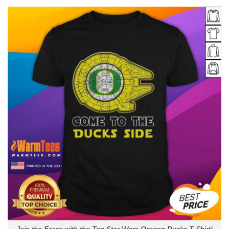
Join the Force with the Top Star Wars Oregon Ducks T-Shirt!