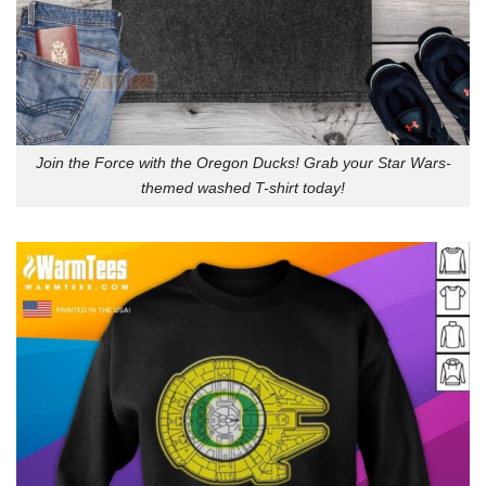
Join the Force with the Oregon Ducks! Grab your Star Wars-
themed washed T-shirt today!