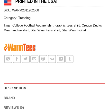
PRINTED IN THE USA!
SKU:
WARM2811202508
Category:
Trending
Tags:
College Football Apparel shirt
,
graphic tees shirt
,
Oregon Ducks
Merchandise shirt
,
Star Wars Fans shirt
,
Star Wars T-Shirt
DESCRIPTION
BRAND
REVIEWS (0)