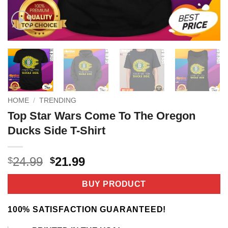
HOME
/
TRENDING
Top Star Wars Come To The Oregon
Ducks Side T-Shirt
Original
Current
24.99
21.99
$
$
price
price
was:
is:
BUY PRODUCT
$24.99.
$21.99.
100% SATISFACTION GUARANTEED!