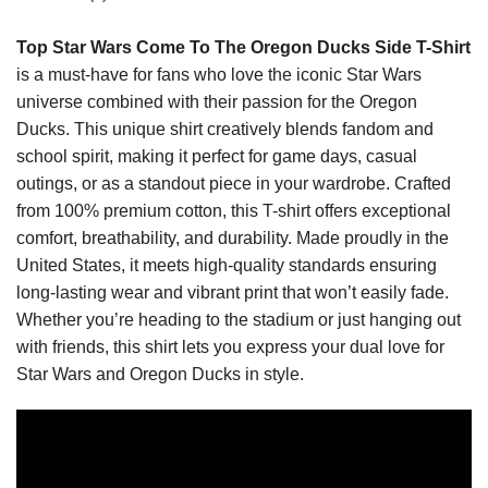
Top Star Wars Come To The Oregon Ducks Side T-Shirt
is a must-have for fans who love the iconic Star Wars
universe combined with their passion for the Oregon
Ducks. This unique shirt creatively blends fandom and
school spirit, making it perfect for game days, casual
outings, or as a standout piece in your wardrobe. Crafted
from 100% premium cotton, this T-shirt offers exceptional
comfort, breathability, and durability. Made proudly in the
United States, it meets high-quality standards ensuring
long-lasting wear and vibrant print that won’t easily fade.
Whether you’re heading to the stadium or just hanging out
with friends, this shirt lets you express your dual love for
Star Wars and Oregon Ducks in style.