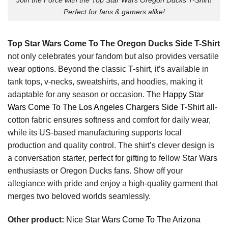
Perfect for fans & gamers alike!
Top Star Wars Come To The Oregon Ducks Side T-Shirt
not only celebrates your fandom but also provides versatile
wear options. Beyond the classic T-shirt, it’s available in
tank tops, v-necks, sweatshirts, and hoodies, making it
adaptable for any season or occasion. The
Happy Star
Wars Come To The Los Angeles Chargers Side T-Shirt
all-
cotton fabric ensures softness and comfort for daily wear,
while its US-based manufacturing supports local
production and quality control. The shirt’s clever design is
a conversation starter, perfect for gifting to fellow Star Wars
enthusiasts or Oregon Ducks fans. Show off your
allegiance with pride and enjoy a high-quality garment that
merges two beloved worlds seamlessly.
Other product:
Nice Star Wars Come To The Arizona