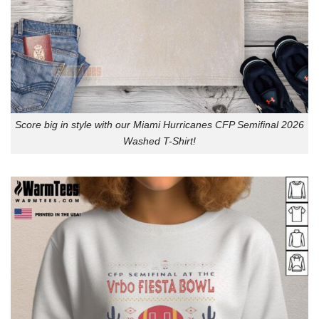
Score big in style with our Miami Hurricanes CFP Semifinal 2026
Washed T-Shirt!