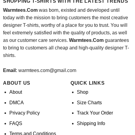
SHOPPING T-SHIRTS WITH THE LATEST TRENDS
Warmtees.Com
was born, existed and developed until
today with the mission to bring customers the most creative
designer T-shirts, worthy of a place for you to trust. You will
feel extremely satisfied with the quality of products, as well
as our customer care services.
Warmtees.Com
guarantees
to bring to customers all cheap and high-quality designer T-
shirts.
Email:
warmtees.com@gmail.com
ABOUT US
QUICK LINKS
About
Shop
DMCA
Size Charts
Privacy Policy
Track Your Order
FAQS
Shipping Info
Terms and Conditions