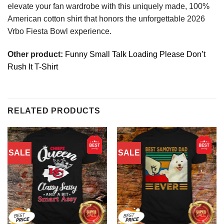
elevate your fan wardrobe with this uniquely made, 100%
American cotton shirt that honors the unforgettable 2026
Vrbo Fiesta Bowl experience.
Other product:
Funny Small Talk Loading Please Don’t
Rush It T-Shirt
RELATED PRODUCTS
SALE
SALE