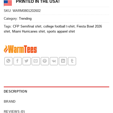
PRINTED IN THE USA!
SKU:
WARM0801202602
Category:
Trending
Tags:
CFP Semifinal shirt
,
college football t-shirt
,
Fiesta Bowl 2026
shirt
,
Miami Hurricanes shirt
,
sports apparel shirt
DESCRIPTION
BRAND
REVIEWS (0)