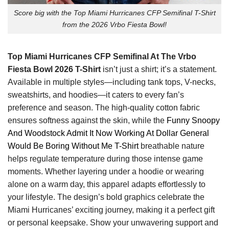
Score big with the Top Miami Hurricanes CFP Semifinal T-Shirt
from the 2026 Vrbo Fiesta Bowl!
Top Miami Hurricanes CFP Semifinal At The Vrbo
Fiesta Bowl 2026 T-Shirt
isn’t just a shirt; it’s a statement.
Available in multiple styles—including tank tops, V-necks,
sweatshirts, and hoodies—it caters to every fan’s
preference and season. The high-quality cotton fabric
ensures softness against the skin, while the
Funny Snoopy
And Woodstock Admit It Now Working At Dollar General
Would Be Boring Without Me T-Shirt
breathable nature
helps regulate temperature during those intense game
moments. Whether layering under a hoodie or wearing
alone on a warm day, this apparel adapts effortlessly to
your lifestyle. The design’s bold graphics celebrate the
Miami Hurricanes’ exciting journey, making it a perfect gift
or personal keepsake. Show your unwavering support and