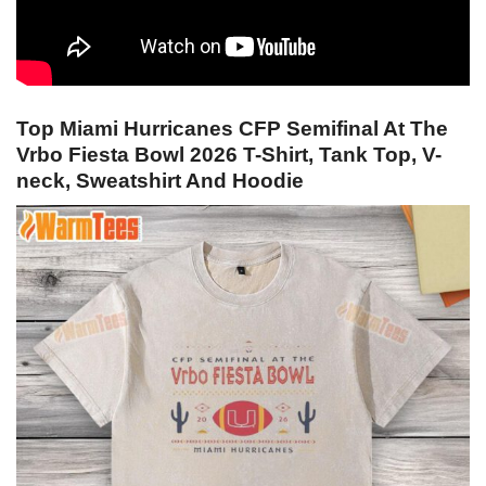
Top Miami Hurricanes CFP Semifinal At The
Vrbo Fiesta Bowl 2026 T-Shirt, Tank Top, V-
neck, Sweatshirt And Hoodie