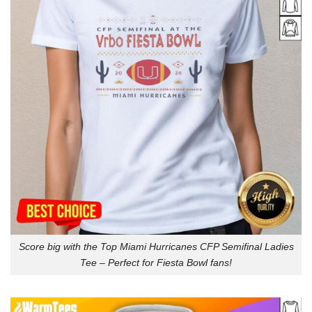
Score big with the Top Miami Hurricanes CFP Semifinal Ladies
Tee – Perfect for Fiesta Bowl fans!