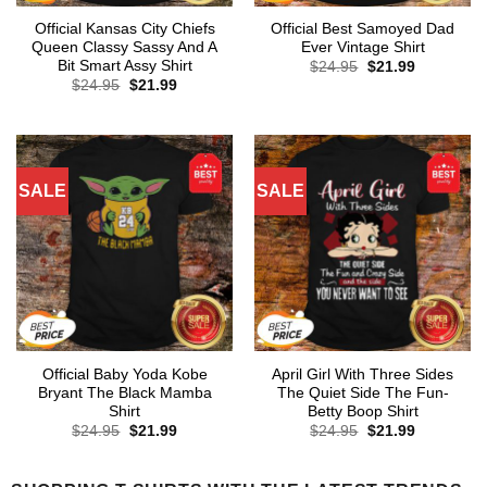
Official Kansas City Chiefs
Official Best Samoyed Dad
Queen Classy Sassy And A
Ever Vintage Shirt
Bit Smart Assy Shirt
Original
Current
$
24.95
$
21.99
price
price
Original
Current
$
24.95
$
21.99
was:
is:
price
price
$24.95.
$21.99.
was:
is:
$24.95.
$21.99.
SALE
SALE
Official Baby Yoda Kobe
April Girl With Three Sides
Bryant The Black Mamba
The Quiet Side The Fun-
Shirt
Betty Boop Shirt
Original
Current
Original
Current
$
24.95
$
21.99
$
24.95
$
21.99
price
price
price
price
was:
is:
was:
is:
$24.95.
$21.99.
$24.95.
$21.99.