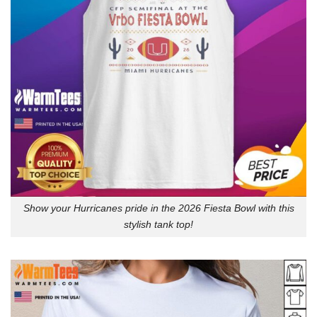
Show your Hurricanes pride in the 2026 Fiesta Bowl with this
stylish tank top!