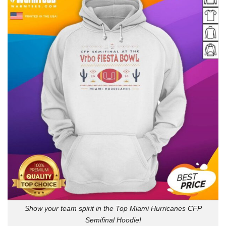
Show your team spirit in the Top Miami Hurricanes CFP
Semifinal Hoodie!