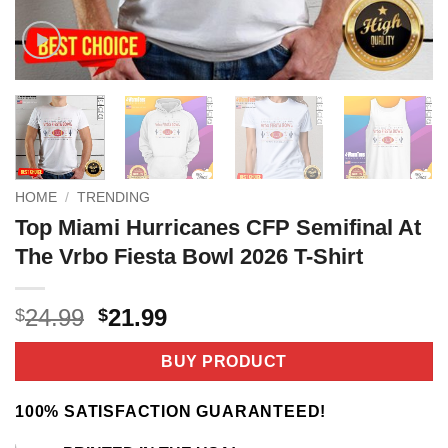
HOME
/
TRENDING
Top Miami Hurricanes CFP Semifinal At
The Vrbo Fiesta Bowl 2026 T-Shirt
Original
Current
24.99
21.99
$
$
price
price
was:
is:
BUY PRODUCT
$24.99.
$21.99.
100% SATISFACTION GUARANTEED!