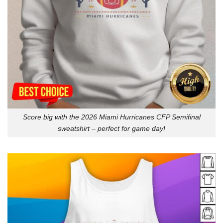
Score big with the 2026 Miami Hurricanes CFP Semifinal
sweatshirt – perfect for game day!