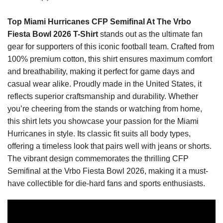
Top Miami Hurricanes CFP Semifinal At The Vrbo
Fiesta Bowl 2026 T-Shirt
stands out as the ultimate fan
gear for supporters of this iconic football team. Crafted from
100% premium cotton, this shirt ensures maximum comfort
and breathability, making it perfect for game days and
casual wear alike. Proudly made in the United States, it
reflects superior craftsmanship and durability. Whether
you’re cheering from the stands or watching from home,
this shirt lets you showcase your passion for the Miami
Hurricanes in style. Its classic fit suits all body types,
offering a timeless look that pairs well with jeans or shorts.
The vibrant design commemorates the thrilling CFP
Semifinal at the Vrbo Fiesta Bowl 2026, making it a must-
have collectible for die-hard fans and sports enthusiasts.