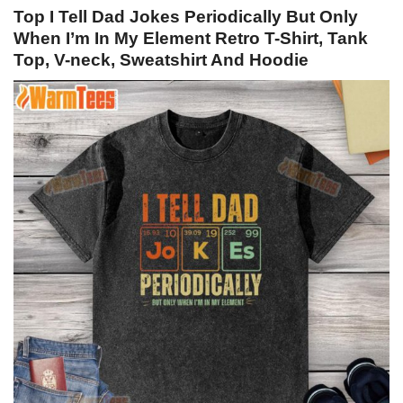
Top I Tell Dad Jokes Periodically But Only
When I’m In My Element Retro T-Shirt, Tank
Top, V-neck, Sweatshirt And Hoodie