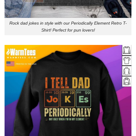
Rock dad jokes in style with our Periodically Element Retro T-
Shirt! Perfect for pun lovers!