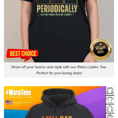
Show off your humor and style with our Retro Ladies Tee:
Perfect for pun-loving dads!