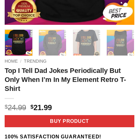
HOME
/
TRENDING
Top I Tell Dad Jokes Periodically But
Only When I’m In My Element Retro T-
Shirt
Original
Current
24.99
21.99
$
$
price
price
was:
is:
BUY PRODUCT
$24.99.
$21.99.
100% SATISFACTION GUARANTEED!