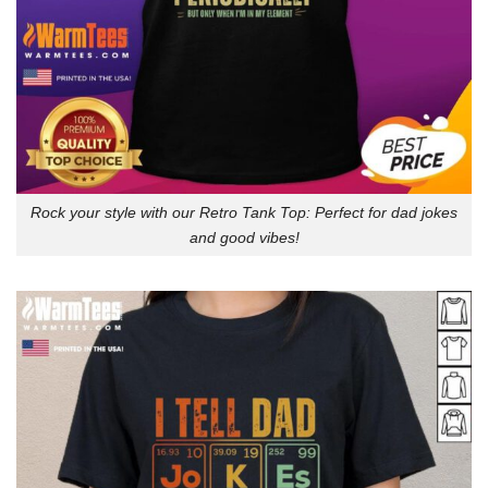
Rock your style with our Retro Tank Top: Perfect for dad jokes
and good vibes!