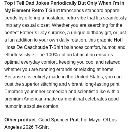
Top I Tell Dad Jokes Periodically But Only When I’m In
My Element Retro T-Shirt
transcends standard apparel
trends by offering a nostalgic, retro vibe that fits seamlessly
into any casual closet. Whether you are searching for the
perfect Father’s Day surprise, a unique birthday gift, or just
a fun addition to your own daily rotation, this graphic
Hot I
Hoss De Oaschbude T-Shirt
balances comfort, humor, and
effortless style. The 100% cotton fabrication ensures
optimal everyday comfort, keeping you cool and relaxed
whether you are running errands or relaxing at home.
Because it is entirely made in the United States, you can
trust the superior stitching and vibrant, long-lasting print.
Embrace your inner comedian and scientist alike with a
premium American-made garment that celebrates good
humor in absolute comfort.
Other product:
Good Spencer Pratt For Mayor Of Los
Angeles 2026 T-Shirt