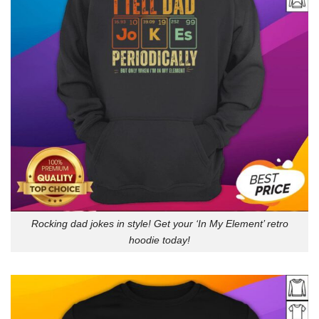
Rocking dad jokes in style! Get your ‘In My Element’ retro
hoodie today!