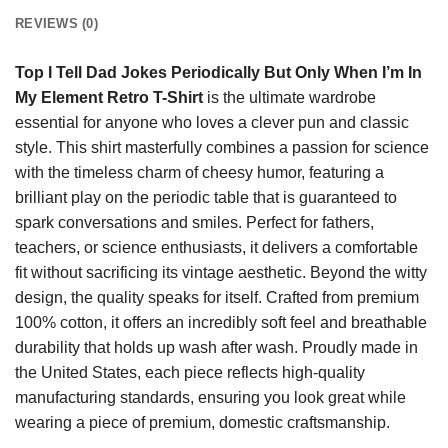
REVIEWS (0)
Top I Tell Dad Jokes Periodically But Only When I’m In
My Element Retro T-Shirt
is the ultimate wardrobe
essential for anyone who loves a clever pun and classic
style. This shirt masterfully combines a passion for science
with the timeless charm of cheesy humor, featuring a
brilliant play on the periodic table that is guaranteed to
spark conversations and smiles. Perfect for fathers,
teachers, or science enthusiasts, it delivers a comfortable
fit without sacrificing its vintage aesthetic. Beyond the witty
design, the quality speaks for itself. Crafted from premium
100% cotton, it offers an incredibly soft feel and breathable
durability that holds up wash after wash. Proudly made in
the United States, each piece reflects high-quality
manufacturing standards, ensuring you look great while
wearing a piece of premium, domestic craftsmanship.