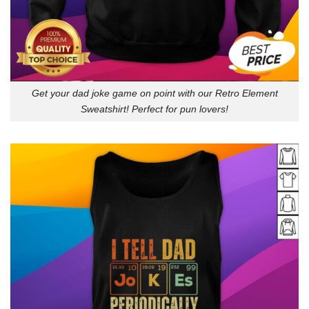
Get your dad joke game on point with our Retro Element
Sweatshirt! Perfect for pun lovers!