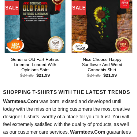
SALE
SALE
Genuine Old Fart Retired
Nice Choose Happy
Lineman Loaded With
Sunflower And Weed
Opinions Shirt
Cannabis Shirt
Original
Current
Original
Current
$
24.95
$
21.99
$
24.95
$
21.99
price
price
price
price
was:
is:
was:
is:
$24.95.
$21.99.
$24.95.
$21.99.
SHOPPING T-SHIRTS WITH THE LATEST TRENDS
Warmtees.Com
was born, existed and developed until
today with the mission to bring customers the most creative
designer T-shirts, worthy of a place for you to trust. You will
feel extremely satisfied with the quality of products, as well
as our customer care services.
Warmtees.Com
guarantees