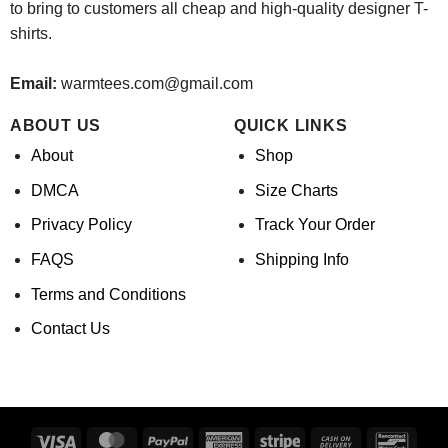
to bring to customers all cheap and high-quality designer T-
shirts.
Email:
warmtees.com@gmail.com
ABOUT US
QUICK LINKS
About
Shop
DMCA
Size Charts
Privacy Policy
Track Your Order
FAQS
Shipping Info
Terms and Conditions
Contact Us
Visa
MasterCard
PayPal
American
Stripe
Cash
Banco