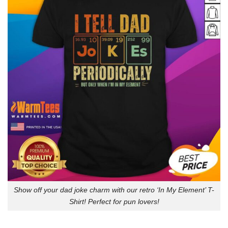
Show off your dad joke charm with our retro ‘In My Element’ T-
Shirt! Perfect for pun lovers!