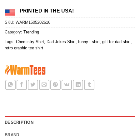
PRINTED IN THE USA!
SKU:
WARM1505202616
Category:
Trending
Tags:
Chemistry Shirt
,
Dad Jokes Shirt
,
funny t-shirt
,
gift for dad shirt
,
retro graphic tee shirt
DESCRIPTION
BRAND