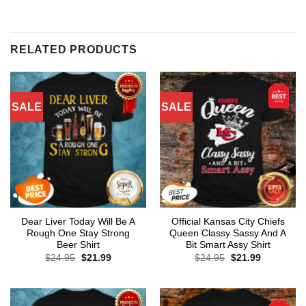
RELATED PRODUCTS
SALE
SALE
Dear Liver Today Will Be A
Official Kansas City Chiefs
Rough One Stay Strong
Queen Classy Sassy And A
Beer Shirt
Bit Smart Assy Shirt
Original
Current
Original
Current
$
24.95
$
21.99
$
24.95
$
21.99
price
price
price
price
was:
is:
was:
is:
$24.95.
$21.99.
$24.95.
$21.99.