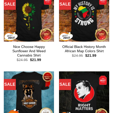
SALE
SALE
Nice Choose Happy
Official Black History Month
Sunflower And Weed
African Map Colors Shirt
Cannabis Shirt
Original
Current
$
24.95
$
21.99
price
price
Original
Current
$
24.95
$
21.99
was:
is:
price
price
$24.95.
$21.99.
was:
is:
$24.95.
$21.99.
SALE
SALE