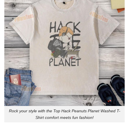
Rock your style with the Top Hack Peanuts Planet Washed T-
Shirt comfort meets fun fashion!