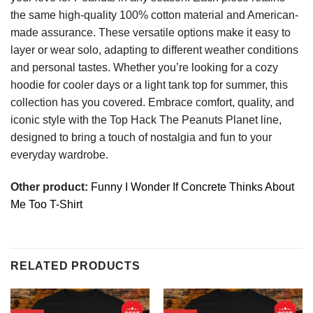
the same high-quality 100% cotton material and American-
made assurance. These versatile options make it easy to
layer or wear solo, adapting to different weather conditions
and personal tastes. Whether you’re looking for a cozy
hoodie for cooler days or a light tank top for summer, this
collection has you covered. Embrace comfort, quality, and
iconic style with the Top Hack The Peanuts Planet line,
designed to bring a touch of nostalgia and fun to your
everyday wardrobe.
Other product:
Funny I Wonder If Concrete Thinks About
Me Too T-Shirt
RELATED PRODUCTS