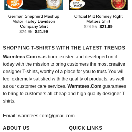
German Shepherd Mashup
Official Mitt Romney Right
Motor Harley Davidson
Matters Shirt
Company Shirt
Original
Current
$
24.95
$
21.99
price
price
Original
Current
$
24.95
$
21.99
was:
is:
price
price
$24.95.
$21.99.
was:
is:
$24.95.
$21.99.
SHOPPING T-SHIRTS WITH THE LATEST TRENDS
Warmtees.Com
was born, existed and developed until
today with the mission to bring customers the most creative
designer T-shirts, worthy of a place for you to trust. You will
feel extremely satisfied with the quality of products, as well
as our customer care services.
Warmtees.Com
guarantees
to bring to customers all cheap and high-quality designer T-
shirts.
Email:
warmtees.com@gmail.com
ABOUT US
QUICK LINKS