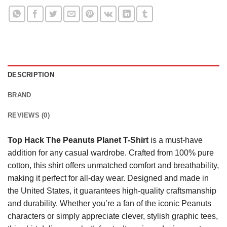
DESCRIPTION
BRAND
REVIEWS (0)
Top Hack The Peanuts Planet T-Shirt
is a must-have
addition for any casual wardrobe. Crafted from 100% pure
cotton, this shirt offers unmatched comfort and breathability,
making it perfect for all-day wear. Designed and made in
the United States, it guarantees high-quality craftsmanship
and durability. Whether you’re a fan of the iconic Peanuts
characters or simply appreciate clever, stylish graphic tees,