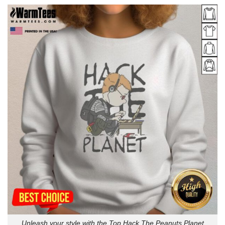
Unleash your style with the Top Hack The Peanuts Planet