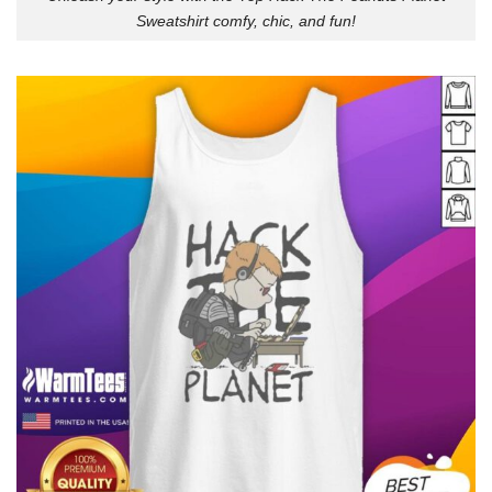
Sweatshirt comfy, chic, and fun!