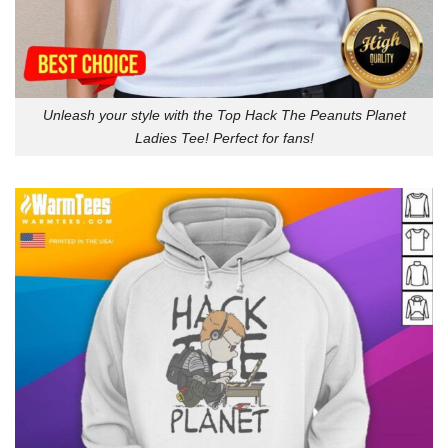
Unleash your style with the Top Hack The Peanuts Planet
Ladies Tee! Perfect for fans!