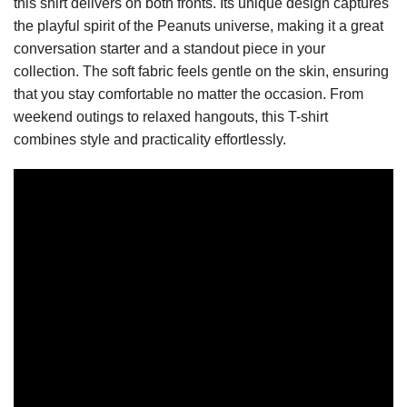
this shirt delivers on both fronts. Its unique design captures
the playful spirit of the Peanuts universe, making it a great
conversation starter and a standout piece in your
collection. The soft fabric feels gentle on the skin, ensuring
that you stay comfortable no matter the occasion. From
weekend outings to relaxed hangouts, this T-shirt
combines style and practicality effortlessly.