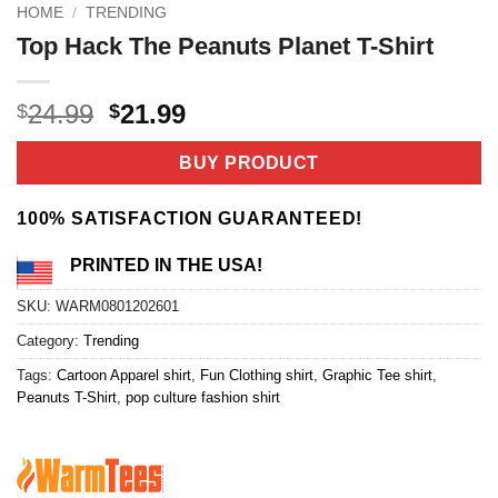
HOME
/
TRENDING
Top Hack The Peanuts Planet T-Shirt
Original
Current
24.99
21.99
$
$
price
price
was:
is:
BUY PRODUCT
$24.99.
$21.99.
100% SATISFACTION GUARANTEED!
PRINTED IN THE USA!
SKU:
WARM0801202601
Category:
Trending
Tags:
Cartoon Apparel shirt
,
Fun Clothing shirt
,
Graphic Tee shirt
,
Peanuts T-Shirt
,
pop culture fashion shirt