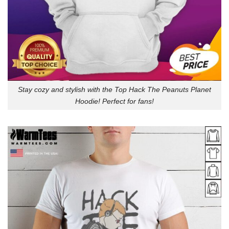
Stay cozy and stylish with the Top Hack The Peanuts Planet
Hoodie! Perfect for fans!