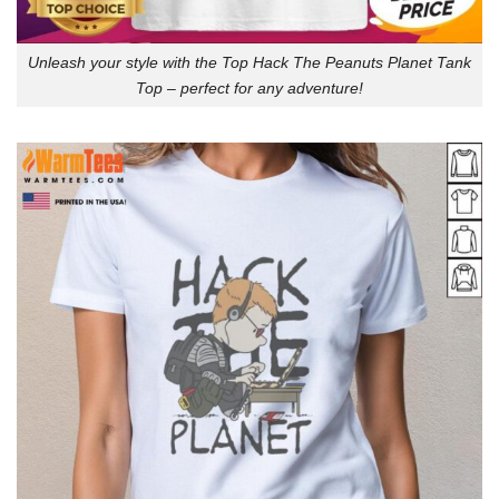
Unleash your style with the Top Hack The Peanuts Planet Tank
Top – perfect for any adventure!