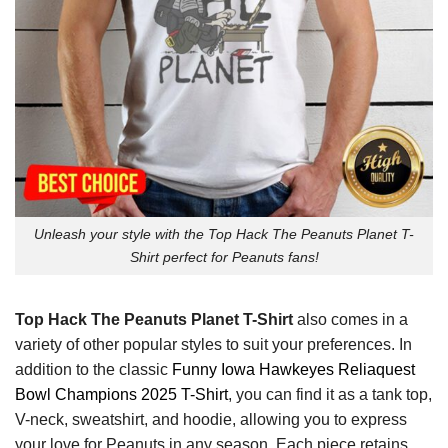
Unleash your style with the Top Hack The Peanuts Planet T-
Shirt perfect for Peanuts fans!
Top Hack The Peanuts Planet T-Shirt
also comes in a
variety of other popular styles to suit your preferences. In
addition to the classic
Funny Iowa Hawkeyes Reliaquest
Bowl Champions 2025 T-Shirt
, you can find it as a tank top,
V-neck, sweatshirt, and hoodie, allowing you to express
your love for Peanuts in any season. Each piece retains