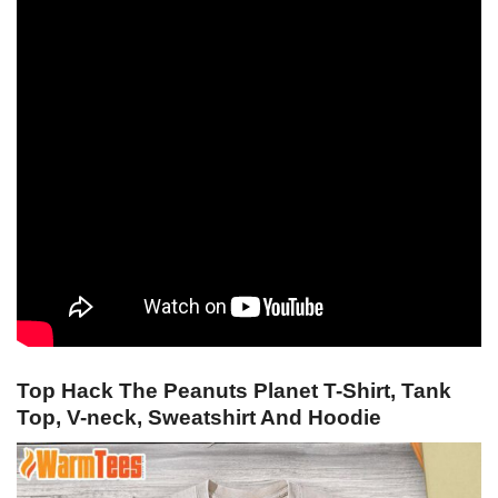
Top Hack The Peanuts Planet T-Shirt, Tank
Top, V-neck, Sweatshirt And Hoodie