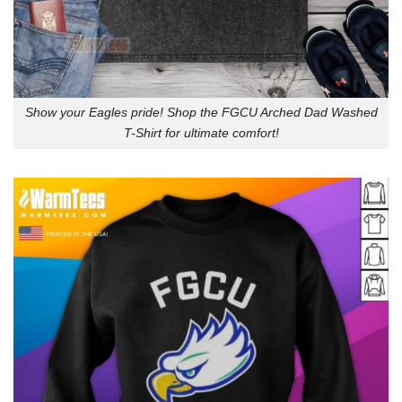
Show your Eagles pride! Shop the FGCU Arched Dad Washed
T-Shirt for ultimate comfort!