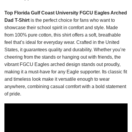
Top Florida Gulf Coast University FGCU Eagles Arched
Dad T-Shirt
is the perfect choice for fans who want to
showcase their school spirit in comfort and style. Made
from 100% pure cotton, this shirt offers a soft, breathable
feel that’s ideal for everyday wear. Crafted in the United
States, it guarantees quality and durability. Whether you’re
cheering from the stands or hanging out with friends, the
vibrant FGCU Eagles arched design stands out proudly,
making it a must-have for any Eagle supporter. Its classic fit
and timeless look make it versatile enough to wear
anywhere, combining casual comfort with a bold statement
of pride.