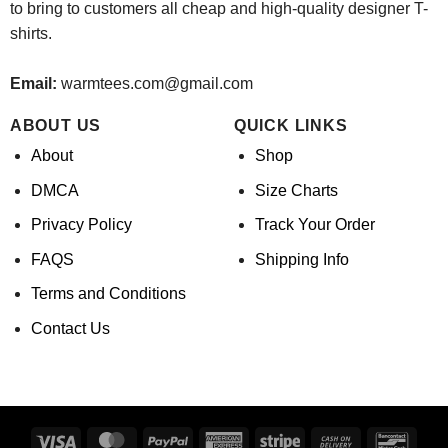
to bring to customers all cheap and high-quality designer T-
shirts.
Email:
warmtees.com@gmail.com
ABOUT US
QUICK LINKS
About
Shop
DMCA
Size Charts
Privacy Policy
Track Your Order
FAQS
Shipping Info
Terms and Conditions
Contact Us
Visa
MasterCard
PayPal
American
Stripe
Cash
Banco