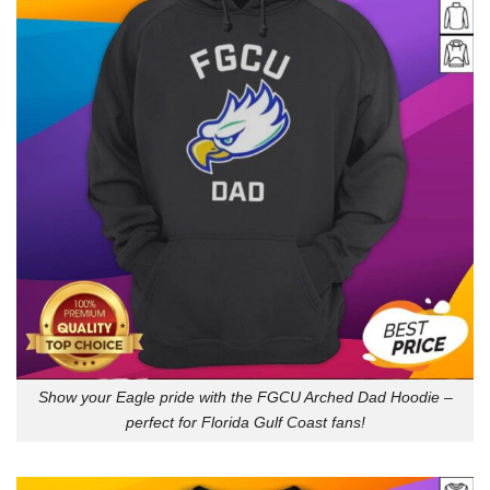
Show your Eagle pride with the FGCU Arched Dad Hoodie –
perfect for Florida Gulf Coast fans!