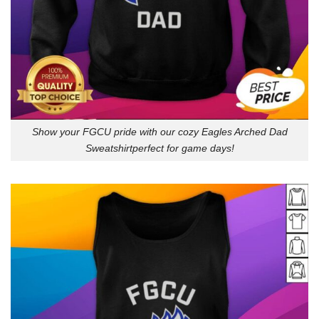
Show your FGCU pride with our cozy Eagles Arched Dad
Sweatshirtperfect for game days!