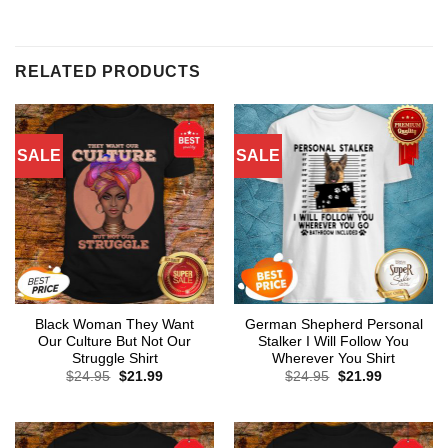
RELATED PRODUCTS
SALE
SALE
Black Woman They Want
German Shepherd Personal
Our Culture But Not Our
Stalker I Will Follow You
Struggle Shirt
Wherever You Shirt
Original
Current
Original
Current
$
24.95
$
21.99
$
24.95
$
21.99
price
price
price
price
was:
is:
was:
is:
$24.95.
$21.99.
$24.95.
$21.99.