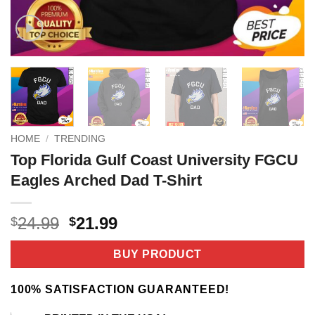
HOME
/
TRENDING
Top Florida Gulf Coast University FGCU
Eagles Arched Dad T-Shirt
Original
Current
24.99
21.99
$
$
price
price
was:
is:
BUY PRODUCT
$24.99.
$21.99.
100% SATISFACTION GUARANTEED!