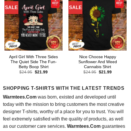
SALE
SALE
April Girl With Three Sides
Nice Choose Happy
The Quiet Side The Fun-
Sunflower And Weed
Betty Boop Shirt
Cannabis Shirt
Original
Current
Original
Current
$
24.95
$
21.99
$
24.95
$
21.99
price
price
price
price
was:
is:
was:
is:
$24.95.
$21.99.
$24.95.
$21.99.
SHOPPING T-SHIRTS WITH THE LATEST TRENDS
Warmtees.Com
was born, existed and developed until
today with the mission to bring customers the most creative
designer T-shirts, worthy of a place for you to trust. You will
feel extremely satisfied with the quality of products, as well
as our customer care services.
Warmtees.Com
guarantees