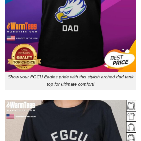
Show your FGCU Eagles pride with this stylish arched dad tank
top for ultimate comfort!