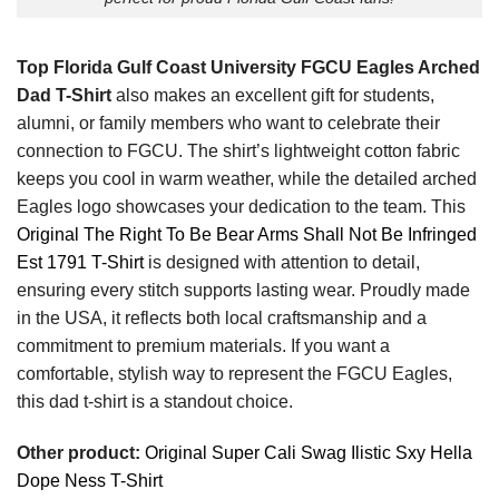
Top Florida Gulf Coast University FGCU Eagles Arched
Dad T-Shirt
also makes an excellent gift for students,
alumni, or family members who want to celebrate their
connection to FGCU. The shirt’s lightweight cotton fabric
keeps you cool in warm weather, while the detailed arched
Eagles logo showcases your dedication to the team. This
Original The Right To Be Bear Arms Shall Not Be Infringed
Est 1791 T-Shirt
is designed with attention to detail,
ensuring every stitch supports lasting wear. Proudly made
in the USA, it reflects both local craftsmanship and a
commitment to premium materials. If you want a
comfortable, stylish way to represent the FGCU Eagles,
this dad t-shirt is a standout choice.
Other product:
Original Super Cali Swag Ilistic Sxy Hella
Dope Ness T-Shirt