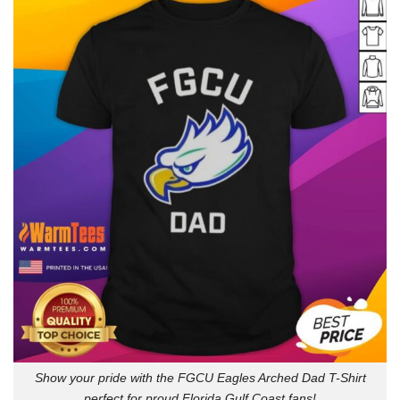
Show your pride with the FGCU Eagles Arched Dad T-Shirt
perfect for proud Florida Gulf Coast fans!