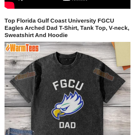
Top Florida Gulf Coast University FGCU
Eagles Arched Dad T-Shirt, Tank Top, V-neck,
Sweatshirt And Hoodie