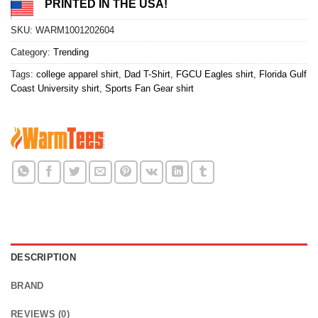
PRINTED IN THE USA!
SKU:
WARM1001202604
Category:
Trending
Tags:
college apparel shirt
,
Dad T-Shirt
,
FGCU Eagles shirt
,
Florida Gulf
Coast University shirt
,
Sports Fan Gear shirt
DESCRIPTION
BRAND
REVIEWS (0)