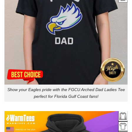
Show your Eagles pride with the FGCU Arched Dad Ladies Tee
perfect for Florida Gulf Coast fans!