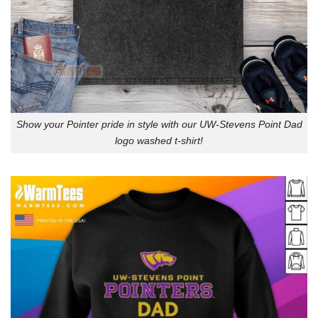
Show your Pointer pride in style with our UW-Stevens Point Dad
logo washed t-shirt!