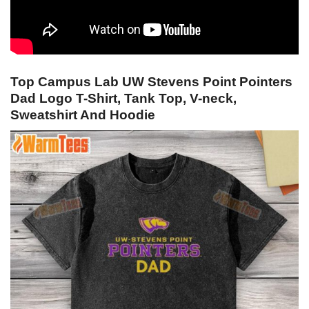
Top Campus Lab UW Stevens Point Pointers
Dad Logo T-Shirt, Tank Top, V-neck,
Sweatshirt And Hoodie