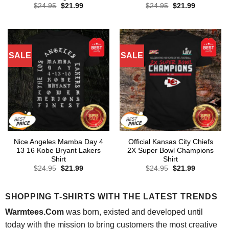
Original
Current
Original
Current
$
24.95
$
21.99
$
24.95
$
21.99
price
price
price
price
was:
is:
was:
is:
$24.95.
$21.99.
$24.95.
$21.99.
SALE
SALE
Nice Angeles Mamba Day 4
Official Kansas City Chiefs
13 16 Kobe Bryant Lakers
2X Super Bowl Champions
Shirt
Shirt
Original
Current
Original
Current
$
24.95
$
21.99
$
24.95
$
21.99
price
price
price
price
was:
is:
was:
is:
$24.95.
$21.99.
$24.95.
$21.99.
SHOPPING T-SHIRTS WITH THE LATEST TRENDS
Warmtees.Com
was born, existed and developed until
today with the mission to bring customers the most creative