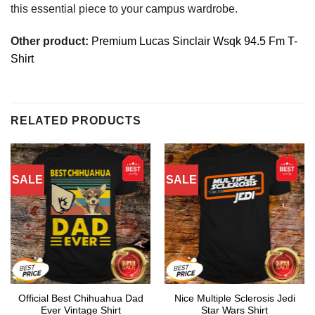
this essential piece to your campus wardrobe.
Other product:
Premium Lucas Sinclair Wsqk 94.5 Fm T-
Shirt
RELATED PRODUCTS
SALE
SALE
Official Best Chihuahua Dad
Nice Multiple Sclerosis Jedi
Ever Vintage Shirt
Star Wars Shirt