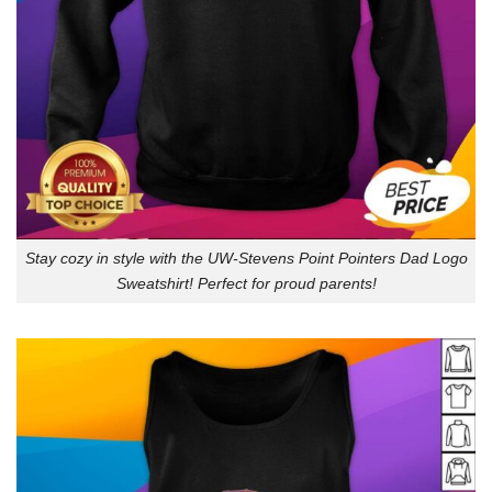
Stay cozy in style with the UW-Stevens Point Pointers Dad Logo
Sweatshirt! Perfect for proud parents!