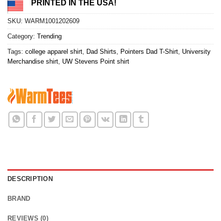
PRINTED IN THE USA!
SKU:
WARM1001202609
Category:
Trending
Tags:
college apparel shirt
,
Dad Shirts
,
Pointers Dad T-Shirt
,
University
Merchandise shirt
,
UW Stevens Point shirt
DESCRIPTION
BRAND
REVIEWS (0)