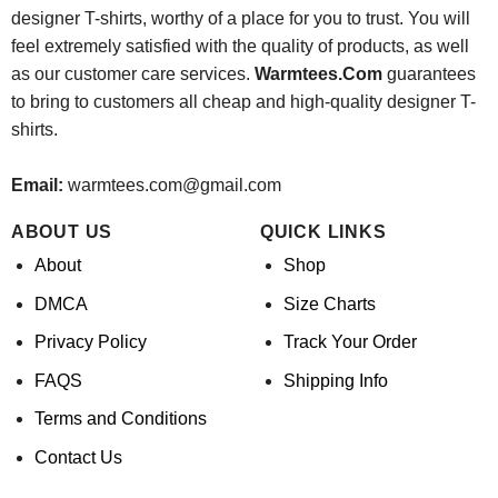
designer T-shirts, worthy of a place for you to trust. You will
feel extremely satisfied with the quality of products, as well
as our customer care services.
Warmtees.Com
guarantees
to bring to customers all cheap and high-quality designer T-
shirts.
Email:
warmtees.com@gmail.com
ABOUT US
QUICK LINKS
About
Shop
DMCA
Size Charts
Privacy Policy
Track Your Order
FAQS
Shipping Info
Terms and Conditions
Contact Us