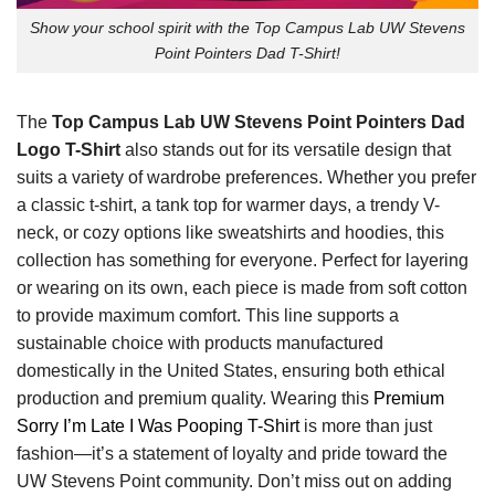
Show your school spirit with the Top Campus Lab UW Stevens
Point Pointers Dad T-Shirt!
The
Top Campus Lab UW Stevens Point Pointers Dad
Logo T-Shirt
also stands out for its versatile design that
suits a variety of wardrobe preferences. Whether you prefer
a classic t-shirt, a tank top for warmer days, a trendy V-
neck, or cozy options like sweatshirts and hoodies, this
collection has something for everyone. Perfect for layering
or wearing on its own, each piece is made from soft cotton
to provide maximum comfort. This line supports a
sustainable choice with products manufactured
domestically in the United States, ensuring both ethical
production and premium quality. Wearing this
Premium
Sorry I’m Late I Was Pooping T-Shirt
is more than just
fashion—it’s a statement of loyalty and pride toward the
UW Stevens Point community. Don’t miss out on adding