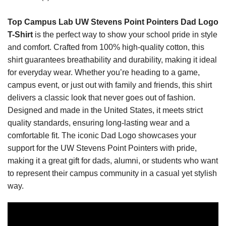
Top Campus Lab UW Stevens Point Pointers Dad Logo
T-Shirt
is the perfect way to show your school pride in style
and comfort. Crafted from 100% high-quality cotton, this
shirt guarantees breathability and durability, making it ideal
for everyday wear. Whether you’re heading to a game,
campus event, or just out with family and friends, this shirt
delivers a classic look that never goes out of fashion.
Designed and made in the United States, it meets strict
quality standards, ensuring long-lasting wear and a
comfortable fit. The iconic Dad Logo showcases your
support for the UW Stevens Point Pointers with pride,
making it a great gift for dads, alumni, or students who want
to represent their campus community in a casual yet stylish
way.