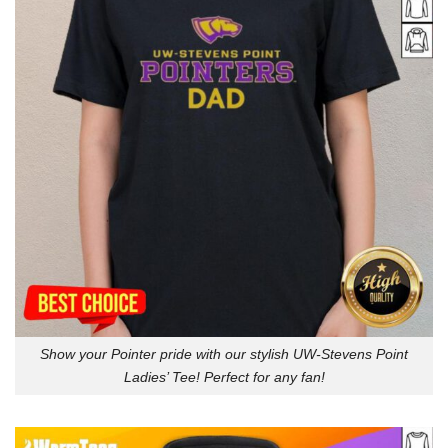
Show your Pointer pride with our stylish UW-Stevens Point
Ladies’ Tee! Perfect for any fan!