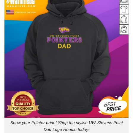
Show your Pointer pride! Shop the stylish UW-Stevens Point
Dad Logo Hoodie today!