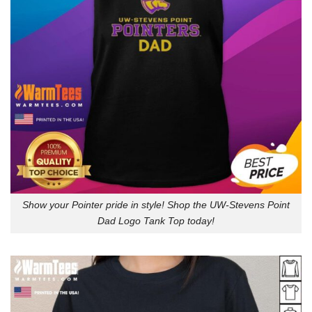
Show your Pointer pride in style! Shop the UW-Stevens Point
Dad Logo Tank Top today!