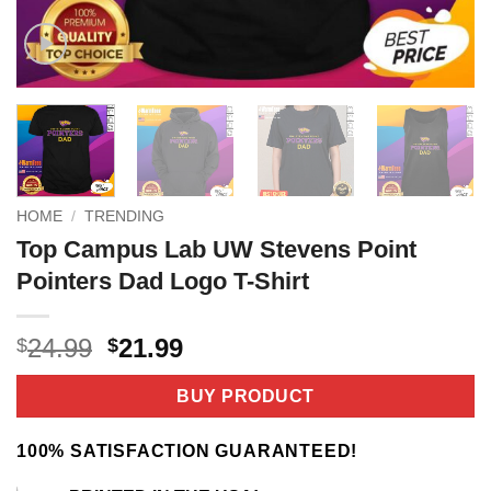
HOME
/
TRENDING
Top Campus Lab UW Stevens Point
Pointers Dad Logo T-Shirt
Original
Current
24.99
21.99
$
$
price
price
was:
is:
BUY PRODUCT
$24.99.
$21.99.
100% SATISFACTION GUARANTEED!