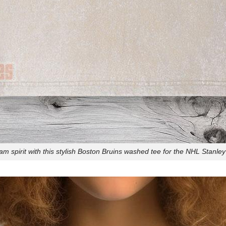
m spirit with this stylish Boston Bruins washed tee for the NHL Stanley