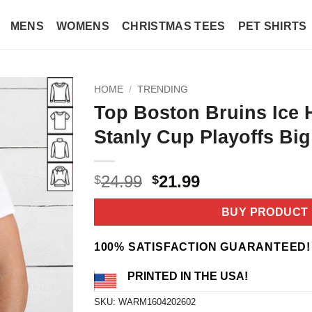
MENS
WOMENS
CHRISTMAS TEES
PET SHIRTS
HOME
/
TRENDING
Top Boston Bruins Ice
Stanly Cup Playoffs Big
Original
Current
24.99
21.99
$
$
price
price
was:
is:
BUY PRODUCT
$24.99.
$21.99.
100% SATISFACTION GUARANTEED!
PRINTED IN THE USA!
SKU:
WARM1604202602