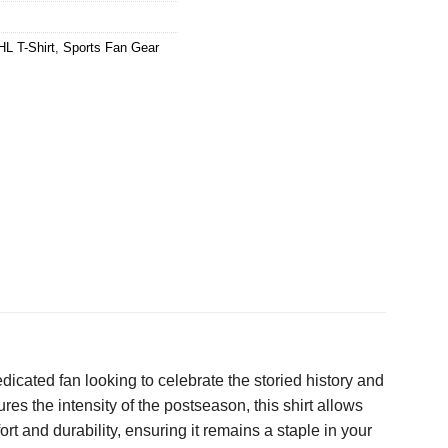
HL T-Shirt
,
Sports Fan Gear
dicated fan looking to celebrate the storied history and
res the intensity of the postseason, this shirt allows
t and durability, ensuring it remains a staple in your