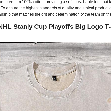
om premium 100% cotton, providing a soft, breathable feel that
o ensure the highest standards of quality and ethical productio
nship that matches the grit and determination of the team on the
HL Stanly Cup Playoffs Big Logo T-S