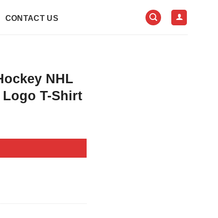
CONTACT US
 Hockey NHL
 Logo T-Shirt