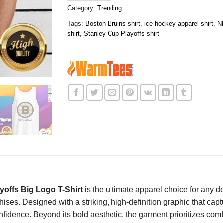
Category:
Trending
Tags:
Boston Bruins shirt
,
ice hockey apparel shirt
,
N
shirt
,
Stanley Cup Playoffs shirt
offs Big Logo T-Shirt
is the ultimate apparel choice for any de
ises. Designed with a striking, high-definition graphic that captu
idence. Beyond its bold aesthetic, the garment prioritizes comfor