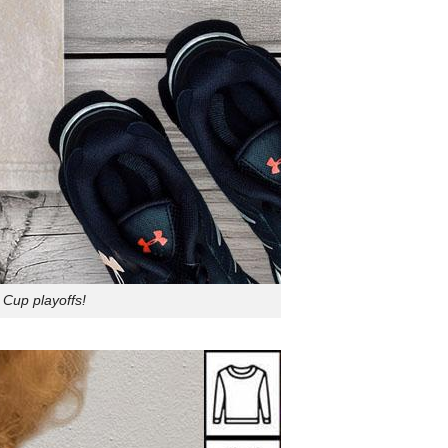
 Cup playoffs!