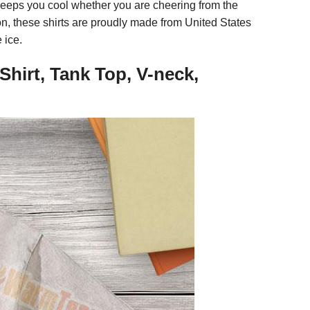
 keeps you cool whether you are cheering from the
n, these shirts are proudly made from United States
 ice.
hirt, Tank Top, V-neck,