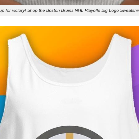
up for victory! Shop the Boston Bruins NHL Playoffs Big Logo Sweatshir