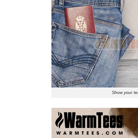
Show your tea