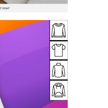
t now!