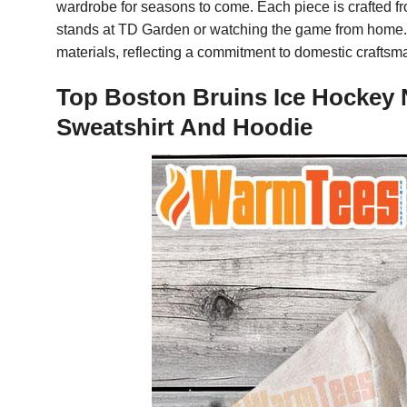
wardrobe for seasons to come. Each piece is crafted fr
stands at TD Garden or watching the game from home. T
materials, reflecting a commitment to domestic craftsma
Top Boston Bruins Ice Hockey N
Sweatshirt And Hoodie