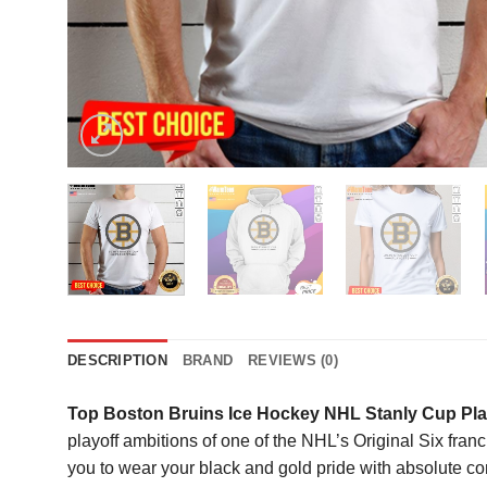
DESCRIPTION
BRAND
REVIEWS (0)
Top Boston Bruins Ice Hockey NHL Stanly Cup Play
playoff ambitions of one of the NHL’s Original Six franch
you to wear your black and gold pride with absolute conf