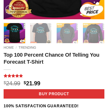
HOME
/
TRENDING
Top 100 Percent Chance Of Telling You
Forecast T-Shirt
Rated
3
5
Original
Current
24.99
21.99
$
$
out of 5
price
price
based on
customer
was:
is:
BUY PRODUCT
ratings
$24.99.
$21.99.
100% SATISFACTION GUARANTEED!