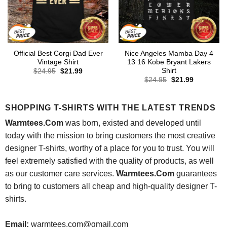
Official Best Corgi Dad Ever
Nice Angeles Mamba Day 4
Vintage Shirt
13 16 Kobe Bryant Lakers
Shirt
Original
Current
$
24.95
$
21.99
price
price
Original
Current
$
24.95
$
21.99
was:
is:
price
price
$24.95.
$21.99.
was:
is:
$24.95.
$21.99.
SHOPPING T-SHIRTS WITH THE LATEST TRENDS
Warmtees.Com
was born, existed and developed until
today with the mission to bring customers the most creative
designer T-shirts, worthy of a place for you to trust. You will
feel extremely satisfied with the quality of products, as well
as our customer care services.
Warmtees.Com
guarantees
to bring to customers all cheap and high-quality designer T-
shirts.
Email:
warmtees.com@gmail.com