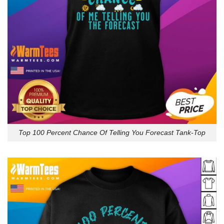
Top 100 Percent Chance Of Telling You Forecast Tank-Top