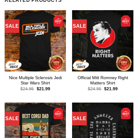
RELATED PRODUCTS
SALE
SALE
Nice Multiple Sclerosis Jedi
Official Mitt Romney Right
Star Wars Shirt
Matters Shirt
Original
Current
Original
Current
$
24.95
$
21.99
$
24.95
$
21.99
price
price
price
price
was:
is:
was:
is:
$24.95.
$21.99.
$24.95.
$21.99.
SALE
SALE