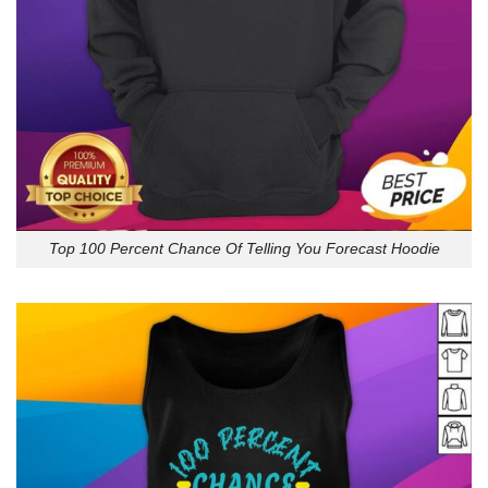
Top 100 Percent Chance Of Telling You Forecast Hoodie