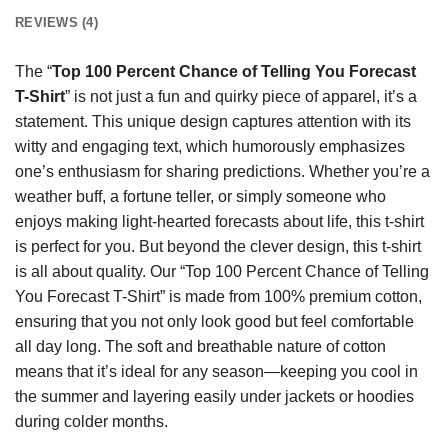
REVIEWS (4)
The “
Top 100 Percent Chance of Telling You Forecast
T-Shirt
” is not just a fun and quirky piece of apparel, it’s a
statement. This unique design captures attention with its
witty and engaging text, which humorously emphasizes
one’s enthusiasm for sharing predictions. Whether you’re a
weather buff, a fortune teller, or simply someone who
enjoys making light-hearted forecasts about life, this t-shirt
is perfect for you. But beyond the clever design, this t-shirt
is all about quality. Our “Top 100 Percent Chance of Telling
You Forecast T-Shirt” is made from 100% premium cotton,
ensuring that you not only look good but feel comfortable
all day long. The soft and breathable nature of cotton
means that it’s ideal for any season—keeping you cool in
the summer and layering easily under jackets or hoodies
during colder months.