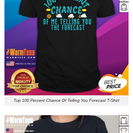
Top 100 Percent Chance Of Telling You Forecast T-Shirt