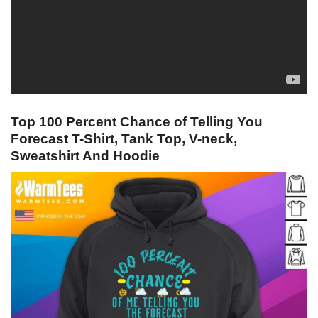
Top 100 Percent Chance of Telling You
Forecast T-Shirt, Tank Top, V-neck,
Sweatshirt And Hoodie