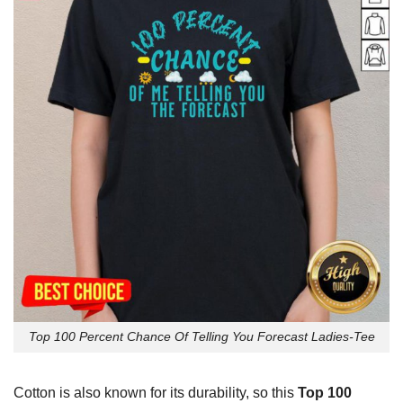
Top 100 Percent Chance Of Telling You Forecast Ladies-Tee
Cotton is also known for its durability, so this
Top 100