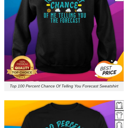
Top 100 Percent Chance Of Telling You Forecast Sweatshirt