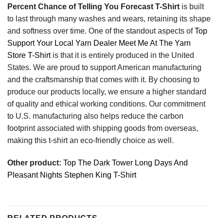
Percent Chance of Telling You Forecast T-Shirt
is built
to last through many washes and wears, retaining its shape
and softness over time. One of the standout aspects of
Top
Support Your Local Yarn Dealer Meet Me At The Yarn
Store T-Shirt
is that it is entirely produced in the United
States. We are proud to support American manufacturing
and the craftsmanship that comes with it. By choosing to
produce our products locally, we ensure a higher standard
of quality and ethical working conditions. Our commitment
to U.S. manufacturing also helps reduce the carbon
footprint associated with shipping goods from overseas,
making this t-shirt an eco-friendly choice as well.
Other product:
Top The Dark Tower Long Days And
Pleasant Nights Stephen King T-Shirt