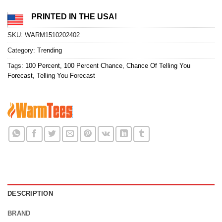
PRINTED IN THE USA!
SKU:
WARM1510202402
Category:
Trending
Tags:
100 Percent
,
100 Percent Chance
,
Chance Of Telling You
Forecast
,
Telling You Forecast
DESCRIPTION
BRAND