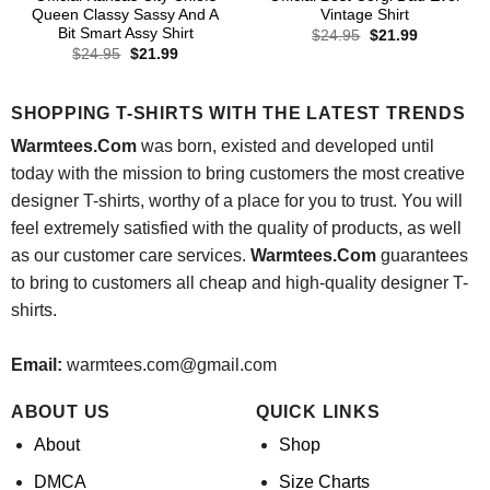
Queen Classy Sassy And A
Vintage Shirt
Bit Smart Assy Shirt
Original
Current
$
24.95
$
21.99
price
price
Original
Current
$
24.95
$
21.99
was:
is:
price
price
$24.95.
$21.99.
was:
is:
$24.95.
$21.99.
SHOPPING T-SHIRTS WITH THE LATEST TRENDS
Warmtees.Com
was born, existed and developed until
today with the mission to bring customers the most creative
designer T-shirts, worthy of a place for you to trust. You will
feel extremely satisfied with the quality of products, as well
as our customer care services.
Warmtees.Com
guarantees
to bring to customers all cheap and high-quality designer T-
shirts.
Email:
warmtees.com@gmail.com
ABOUT US
QUICK LINKS
About
Shop
DMCA
Size Charts