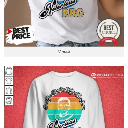
V-neck