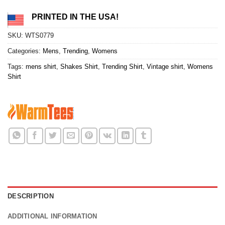
PRINTED IN THE USA!
SKU:
WTS0779
Categories:
Mens
,
Trending
,
Womens
Tags:
mens shirt
,
Shakes Shirt
,
Trending Shirt
,
Vintage shirt
,
Womens
Shirt
DESCRIPTION
ADDITIONAL INFORMATION