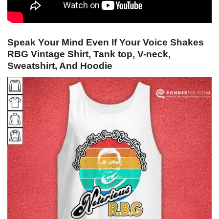
Speak Your Mind Even If Your Voice Shakes
RBG Vintage Shirt, Tank top, V-neck,
Sweatshirt, And Hoodie