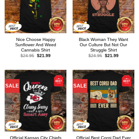
Nice Choose Happy
Black Woman They Want
Sunflower And Weed
Our Culture But Not Our
Cannabis Shirt
Struggle Shirt
Original
Current
Original
Current
$
24.95
$
21.99
$
24.95
$
21.99
price
price
price
price
was:
is:
was:
is:
$24.95.
$21.99.
$24.95.
$21.99.
SALE
SALE
Official Kansas City Chiefs
Official Best Corgi Dad Ever