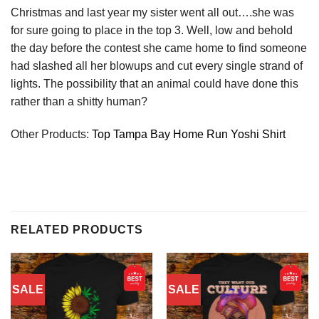
Christmas and last year my sister went all out….she was
for sure going to place in the top 3. Well, low and behold
the day before the contest she came home to find someone
had slashed all her blowups and cut every single strand of
lights. The possibility that an animal could have done this
rather than a shitty human?
Other Products:
Top Tampa Bay Home Run Yoshi Shirt
RELATED PRODUCTS
SALE
SALE