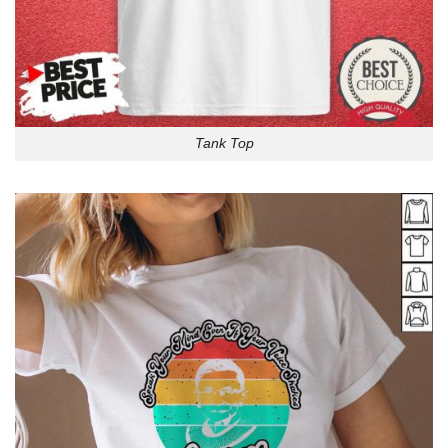
Tank Top