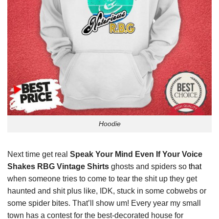
Hoodie
Next time get real
Speak Your Mind Even If Your Voice
Shakes RBG Vintage Shirts
ghosts and spiders so
that
when someone tries to come to tear the shit up they get
haunted and shit plus like, IDK, stuck in some cobwebs or
some spider bites. That’ll show um! Every year my small
town has a contest for the best-decorated house for