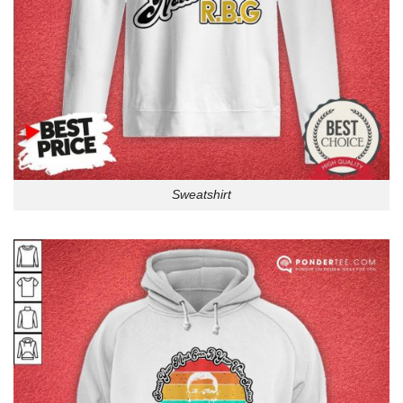
Sweatshirt