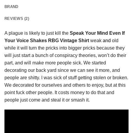
BRAND
REVIEWS (2)
A plague is likely to just kill the
Speak Your Mind Even If
Your Voice Shakes RBG Vintage Shirt
weak
and
old
while it will turn the pricks into bigger pricks because they
will just start a bunch of conspiracy theories, won’t do their
part, and will make more people sick. We started
decorating our back yard since we can see it more, and
people are shitty. I was sick of stuff getting stolen or broken.
We decorated for ourselves and others to enjoy, but at this
point fuck other people. It costs money to do that and
people just come and steal it or smash it.