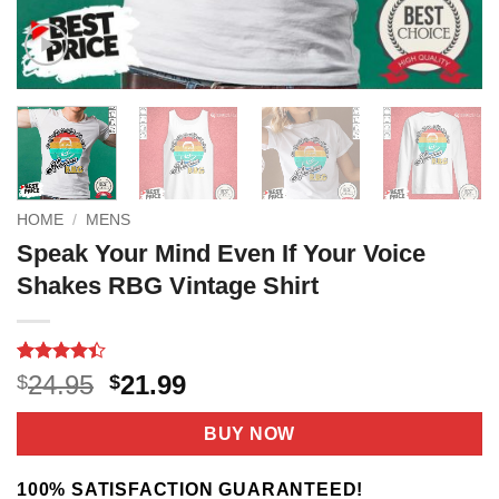
HOME
/
MENS
Speak Your Mind Even If Your Voice
Shakes RBG Vintage Shirt
Rated
11
Original
Current
24.95
21.99
$
$
4.36
out
price
price
of 5
based on
was:
is:
BUY NOW
customer
$24.95.
$21.99.
ratings
100% SATISFACTION GUARANTEED!