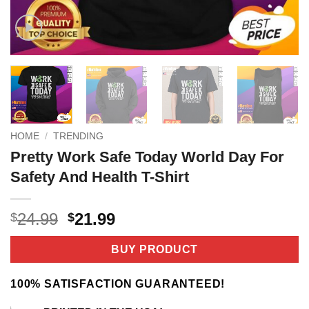
HOME
/
TRENDING
Pretty Work Safe Today World Day For
Safety And Health T-Shirt
Original
Current
24.99
21.99
$
$
price
price
was:
is:
BUY PRODUCT
$24.99.
$21.99.
100% SATISFACTION GUARANTEED!