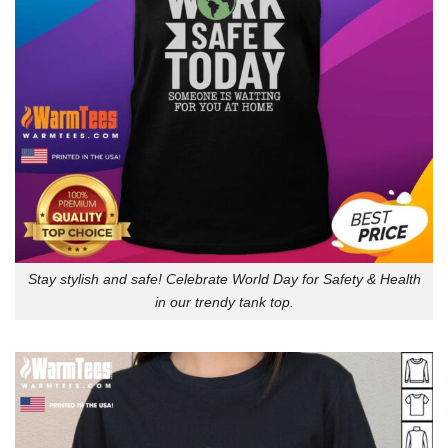
Stay stylish and safe! Celebrate World Day for Safety & Health
in our trendy tank top.