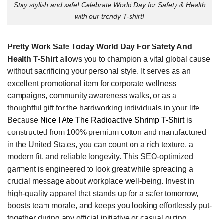
Stay stylish and safe! Celebrate World Day for Safety & Health
with our trendy T-shirt!
Pretty Work Safe Today World Day For Safety And
Health T-Shirt
allows you to champion a vital global cause
without sacrificing your personal style. It serves as an
excellent promotional item for corporate wellness
campaigns, community awareness walks, or as a
thoughtful gift for the hardworking individuals in your life.
Because
Nice I Ate The Radioactive Shrimp T-Shirt
is
constructed from 100% premium cotton and manufactured
in the United States, you can count on a rich texture, a
modern fit, and reliable longevity. This SEO-optimized
garment is engineered to look great while spreading a
crucial message about workplace well-being. Invest in
high-quality apparel that stands up for a safer tomorrow,
boosts team morale, and keeps you looking effortlessly put-
together during any official initiative or casual outing.