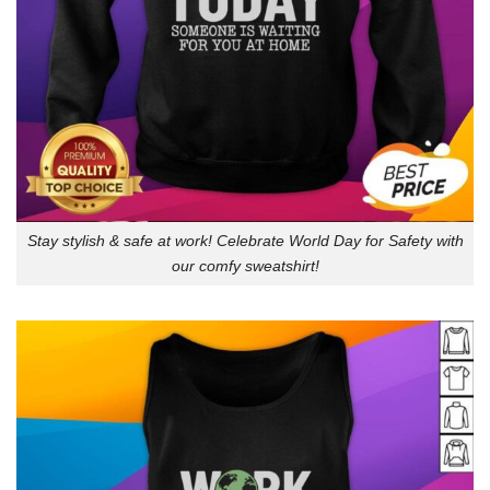
Stay stylish & safe at work! Celebrate World Day for Safety with
our comfy sweatshirt!