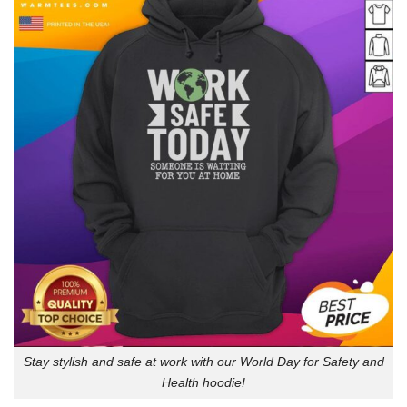
Stay stylish and safe at work with our World Day for Safety and
Health hoodie!