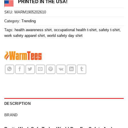
PRINTED IN THE USA!
SKU:
WARM1905202610
Category:
Trending
Tags:
health awareness shirt
,
occupational health t-shirt
,
safety t-shirt
,
work safety apparel shirt
,
world safety day shirt
DESCRIPTION
BRAND