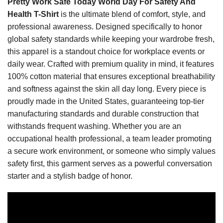
Pretty Work Safe Today World Day For Safety And
Health T-Shirt
is the ultimate blend of comfort, style, and
professional awareness. Designed specifically to honor
global safety standards while keeping your wardrobe fresh,
this apparel is a standout choice for workplace events or
daily wear. Crafted with premium quality in mind, it features
100% cotton material that ensures exceptional breathability
and softness against the skin all day long. Every piece is
proudly made in the United States, guaranteeing top-tier
manufacturing standards and durable construction that
withstands frequent washing. Whether you are an
occupational health professional, a team leader promoting
a secure work environment, or someone who simply values
safety first, this garment serves as a powerful conversation
starter and a stylish badge of honor.