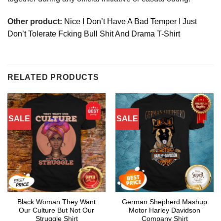
Other product:
Nice I Don’t Have A Bad Temper I Just
Don’t Tolerate Fcking Bull Shit And Drama T-Shirt
RELATED PRODUCTS
SALE
SALE
Black Woman They Want
German Shepherd Mashup
Our Culture But Not Our
Motor Harley Davidson
Struggle Shirt
Company Shirt