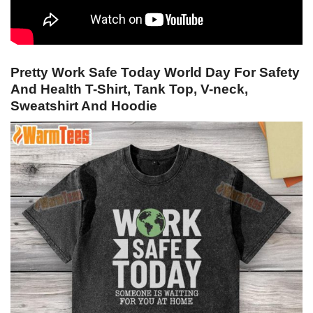
Pretty Work Safe Today World Day For Safety
And Health T-Shirt, Tank Top, V-neck,
Sweatshirt And Hoodie