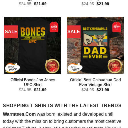
Original
Current
Original
Current
$
24.95
$
21.99
$
24.95
$
21.99
price
price
price
price
was:
is:
was:
is:
$24.95.
$21.99.
$24.95.
$21.99.
SALE
SALE
Official Bones Jon Jones
Official Best Chihuahua Dad
UFC Shirt
Ever Vintage Shirt
Original
Current
Original
Current
$
24.95
$
21.99
$
24.95
$
21.99
price
price
price
price
was:
is:
was:
is:
$24.95.
$21.99.
$24.95.
$21.99.
SHOPPING T-SHIRTS WITH THE LATEST TRENDS
Warmtees.Com
was born, existed and developed until
today with the mission to bring customers the most creative