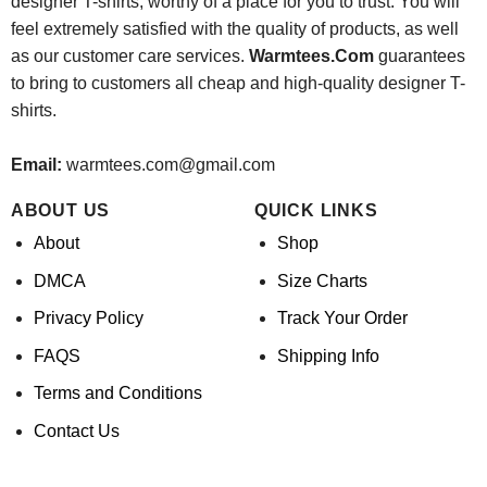
designer T-shirts, worthy of a place for you to trust. You will
feel extremely satisfied with the quality of products, as well
as our customer care services.
Warmtees.Com
guarantees
to bring to customers all cheap and high-quality designer T-
shirts.
Email:
warmtees.com@gmail.com
ABOUT US
QUICK LINKS
About
Shop
DMCA
Size Charts
Privacy Policy
Track Your Order
FAQS
Shipping Info
Terms and Conditions
Contact Us