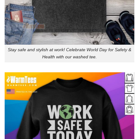
Stay safe and stylish at work! Celebrate World Day for Safety &
Health with our washed tee.