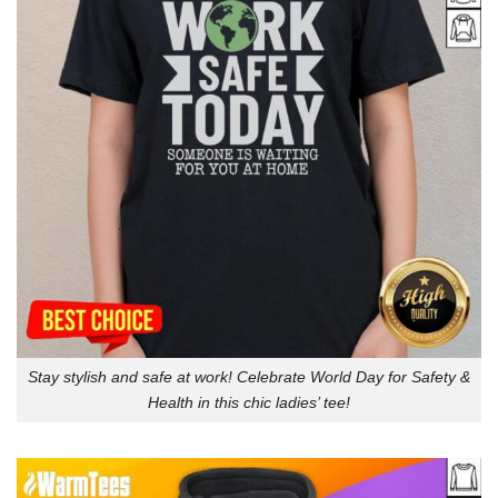
Stay stylish and safe at work! Celebrate World Day for Safety &
Health in this chic ladies’ tee!