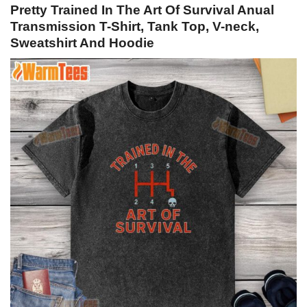
Pretty Trained In The Art Of Survival Anual
Transmission T-Shirt, Tank Top, V-neck,
Sweatshirt And Hoodie