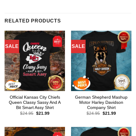
RELATED PRODUCTS
SALE
SALE
Official Kansas City Chiefs
German Shepherd Mashup
Queen Classy Sassy And A
Motor Harley Davidson
Bit Smart Assy Shirt
Company Shirt
Original
Current
Original
Current
$
24.95
$
21.99
$
24.95
$
21.99
price
price
price
price
was:
is:
was:
is:
$24.95.
$21.99.
$24.95.
$21.99.