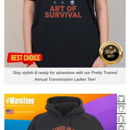
Stay stylish & ready for adventure with our Pretty Trained
Annual Transmission Ladies Tee!