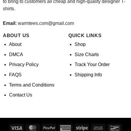
to bring to customers all cheap and high-quality designer T-
shirts.
Email:
warmtees.com@gmail.com
ABOUT US
QUICK LINKS
About
Shop
DMCA
Size Charts
Privacy Policy
Track Your Order
FAQS
Shipping Info
Terms and Conditions
Contact Us
Visa
MasterCard
PayPal
American
Stripe
Cash
Banco