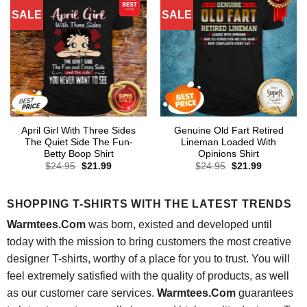
SALE
SALE
April Girl With Three Sides
Genuine Old Fart Retired
The Quiet Side The Fun-
Lineman Loaded With
Betty Boop Shirt
Opinions Shirt
Original
Current
Original
Current
$
24.95
$
21.99
$
24.95
$
21.99
price
price
price
price
was:
is:
was:
is:
$24.95.
$21.99.
$24.95.
$21.99.
SHOPPING T-SHIRTS WITH THE LATEST TRENDS
Warmtees.Com
was born, existed and developed until
today with the mission to bring customers the most creative
designer T-shirts, worthy of a place for you to trust. You will
feel extremely satisfied with the quality of products, as well
as our customer care services.
Warmtees.Com
guarantees