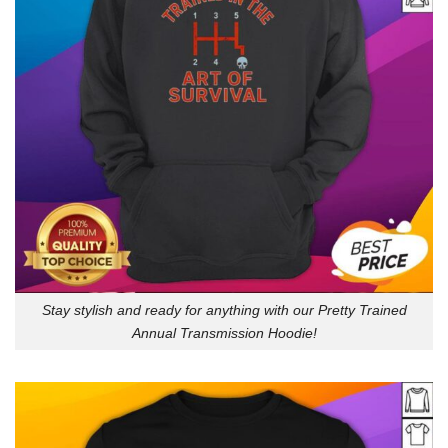
Stay stylish and ready for anything with our Pretty Trained
Annual Transmission Hoodie!