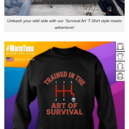
Unleash your wild side with our ‘Survival Art’ T-Shirt style meets
adventure!