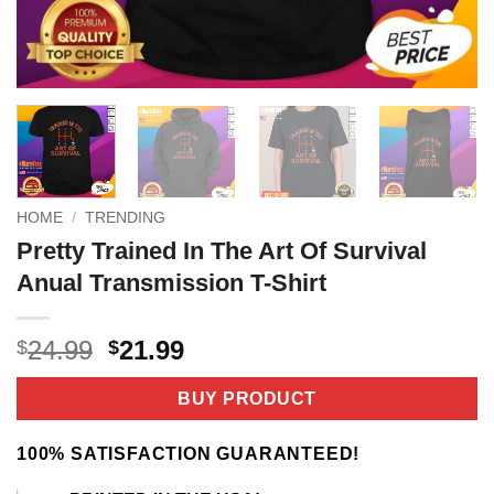
HOME
/
TRENDING
Pretty Trained In The Art Of Survival
Anual Transmission T-Shirt
Original
Current
24.99
21.99
$
$
price
price
was:
is:
BUY PRODUCT
$24.99.
$21.99.
100% SATISFACTION GUARANTEED!