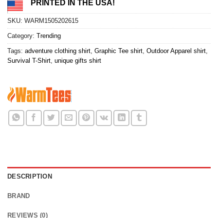
PRINTED IN THE USA!
SKU:
WARM1505202615
Category:
Trending
Tags:
adventure clothing shirt
,
Graphic Tee shirt
,
Outdoor Apparel shirt
,
Survival T-Shirt
,
unique gifts shirt
DESCRIPTION
BRAND
REVIEWS (0)