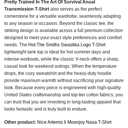
Pretty Trained In The Art Of Survival Anual
Transmission T-Shirt
also serves as the perfect
cornerstone for a versatile wardrobe, seamlessly adapting
to any season or occasion. Beyond the classic tee, the
striking design is available across a full premium collection
designed to meet your exact style preferences and comfort
needs. The
Hot The Smiths Swastika Logo T-Shirt
lightweight tank top is ideal for hot summer days and
intense workouts, while the classic V-neck offers a sharp,
casual look for weekend outings. When the temperature
drops, the cozy sweatshirt and the heavy-duty hoodie
provide maximum warmth without sacrificing your signature
look. Because every piece is engineered with high-quality
United States craftsmanship and top-tier cotton fabrics, you
can trust that you are investing in long-lasting apparel that
looks fantastic and is truly built to endure.
Other product:
Nice Artemis Ii Moonjoy Nasa T-Shirt