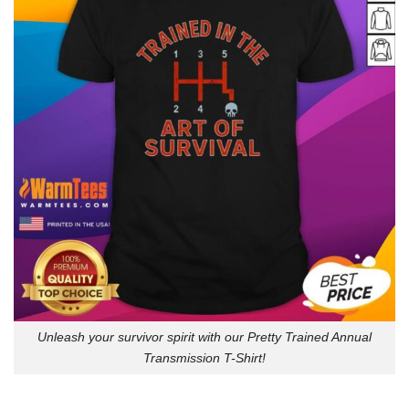
Unleash your survivor spirit with our Pretty Trained Annual
Transmission T-Shirt!