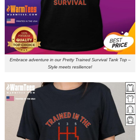
Embrace adventure in our Pretty Trained Survival Tank Top –
Style meets resilience!