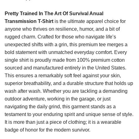
Pretty Trained In The Art Of Survival Anual
Transmission T-Shirt
is the ultimate apparel choice for
anyone who thrives on resilience, humor, and a bit of
rugged charm. Crafted for those who navigate life’s
unexpected shifts with a grin, this premium tee merges a
bold statement with unmatched everyday comfort. Every
single shirt is proudly made from 100% premium cotton
sourced and manufactured entirely in the United States.
This ensures a remarkably soft feel against your skin,
superior breathability, and a durable structure that holds up
wash after wash. Whether you are tackling a demanding
outdoor adventure, working in the garage, or just
navigating the daily grind, this garment stands as a
testament to your enduring spirit and unique sense of style.
It is more than just a piece of clothing; it is a wearable
badge of honor for the modern survivor.