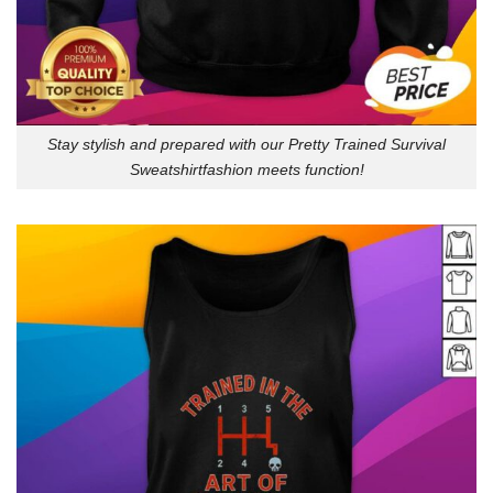
Stay stylish and prepared with our Pretty Trained Survival
Sweatshirtfashion meets function!