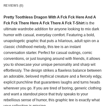
REVIEWS (0)
Pretty Toothless Dragon With A Fck Fck Here And A
Fck Fck There Here A Fck There A Fck T-Shirt
is the
ultimate wardrobe addition for anyone looking to mix dark
humor with casual, everyday comfort. Featuring a bold,
unapologetic graphic that puts a hilarious, adult spin on a
classic childhood melody, this tee is an instant
conversation starter. Perfect for casual outings, comic
conventions, or just lounging around with friends, it allows
you to showcase your unique personality and sharp wit
effortlessly. The design strikes a flawless balance between
an adorable, beloved mythical creature and a fiercely edgy,
explicit punchline that guarantees laughs and turns heads
wherever you go. If you are tired of boring, generic clothing
and want a standout piece that truly speaks to your
rebellious sense of humor, this graphic tee is exactly what
your collection is missing.