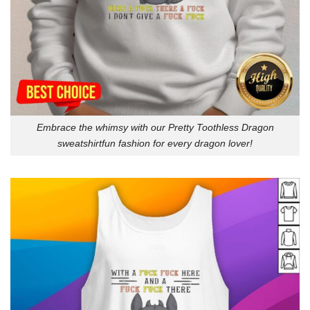
Embrace the whimsy with our Pretty Toothless Dragon
sweatshirtfun fashion for every dragon lover!