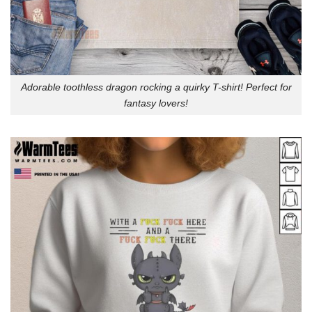
Adorable toothless dragon rocking a quirky T-shirt! Perfect for
fantasy lovers!