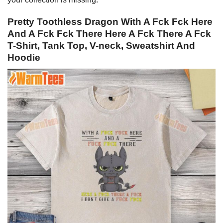
Pretty Toothless Dragon With A Fck Fck Here
And A Fck Fck There Here A Fck There A Fck
T-Shirt, Tank Top, V-neck, Sweatshirt And
Hoodie