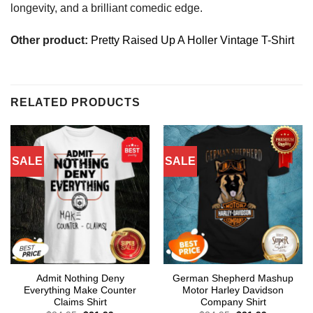
longevity, and a brilliant comedic edge.
Other product:
Pretty Raised Up A Holler Vintage T-Shirt
RELATED PRODUCTS
SALE
SALE
Admit Nothing Deny
German Shepherd Mashup
Everything Make Counter
Motor Harley Davidson
Claims Shirt
Company Shirt