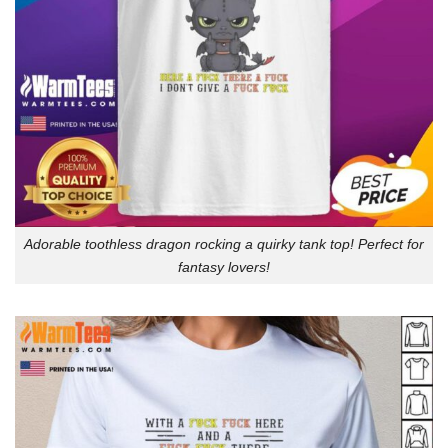
Adorable toothless dragon rocking a quirky tank top! Perfect for
fantasy lovers!