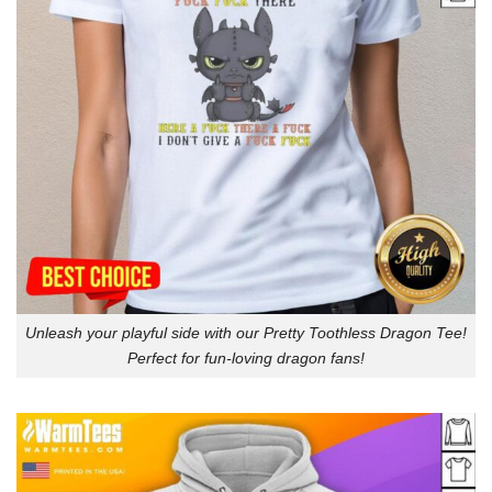
Unleash your playful side with our Pretty Toothless Dragon Tee!
Perfect for fun-loving dragon fans!