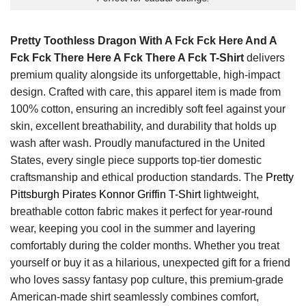
Pretty Toothless Dragon With A Fck Fck Here And A
Fck Fck There Here A Fck There A Fck T-Shirt
delivers
premium quality alongside its unforgettable, high-impact
design. Crafted with care, this apparel item is made from
100% cotton, ensuring an incredibly soft feel against your
skin, excellent breathability, and durability that holds up
wash after wash. Proudly manufactured in the United
States, every single piece supports top-tier domestic
craftsmanship and ethical production standards. The
Pretty
Pittsburgh Pirates Konnor Griffin T-Shirt
lightweight,
breathable cotton fabric makes it perfect for year-round
wear, keeping you cool in the summer and layering
comfortably during the colder months. Whether you treat
yourself or buy it as a hilarious, unexpected gift for a friend
who loves sassy fantasy pop culture, this premium-grade
American-made shirt seamlessly combines comfort,