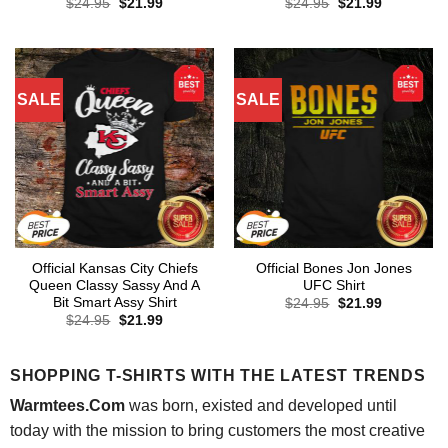
Original
Current
Original
Current
$
24.95
$
21.99
$
24.95
$
21.99
price
price
price
price
was:
is:
was:
is:
$24.95.
$21.99.
$24.95.
$21.99.
SALE
SALE
Official Kansas City Chiefs
Official Bones Jon Jones
Queen Classy Sassy And A
UFC Shirt
Bit Smart Assy Shirt
Original
Current
$
24.95
$
21.99
price
price
Original
Current
$
24.95
$
21.99
was:
is:
price
price
$24.95.
$21.99.
was:
is:
$24.95.
$21.99.
SHOPPING T-SHIRTS WITH THE LATEST TRENDS
Warmtees.Com
was born, existed and developed until
today with the mission to bring customers the most creative