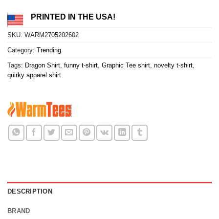
PRINTED IN THE USA!
SKU:
WARM2705202602
Category:
Trending
Tags:
Dragon Shirt
,
funny t-shirt
,
Graphic Tee shirt
,
novelty t-shirt
,
quirky apparel shirt
DESCRIPTION
BRAND