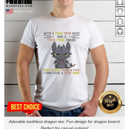
Adorable toothless dragon tee: Fun design for dragon lovers!
Perfect for casual outings!