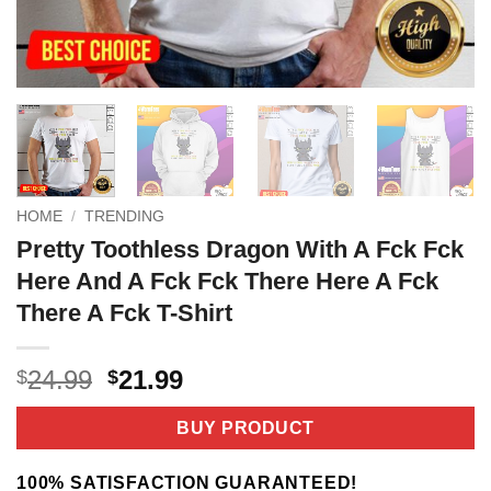
HOME
/
TRENDING
Pretty Toothless Dragon With A Fck Fck
Here And A Fck Fck There Here A Fck
There A Fck T-Shirt
Original
Current
24.99
21.99
$
$
price
price
was:
is:
BUY PRODUCT
$24.99.
$21.99.
100% SATISFACTION GUARANTEED!