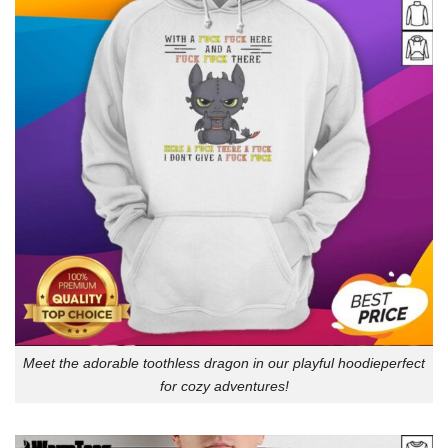
Meet the adorable toothless dragon in our playful hoodieperfect
for cozy adventures!