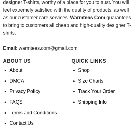
designer T-shirts, worthy of a place for you to trust. You will
feel extremely satisfied with the quality of products, as well
as our customer care services.
Warmtees.Com
guarantees
to bring to customers all cheap and high-quality designer T-
shirts.
Email:
warmtees.com@gmail.com
ABOUT US
QUICK LINKS
About
Shop
DMCA
Size Charts
Privacy Policy
Track Your Order
FAQS
Shipping Info
Terms and Conditions
Contact Us