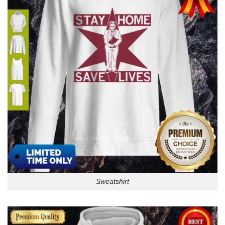
Sweatshirt