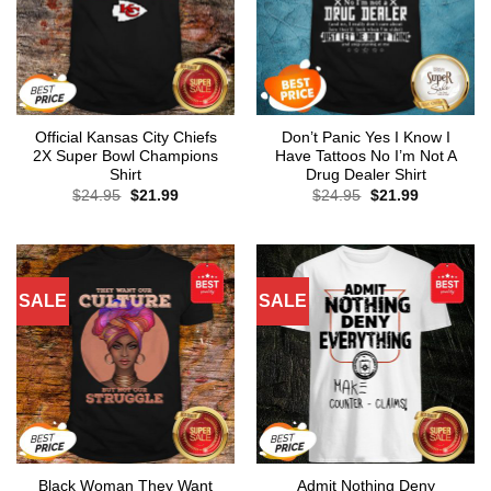
Official Kansas City Chiefs
Don’t Panic Yes I Know I
2X Super Bowl Champions
Have Tattoos No I’m Not A
Shirt
Drug Dealer Shirt
Original
Current
Original
Current
$
24.95
$
21.99
$
24.95
$
21.99
price
price
price
price
was:
is:
was:
is:
$24.95.
$21.99.
$24.95.
$21.99.
SALE
SALE
Black Woman They Want
Admit Nothing Deny