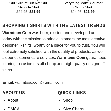
Our Culture But Not Our
Everything Make Counter
Struggle Shirt
Claims Shirt
Original
Current
Original
Current
$
24.95
$
21.99
$
24.95
$
21.99
price
price
price
price
was:
is:
was:
is:
$24.95.
$21.99.
$24.95.
$21.99.
SHOPPING T-SHIRTS WITH THE LATEST TRENDS
Warmtees.Com
was born, existed and developed until
today with the mission to bring customers the most creative
designer T-shirts, worthy of a place for you to trust. You will
feel extremely satisfied with the quality of products, as well
as our customer care services.
Warmtees.Com
guarantees
to bring to customers all cheap and high-quality designer T-
shirts.
Email:
warmtees.com@gmail.com
ABOUT US
QUICK LINKS
About
Shop
DMCA
Size Charts