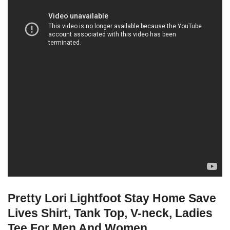
Pretty Lori Lightfoot Stay Home Save
Lives Shirt, Tank Top, V-neck, Ladies
Tee For Men And Women