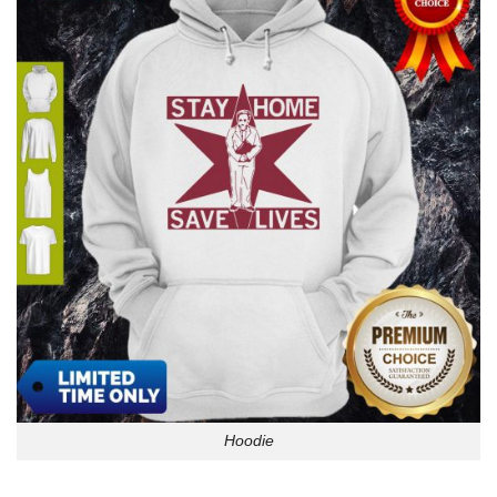
Hoodie