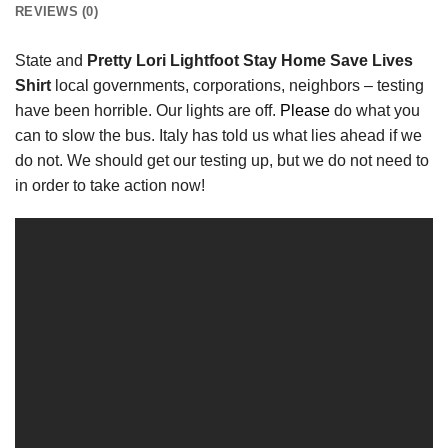
REVIEWS (0)
State and
Pretty Lori Lightfoot Stay Home Save Lives
Shirt
local governments, corporations, neighbors – testing
have been horrible. Our lights are off.
Please
do what you
can to slow the bus. Italy has told us what lies ahead if we
do not. We should get our testing up, but we do not need to
in order to take action now!