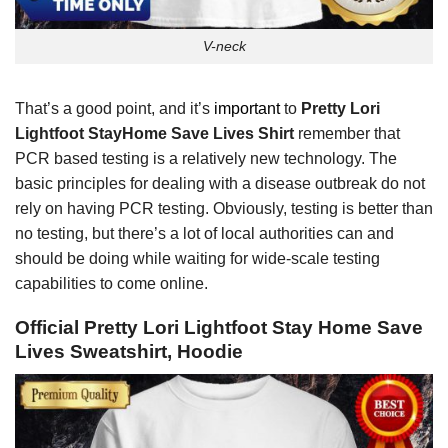
V-neck
That’s a good point, and it’s
important
to
Pretty Lori
Lightfoot StayHome Save Lives Shirt
remember that
PCR based testing is a relatively new technology. The
basic principles for dealing with a disease outbreak do not
rely on having PCR testing. Obviously, testing is better than
no testing, but there’s a lot of local authorities can and
should be doing while waiting for wide-scale testing
capabilities to come online.
Official Pretty Lori Lightfoot Stay Home Save
Lives Sweatshirt, Hoodie