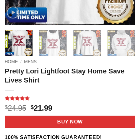
HOME
/
MENS
Pretty Lori Lightfoot Stay Home Save
Lives Shirt
Rated
9
4.67
Original
Current
24.95
21.99
$
$
out of 5
price
price
based on
customer
was:
is:
BUY NOW
ratings
$24.95.
$21.99.
100% SATISFACTION GUARANTEED!