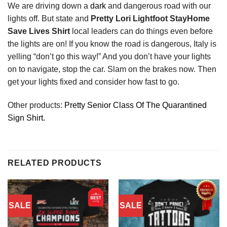
We are driving down a
dark
and dangerous road with our
lights off. But state and
Pretty Lori Lightfoot StayHome
Save Lives Shirt
local leaders can do things even before
the lights are on! If you know the road is dangerous, Italy is
yelling “don’t go this way!” And you don’t have your lights
on to navigate, stop the car. Slam on the brakes now. Then
get your lights fixed and consider how fast to go.
Other products:
Pretty Senior Class Of The Quarantined
Sign Shirt.
RELATED PRODUCTS
SALE
SALE