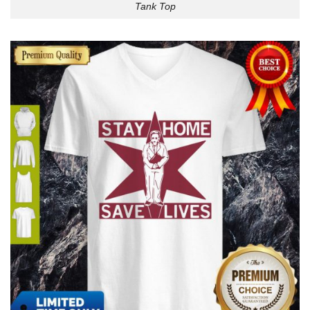
Tank Top