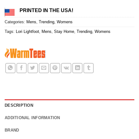
PRINTED IN THE USA!
Categories:
Mens
,
Trending
,
Womens
Tags:
Lori Lightfoot
,
Mens
,
Stay Home
,
Trending
,
Womens
DESCRIPTION
ADDITIONAL INFORMATION
BRAND