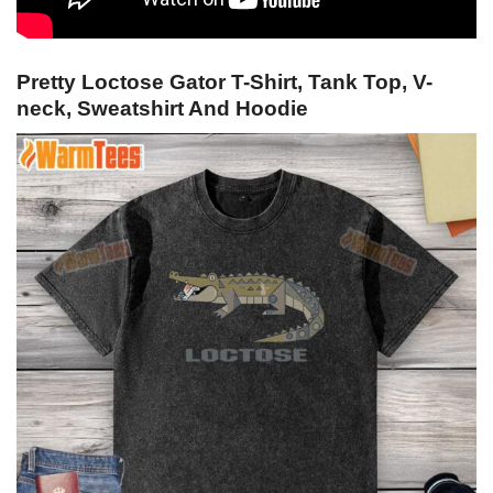
Pretty Loctose Gator T-Shirt, Tank Top, V-
neck, Sweatshirt And Hoodie