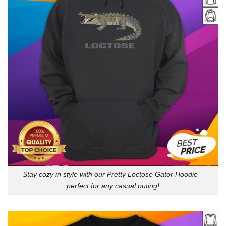
Stay cozy in style with our Pretty Loctose Gator Hoodie –
perfect for any casual outing!