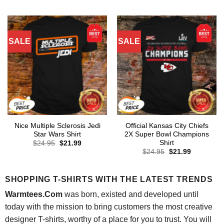
was:
is:
was:
is:
$24.95.
$21.99.
$24.95.
$21.99.
SALE
SALE
Nice Multiple Sclerosis Jedi
Official Kansas City Chiefs
Star Wars Shirt
2X Super Bowl Champions
Shirt
Original
Current
$
24.95
$
21.99
price
price
Original
Current
$
24.95
$
21.99
was:
is:
price
price
$24.95.
$21.99.
was:
is:
$24.95.
$21.99.
SHOPPING T-SHIRTS WITH THE LATEST TRENDS
Warmtees.Com
was born, existed and developed until
today with the mission to bring customers the most creative
designer T-shirts, worthy of a place for you to trust. You will