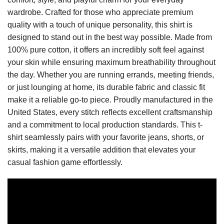
wardrobe. Crafted for those who appreciate premium
quality with a touch of unique personality, this shirt is
designed to stand out in the best way possible. Made from
100% pure cotton, it offers an incredibly soft feel against
your skin while ensuring maximum breathability throughout
the day. Whether you are running errands, meeting friends,
or just lounging at home, its durable fabric and classic fit
make it a reliable go-to piece. Proudly manufactured in the
United States, every stitch reflects excellent craftsmanship
and a commitment to local production standards. This t-
shirt seamlessly pairs with your favorite jeans, shorts, or
skirts, making it a versatile addition that elevates your
casual fashion game effortlessly.