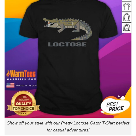
Show off your style with our Pretty Loctose Gator T-Shirt perfect
for casual adventures!