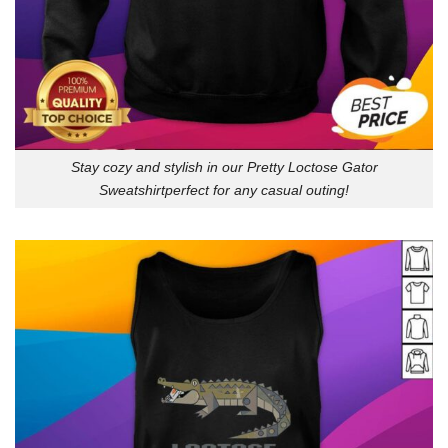
Stay cozy and stylish in our Pretty Loctose Gator
Sweatshirtperfect for any casual outing!