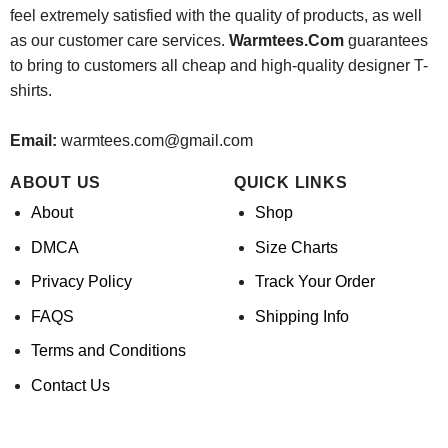
feel extremely satisfied with the quality of products, as well
as our customer care services.
Warmtees.Com
guarantees
to bring to customers all cheap and high-quality designer T-
shirts.
Email:
warmtees.com@gmail.com
ABOUT US
QUICK LINKS
About
Shop
DMCA
Size Charts
Privacy Policy
Track Your Order
FAQS
Shipping Info
Terms and Conditions
Contact Us