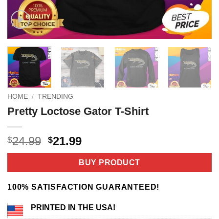
HOME
/
TRENDING
Pretty Loctose Gator T-Shirt
Original
Current
24.99
21.99
$
$
price
price
was:
is:
BUY PRODUCT
$24.99.
$21.99.
100% SATISFACTION GUARANTEED!
PRINTED IN THE USA!