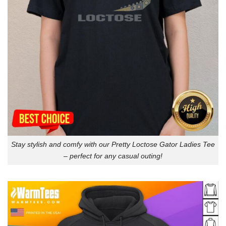
Stay stylish and comfy with our Pretty Loctose Gator Ladies Tee
– perfect for any casual outing!