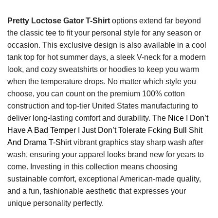
Pretty Loctose Gator T-Shirt
options extend far beyond
the classic tee to fit your personal style for any season or
occasion. This exclusive design is also available in a cool
tank top for hot summer days, a sleek V-neck for a modern
look, and cozy sweatshirts or hoodies to keep you warm
when the temperature drops. No matter which style you
choose, you can count on the premium 100% cotton
construction and top-tier United States manufacturing to
deliver long-lasting comfort and durability. The
Nice I Don’t
Have A Bad Temper I Just Don’t Tolerate Fcking Bull Shit
And Drama T-Shirt
vibrant graphics stay sharp wash after
wash, ensuring your apparel looks brand new for years to
come. Investing in this collection means choosing
sustainable comfort, exceptional American-made quality,
and a fun, fashionable aesthetic that expresses your
unique personality perfectly.