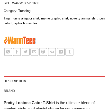
SKU:
WARM1805202603
Category:
Trending
Tags:
funny alligator shirt
,
meme graphic shirt
,
novelty animal shirt
,
pun
t-shirt
,
reptile humor tee
DESCRIPTION
BRAND
Pretty Loctose Gator T-Shirt
is the ultimate blend of
comfort, style, and playful charm for your everyday