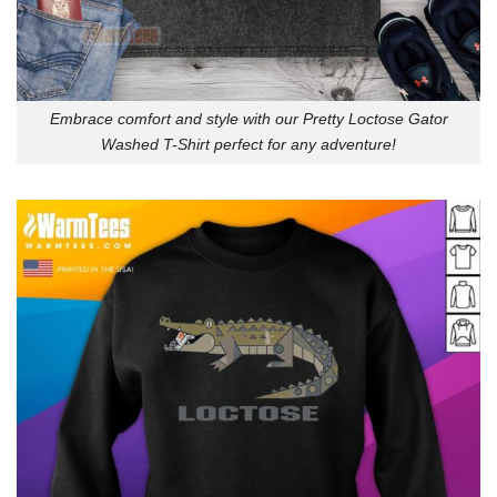
Embrace comfort and style with our Pretty Loctose Gator
Washed T-Shirt perfect for any adventure!