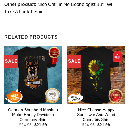
Other product:
Nice Cat I’m No Boobologist But I Will
Take A Look T-Shirt
RELATED PRODUCTS
SALE
SALE
German Shepherd Mashup
Nice Choose Happy
Motor Harley Davidson
Sunflower And Weed
Company Shirt
Cannabis Shirt
Original
Current
Original
Current
$
24.95
$
21.99
$
24.95
$
21.99
price
price
price
price