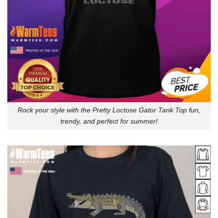
Rock your style with the Pretty Loctose Gator Tank Top fun,
trendy, and perfect for summer!