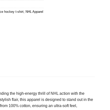
ice hockey t-shirt
,
NHL Apparel
ing the high-energy thrill of NHL action with the
lish flair, this apparel is designed to stand out in the
rom 100% cotton, ensuring an ultra-soft feel,