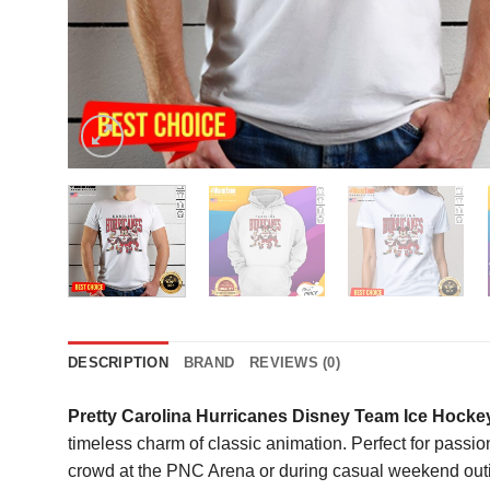
DESCRIPTION
BRAND
REVIEWS (0)
Pretty Carolina Hurricanes Disney Team Ice Hockey
timeless charm of classic animation. Perfect for passion
crowd at the PNC Arena or during casual weekend outing