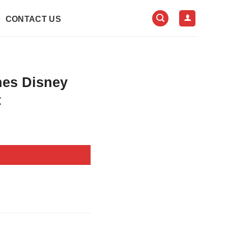
CONTACT US
nes Disney
t