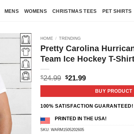
MENS
WOMENS
CHRISTMAS TEES
PET SHIRTS
HOME
/
TRENDING
Pretty Carolina Hurrica
Team Ice Hockey T-Shir
Original
Current
24.99
21.99
$
$
price
price
was:
is:
BUY PRODUCT
$24.99.
$21.99.
100% SATISFACTION GUARANTEED!
PRINTED IN THE USA!
SKU:
WARM1505202605