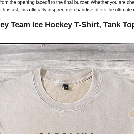
from the opening faceoff to the final buzzer. Whether you are ch
enthusiast, this officially inspired merchandise offers the ultima
ney Team Ice Hockey T-Shirt, Tank To