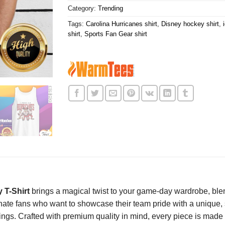
Category:
Trending
Tags:
Carolina Hurricanes shirt
,
Disney hockey shirt
,
shirt
,
Sports Fan Gear shirt
 T-Shirt
brings a magical twist to your game-day wardrobe, blend
ate fans who want to showcase their team pride with a unique, sty
s. Crafted with premium quality in mind, every piece is made f