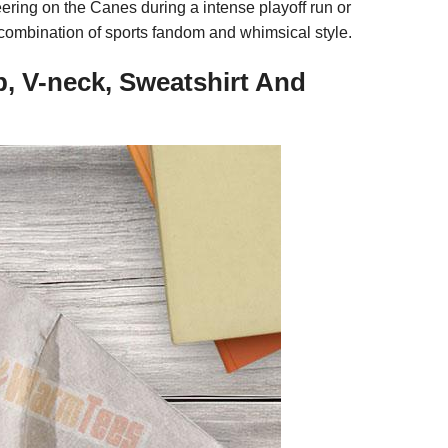
eering on the Canes during a intense playoff run or
te combination of sports fandom and whimsical style.
p, V-neck, Sweatshirt And