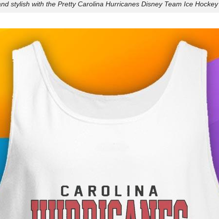
nd stylish with the Pretty Carolina Hurricanes Disney Team Ice Hockey