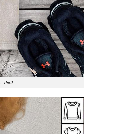
-shirt!