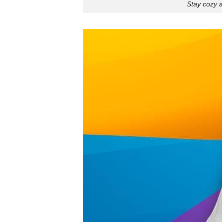
Stay cozy a