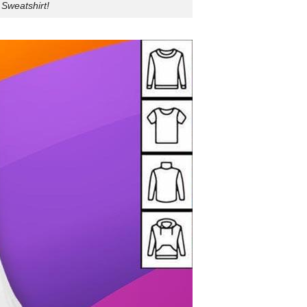
 Sweatshirt!