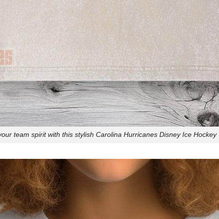
our team spirit with this stylish Carolina Hurricanes Disney Ice Hockey T