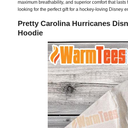
maximum breathability, and superior comfort that lasts 
looking for the perfect gift for a hockey-loving Disney 
Pretty Carolina Hurricanes Dis
Hoodie