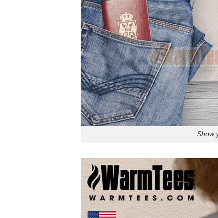
Show y