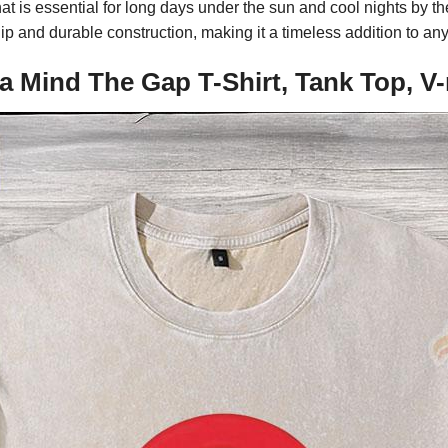
hat is essential for long days under the sun and cool nights by t
p and durable construction, making it a timeless addition to an
a Mind The Gap T-Shirt, Tank Top, V