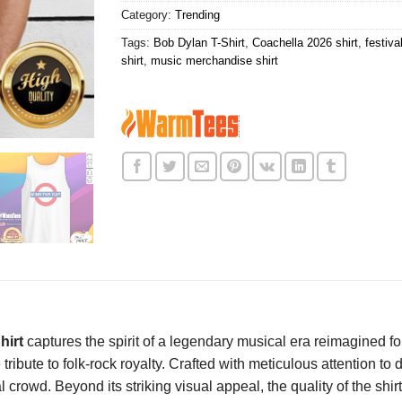
Category:
Trending
Tags:
Bob Dylan T-Shirt
,
Coachella 2026 shirt
,
festiva
shirt
,
music merchandise shirt
hirt
captures the spirit of a legendary musical era reimagined for
 tribute to folk-rock royalty. Crafted with meticulous attention to
l crowd. Beyond its striking visual appeal, the quality of the shir