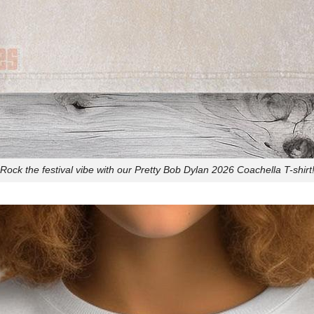
Rock the festival vibe with our Pretty Bob Dylan 2026 Coachella T-shirt