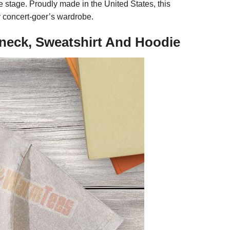
he stage. Proudly made in the United States, this
y concert-goer’s wardrobe.
-neck, Sweatshirt And Hoodie