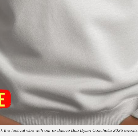
k the festival vibe with our exclusive Bob Dylan Coachella 2026 sweatsh