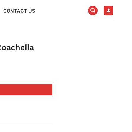
CONTACT US
Coachella