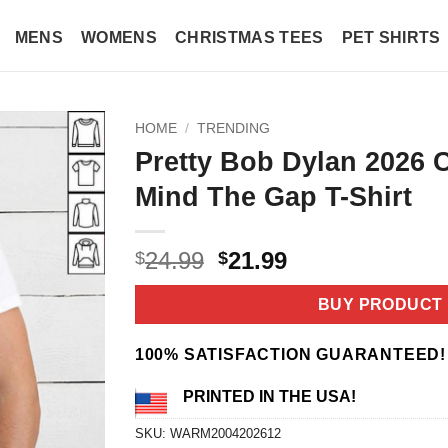
MENS
WOMENS
CHRISTMAS TEES
PET SHIRTS
HOME
/
TRENDING
Pretty Bob Dylan 2026 
Mind The Gap T-Shirt
Original
Current
24.99
21.99
$
$
price
price
was:
is:
BUY PRODUCT
$24.99.
$21.99.
100% SATISFACTION GUARANTEED!
PRINTED IN THE USA!
SKU:
WARM2004202612