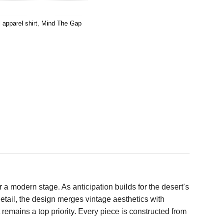
l apparel shirt
,
Mind The Gap
 a modern stage. As anticipation builds for the desert’s
 detail, the design merges vintage aesthetics with
t remains a top priority. Every piece is constructed from