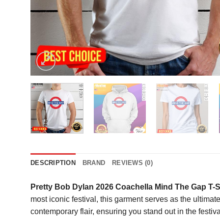
DESCRIPTION
BRAND
REVIEWS (0)
Pretty Bob Dylan 2026 Coachella Mind The Gap T-S
most iconic festival, this garment serves as the ultimate
contemporary flair, ensuring you stand out in the festiva