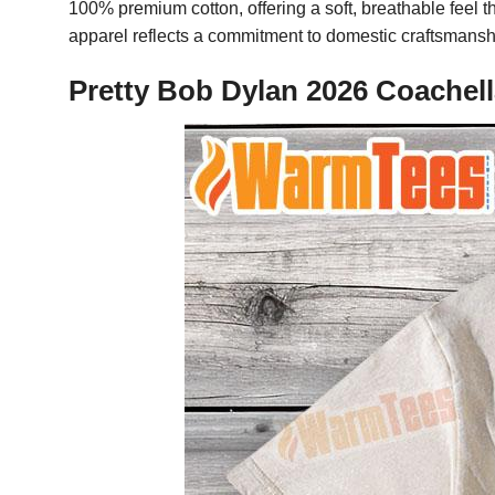
100% premium cotton, offering a soft, breathable feel t
apparel reflects a commitment to domestic craftsmanshi
Pretty Bob Dylan 2026 Coachell