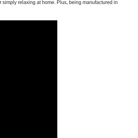
or simply relaxing at home. Plus, being manufactured in