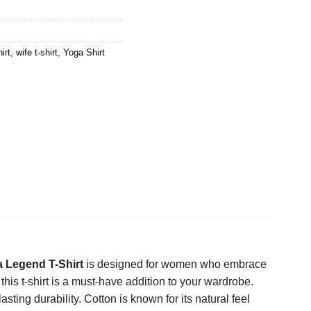
irt
,
wife t-shirt
,
Yoga Shirt
 Legend T-Shirt
is designed for women who embrace
 this t-shirt is a must-have addition to your wardrobe.
ting durability. Cotton is known for its natural feel