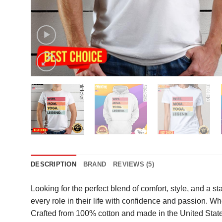
DESCRIPTION
BRAND
REVIEWS (5)
Looking for the perfect blend of comfort, style, and a 
every role in their life with confidence and passion. Whe
Crafted from 100% cotton and made in the United States, 