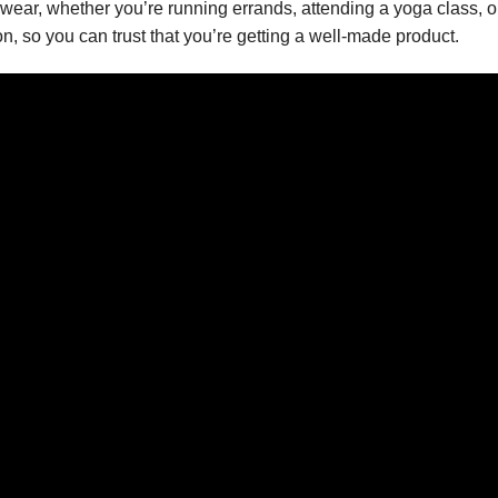
ay wear, whether you’re running errands, attending a yoga class, 
n, so you can trust that you’re getting a well-made product.