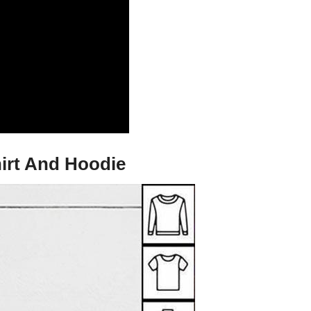
irt And Hoodie