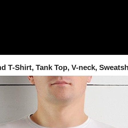
T-Shirt, Tank Top, V-neck, Sweatsh