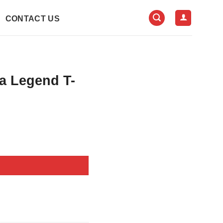
CONTACT US
a Legend T-