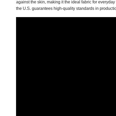
against the skin, making it the ideal fabric for everyd
the U.S. guarantees high-quality standards in productio