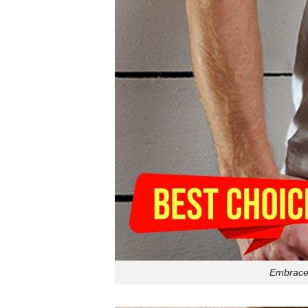
Embrace 