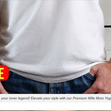
your inner legend! Elevate your style with our Premium Wife Mom Yoga