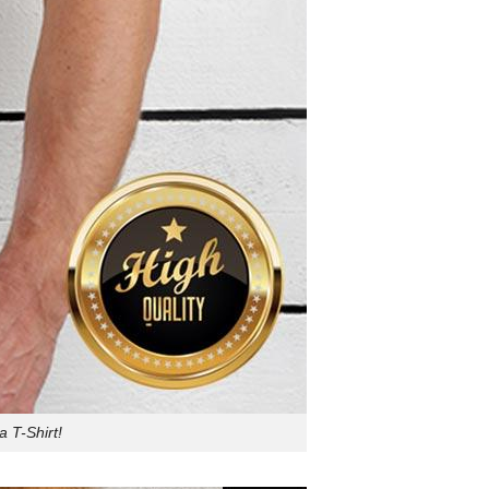
 T-Shirt!