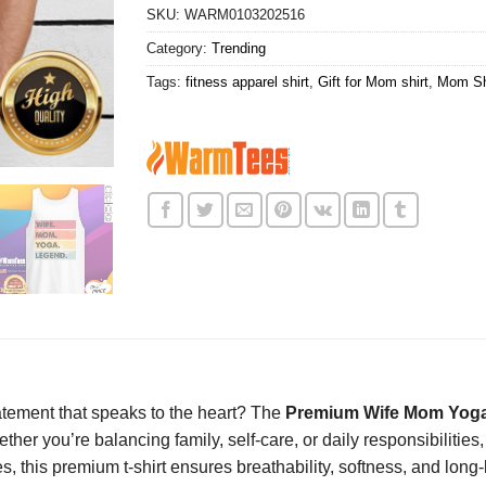
SKU:
WARM0103202516
Category:
Trending
Tags:
fitness apparel shirt
,
Gift for Mom shirt
,
Mom Sh
statement that speaks to the heart? The
Premium Wife Mom Yoga
ther you’re balancing family, self-care, or daily responsibilities,
this premium t-shirt ensures breathability, softness, and long-las