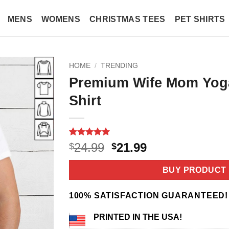
MENS
WOMENS
CHRISTMAS TEES
PET SHIRTS
HOME
/
TRENDING
Premium Wife Mom Yog
Shirt
Rated
4
5
Original
Current
24.99
21.99
$
$
out of 5
price
price
based on
customer
was:
is:
BUY PRODUCT
ratings
$24.99.
$21.99.
100% SATISFACTION GUARANTEED!
PRINTED IN THE USA!