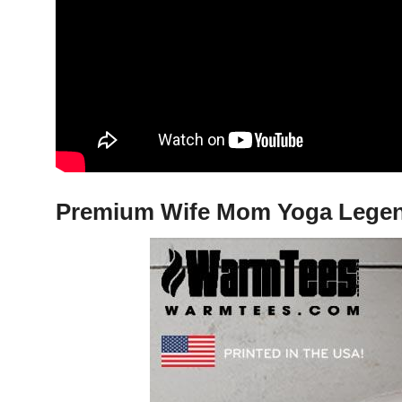
Premium Wife Mom Yoga Legend 