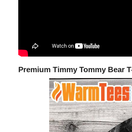
Premium Timmy Tommy Bear T-Sh