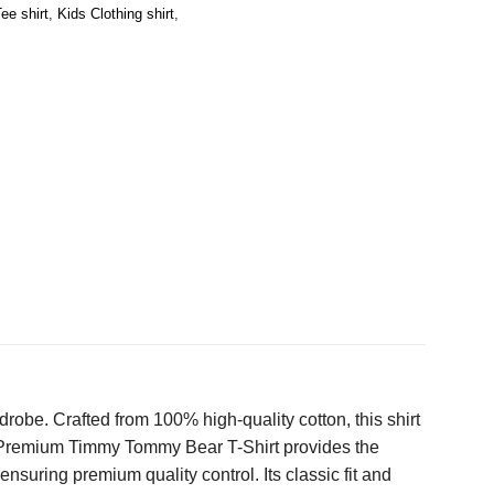
ee shirt
,
Kids Clothing shirt
,
robe. Crafted from 100% high-quality cotton, this shirt
the Premium Timmy Tommy Bear T-Shirt provides the
ensuring premium quality control. Its classic fit and