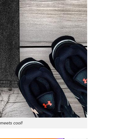
meets cool!