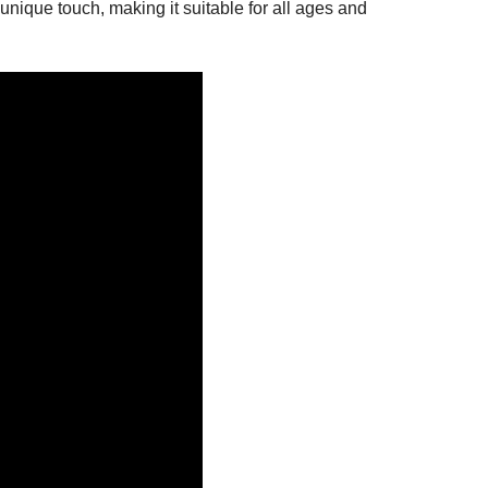
nique touch, making it suitable for all ages and