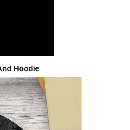
 And Hoodie