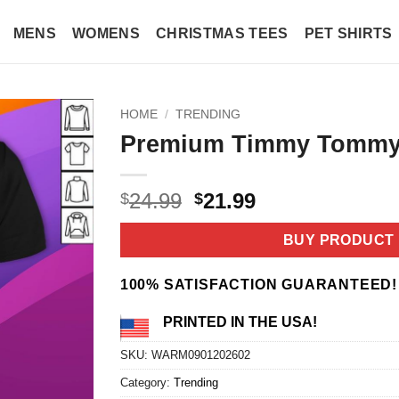
MENS
WOMENS
CHRISTMAS TEES
PET SHIRTS
HOME
/
TRENDING
Premium Timmy Tommy 
Original
Current
24.99
21.99
$
$
price
price
was:
is:
BUY PRODUCT
$24.99.
$21.99.
100% SATISFACTION GUARANTEED!
PRINTED IN THE USA!
SKU:
WARM0901202602
Category:
Trending