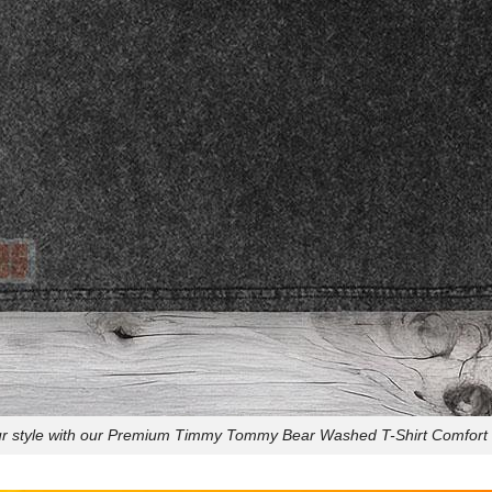
ur style with our Premium Timmy Tommy Bear Washed T-Shirt Comfort 