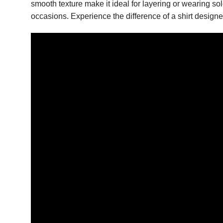
smooth texture make it ideal for layering or wearing s
occasions. Experience the difference of a shirt design