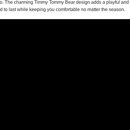
olo. The charming Timmy Tommy Bear design adds a playful and u
ed to last while keeping you comfortable no matter the season.