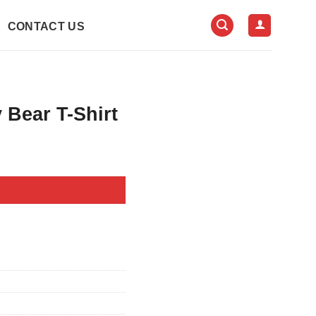
CONTACT US
Bear T-Shirt