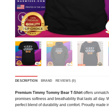
DESCRIPTION
BRAND
REVIEWS (0)
Premium Timmy Tommy Bear T-Shirt
offers unmatche
promises softness and breathability that lasts all day
perfect blend of durability and comfort. Proudly made in