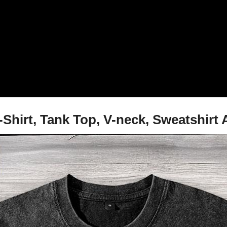
irt, Tank Top, V-neck, Sweatshirt