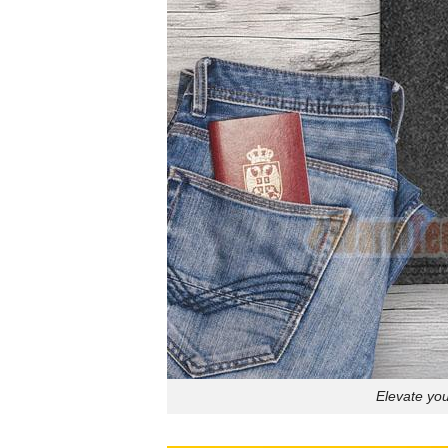
Elevate yo