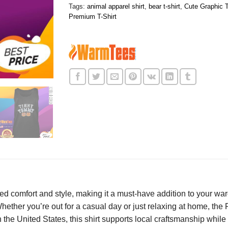
Tags:
animal apparel shirt
,
bear t-shirt
,
Cute Graphic T
Premium T-Shirt
d comfort and style, making it a must-have addition to your ward
. Whether you’re out for a casual day or just relaxing at home, 
 the United States, this shirt supports local craftsmanship while 