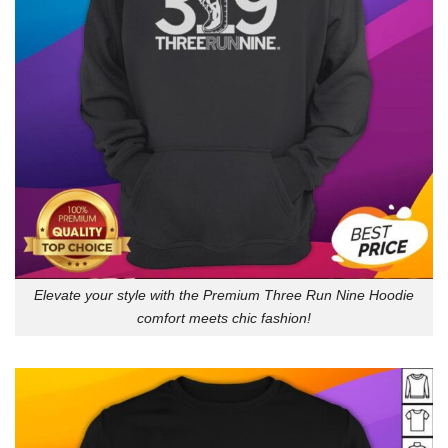
Elevate your style with the Premium Three Run Nine Hoodie
comfort meets chic fashion!