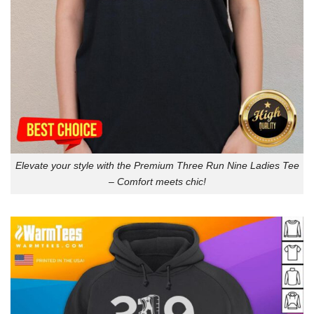
Elevate your style with the Premium Three Run Nine Ladies Tee
– Comfort meets chic!