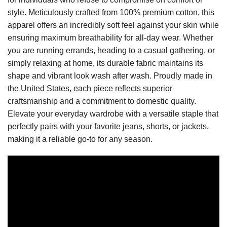
style. Meticulously crafted from 100% premium cotton, this
apparel offers an incredibly soft feel against your skin while
ensuring maximum breathability for all-day wear. Whether
you are running errands, heading to a casual gathering, or
simply relaxing at home, its durable fabric maintains its
shape and vibrant look wash after wash. Proudly made in
the United States, each piece reflects superior
craftsmanship and a commitment to domestic quality.
Elevate your everyday wardrobe with a versatile staple that
perfectly pairs with your favorite jeans, shorts, or jackets,
making it a reliable go-to for any season.