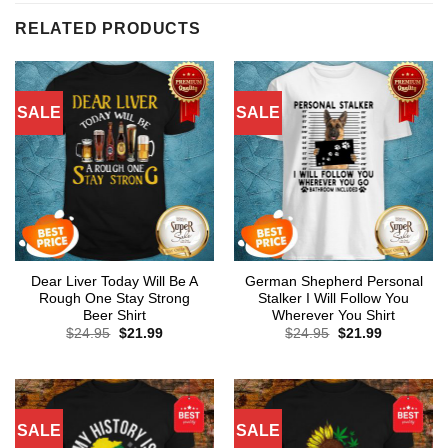
RELATED PRODUCTS
SALE
SALE
Dear Liver Today Will Be A
German Shepherd Personal
Rough One Stay Strong
Stalker I Will Follow You
Beer Shirt
Wherever You Shirt
Original
Current
Original
Current
$
24.95
$
21.99
$
24.95
$
21.99
price
price
price
price
was:
is:
was:
is:
$24.95.
$21.99.
$24.95.
$21.99.
SALE
SALE