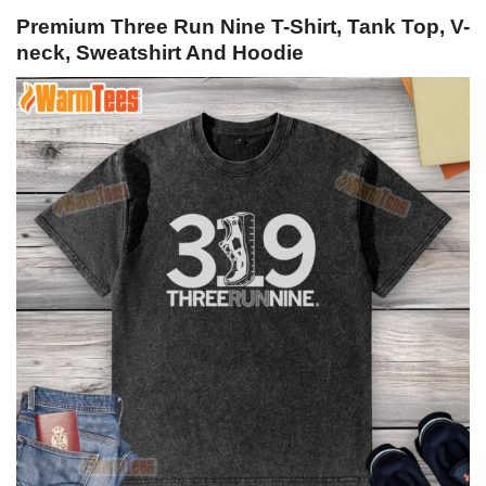
Premium Three Run Nine T-Shirt, Tank Top, V-
neck, Sweatshirt And Hoodie