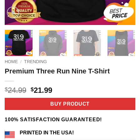
HOME
/
TRENDING
Premium Three Run Nine T-Shirt
Original
Current
24.99
21.99
$
$
price
price
was:
is:
BUY PRODUCT
$24.99.
$21.99.
100% SATISFACTION GUARANTEED!
PRINTED IN THE USA!