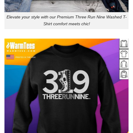
Elevate your style with our Premium Three Run Nine Washed T-
Shirt comfort meets chic!