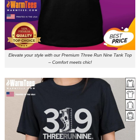
Elevate your style with our Premium Three Run Nine Tank Top
– Comfort meets chic!