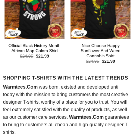
Official Black History Month
Nice Choose Happy
African Map Colors Shirt
Sunflower And Weed
Cannabis Shirt
Original
Current
$
24.95
$
21.99
price
price
Original
Current
$
24.95
$
21.99
was:
is:
price
price
$24.95.
$21.99.
was:
is:
$24.95.
$21.99.
SHOPPING T-SHIRTS WITH THE LATEST TRENDS
Warmtees.Com
was born, existed and developed until
today with the mission to bring customers the most creative
designer T-shirts, worthy of a place for you to trust. You will
feel extremely satisfied with the quality of products, as well
as our customer care services.
Warmtees.Com
guarantees
to bring to customers all cheap and high-quality designer T-
shirts.