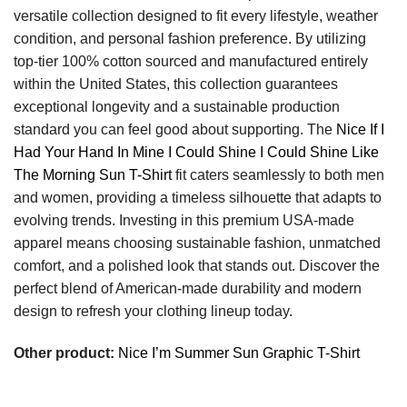
versatile collection designed to fit every lifestyle, weather
condition, and personal fashion preference. By utilizing
top-tier 100% cotton sourced and manufactured entirely
within the United States, this collection guarantees
exceptional longevity and a sustainable production
standard you can feel good about supporting. The
Nice If I
Had Your Hand In Mine I Could Shine I Could Shine Like
The Morning Sun T-Shirt
fit caters seamlessly to both men
and women, providing a timeless silhouette that adapts to
evolving trends. Investing in this premium USA-made
apparel means choosing sustainable fashion, unmatched
comfort, and a polished look that stands out. Discover the
perfect blend of American-made durability and modern
design to refresh your clothing lineup today.
Other product:
Nice I’m Summer Sun Graphic T-Shirt