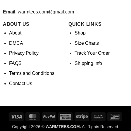
Email:
warmtees.com@gmail.com
ABOUT US
QUICK LINKS
About
Shop
DMCA
Size Charts
Privacy Policy
Track Your Order
FAQS
Shipping Info
Terms and Conditions
Contact Us
Visa
MasterCard
PayPal
American
Stripe
Cash
Banco
Express
On
Copyright 2026 ©
WARMTEES.COM.
All Rights Reserved.
Delivery