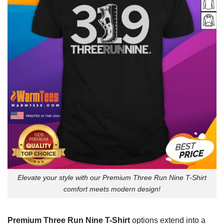
Elevate your style with our Premium Three Run Nine T-Shirt
comfort meets modern design!
Premium Three Run Nine T-Shirt
options extend into a