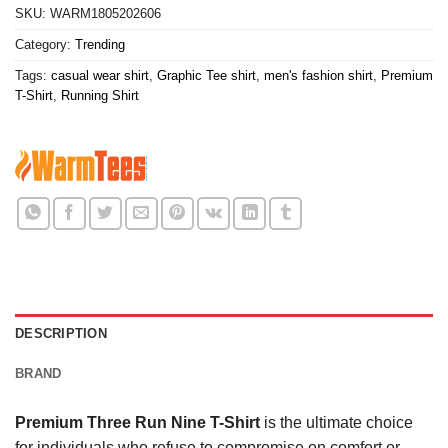
SKU:
WARM1805202606
Category:
Trending
Tags:
casual wear shirt
,
Graphic Tee shirt
,
men's fashion shirt
,
Premium
T-Shirt
,
Running Shirt
DESCRIPTION
BRAND
Premium Three Run Nine T-Shirt
is the ultimate choice
for individuals who refuse to compromise on comfort or