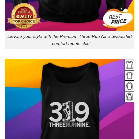
Elevate your style with the Premium Three Run Nine Sweatshirt
– comfort meets chic!