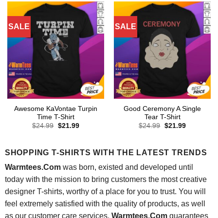
SALE
SALE
Awesome KaVontae Turpin
Good Ceremony A Single
Time T-Shirt
Tear T-Shirt
Original
Current
Original
Current
$
24.99
$
21.99
$
24.99
$
21.99
price
price
price
price
was:
is:
was:
is:
$24.99.
$21.99.
$24.99.
$21.99.
SHOPPING T-SHIRTS WITH THE LATEST TRENDS
Warmtees.Com
was born, existed and developed until
today with the mission to bring customers the most creative
designer T-shirts, worthy of a place for you to trust. You will
feel extremely satisfied with the quality of products, as well
as our customer care services.
Warmtees.Com
guarantees