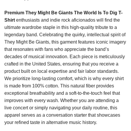
Premium They Might Be Giants The World Is To Dig T-
Shirt
enthusiasts and indie rock aficionados will find the
ultimate wardrobe staple in this high-quality tribute to a
legendary band. Celebrating the quirky, intellectual spirit of
They Might Be Giants, this garment features iconic imagery
that resonates with fans who appreciate the band’s
decades of musical innovation. Each piece is meticulously
crafted in the United States, ensuring that you receive a
product built on local expertise and fair labor standards.
We prioritize long-lasting comfort, which is why every shirt
is made from 100% cotton. This natural fiber provides
exceptional breathability and a soft-to-the-touch feel that
improves with every wash. Whether you are attending a
live concert or simply navigating your daily routine, this
apparel serves as a conversation starter that showcases
your refined taste in alternative music history.