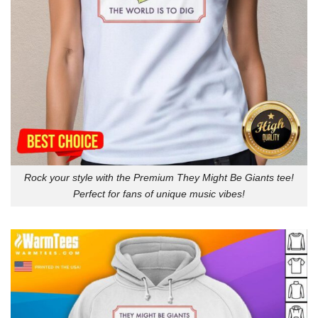
Rock your style with the Premium They Might Be Giants tee!
Perfect for fans of unique music vibes!