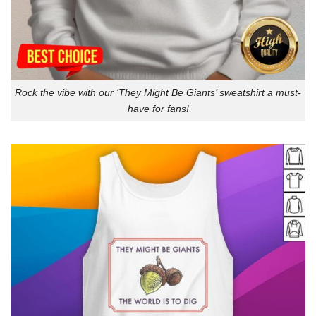
Rock the vibe with our ‘They Might Be Giants’ sweatshirt a must-
have for fans!