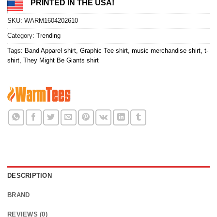
PRINTED IN THE USA!
SKU:
WARM1604202610
Category:
Trending
Tags:
Band Apparel shirt
,
Graphic Tee shirt
,
music merchandise shirt
,
t-
shirt
,
They Might Be Giants shirt
DESCRIPTION
BRAND
REVIEWS (0)