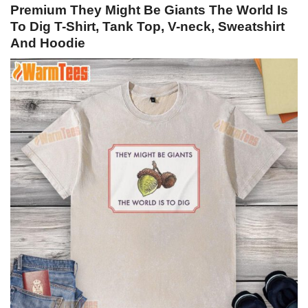
Premium They Might Be Giants The World Is
To Dig T-Shirt, Tank Top, V-neck, Sweatshirt
And Hoodie