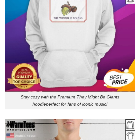
Stay cozy with the Premium They Might Be Giants
hoodieperfect for fans of iconic music!