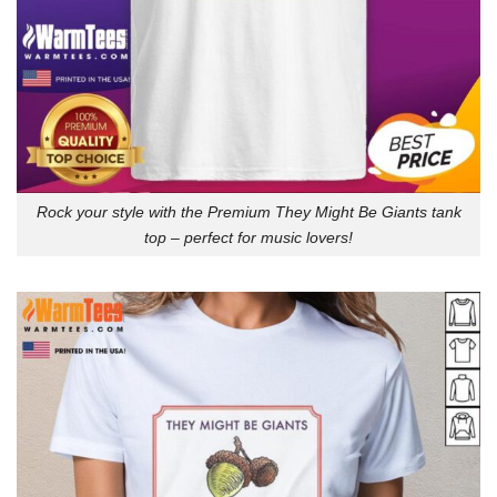
Rock your style with the Premium They Might Be Giants tank
top – perfect for music lovers!