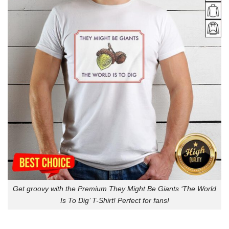
Get groovy with the Premium They Might Be Giants ‘The World
Is To Dig’ T-Shirt! Perfect for fans!