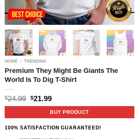
HOME
/
TRENDING
Premium They Might Be Giants The
World Is To Dig T-Shirt
Original
Current
24.99
21.99
$
$
price
price
was:
is:
BUY PRODUCT
$24.99.
$21.99.
100% SATISFACTION GUARANTEED!