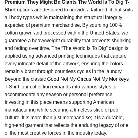
Premium They Might Be Giants The World Is To Dig T-
Shirt
options are designed to provide a tailored fit that suits
all body types while maintaining the structural integrity
expected of premium merchandise. By sourcing 100%
cotton grown and processed within the United States, we
guarantee a heavyweight durability that prevents shrinking
and fading over time. The “The World Is To Dig” design is
applied using advanced printing techniques that capture
every intricate detail of the artwork, ensuring the colors
remain vibrant through countless cycles in the laundry.
Beyond the classic
Good Not My Circus Not My Monkeys
T-Shirt
, our collection expands into various styles to
accommodate any season or personal preference.
Investing in this piece means supporting American
manufacturing while securing a timeless slice of pop
culture. It is more than just merchandise; it is a durable,
high-end garment that reflects the enduring legacy of one
of the most creative forces in the industry today.