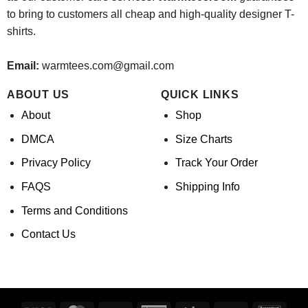
to bring to customers all cheap and high-quality designer T-
shirts.
Email:
warmtees.com@gmail.com
ABOUT US
QUICK LINKS
About
Shop
DMCA
Size Charts
Privacy Policy
Track Your Order
FAQS
Shipping Info
Terms and Conditions
Contact Us