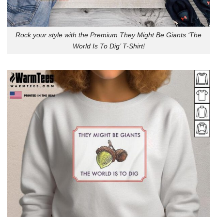
Rock your style with the Premium They Might Be Giants ‘The
World Is To Dig’ T-Shirt!