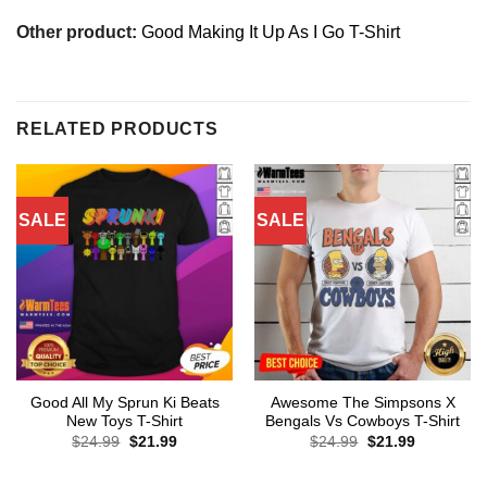
Other product:
Good Making It Up As I Go T-Shirt
RELATED PRODUCTS
SALE
SALE
Good All My Sprun Ki Beats
Awesome The Simpsons X
New Toys T-Shirt
Bengals Vs Cowboys T-Shirt
Original
Current
Original
Current
$
24.99
$
21.99
$
24.99
$
21.99
price
price
price
price
was:
is:
was:
is:
$24.99.
$21.99.
$24.99.
$21.99.