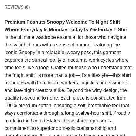
REVIEWS (0)
Premium Peanuts Snoopy Welcome To Night Shift
Where Everyday Is Monday Today Is Yesterday T-Shirt
is the ultimate wardrobe essential for those who navigate
the twilight hours with a sense of humor. Featuring the
iconic Snoopy in a relatable, weary pose, this garment
captures the surreal reality of nocturnal work cycles where
time feels like a loop. Crafted for those who understand that
the “night shift” is more than a job—it’s a lifestyle—this shirt
resonates with healthcare workers, logistics professionals,
and late-night creators alike. Beyond the witty design, the
quality is second to none. Each piece is constructed from
100% premium cotton, ensuring a soft, breathable feel that
stays comfortable through a long twelve-hour shift. Proudly
made in the United States, these shirts represent a
commitment to superior domestic craftsmanship and
durable apparel that stands the test of time and repeated