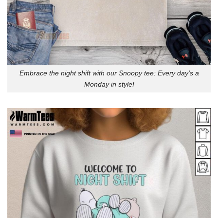
Embrace the night shift with our Snoopy tee: Every day’s a
Monday in style!