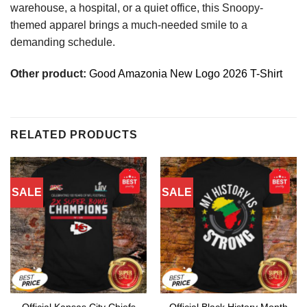
warehouse, a hospital, or a quiet office, this Snoopy-
themed apparel brings a much-needed smile to a
demanding schedule.
Other product:
Good Amazonia New Logo 2026 T-Shirt
RELATED PRODUCTS
SALE
SALE