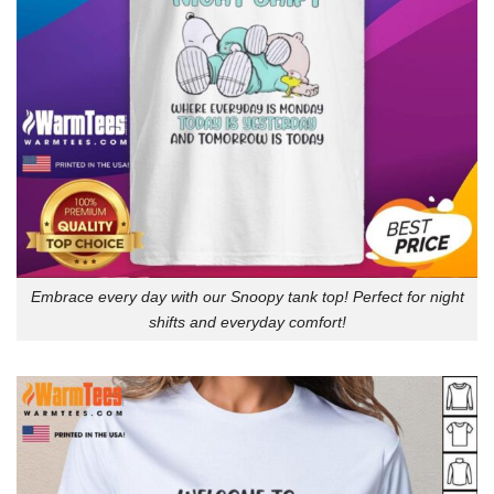
Embrace every day with our Snoopy tank top! Perfect for night
shifts and everyday comfort!