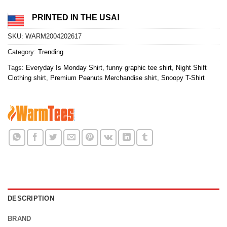
PRINTED IN THE USA!
SKU:
WARM2004202617
Category:
Trending
Tags:
Everyday Is Monday Shirt
,
funny graphic tee shirt
,
Night Shift
Clothing shirt
,
Premium Peanuts Merchandise shirt
,
Snoopy T-Shirt
DESCRIPTION
BRAND