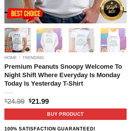
HOME
/
TRENDING
Premium Peanuts Snoopy Welcome To
Night Shift Where Everyday Is Monday
Today Is Yesterday T-Shirt
Original
Current
24.99
21.99
$
$
price
price
was:
is:
BUY PRODUCT
$24.99.
$21.99.
100% SATISFACTION GUARANTEED!