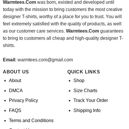
Warmtees.Com
was born, existed and developed until
today with the mission to bring customers the most creative
designer T-shirts, worthy of a place for you to trust. You will
feel extremely satisfied with the quality of products, as well
as our customer care services.
Warmtees.Com
guarantees
to bring to customers all cheap and high-quality designer T-
shirts.
Email:
warmtees.com@gmail.com
ABOUT US
QUICK LINKS
About
Shop
DMCA
Size Charts
Privacy Policy
Track Your Order
FAQS
Shipping Info
Terms and Conditions