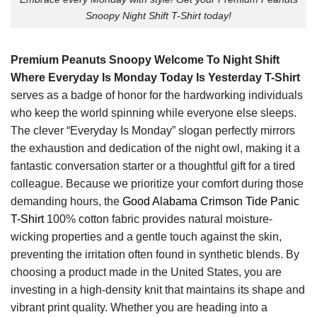
Snoopy Night Shift T-Shirt today!
Premium Peanuts Snoopy Welcome To Night Shift
Where Everyday Is Monday Today Is Yesterday T-Shirt
serves as a badge of honor for the hardworking individuals
who keep the world spinning while everyone else sleeps.
The clever “Everyday Is Monday” slogan perfectly mirrors
the exhaustion and dedication of the night owl, making it a
fantastic conversation starter or a thoughtful gift for a tired
colleague. Because we prioritize your comfort during those
demanding hours, the
Good Alabama Crimson Tide Panic
T-Shirt
100% cotton fabric provides natural moisture-
wicking properties and a gentle touch against the skin,
preventing the irritation often found in synthetic blends. By
choosing a product made in the United States, you are
investing in a high-density knit that maintains its shape and
vibrant print quality. Whether you are heading into a