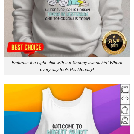
Embrace the night shift with our Snoopy sweatshirt! Where
every day feels like Monday!