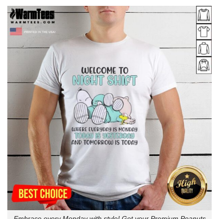
Embrace every Monday with style! Get your Premium Peanuts