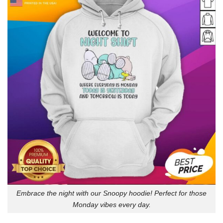
Embrace the night with our Snoopy hoodie! Perfect for those
Monday vibes every day.