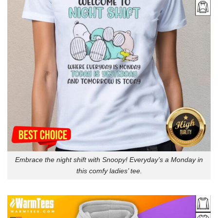
Embrace the night shift with Snoopy! Everyday’s a Monday in
this comfy ladies’ tee.