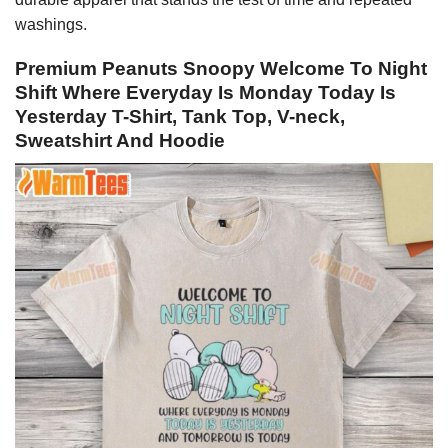
washings.
Premium Peanuts Snoopy Welcome To Night
Shift Where Everyday Is Monday Today Is
Yesterday T-Shirt, Tank Top, V-neck,
Sweatshirt And Hoodie