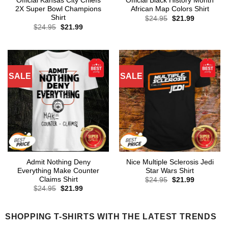
Official Kansas City Chiefs
Official Black History Month
2X Super Bowl Champions
African Map Colors Shirt
Shirt
Original
Current
$
24.95
$
21.99
price
price
Original
Current
$
24.95
$
21.99
was:
is:
price
price
$24.95.
$21.99.
was:
is:
$24.95.
$21.99.
SALE
SALE
Admit Nothing Deny
Nice Multiple Sclerosis Jedi
Everything Make Counter
Star Wars Shirt
Claims Shirt
Original
Current
$
24.95
$
21.99
price
price
Original
Current
$
24.95
$
21.99
was:
is:
price
price
$24.95.
$21.99.
was:
is:
$24.95.
$21.99.
SHOPPING T-SHIRTS WITH THE LATEST TRENDS