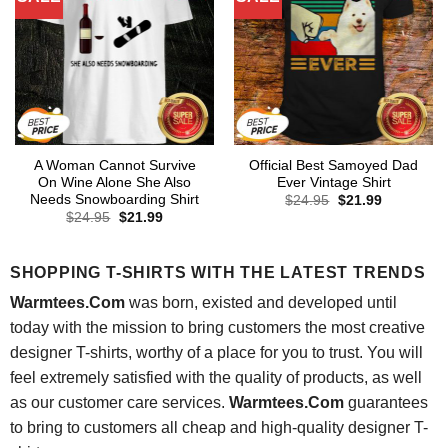
A Woman Cannot Survive
Official Best Samoyed Dad
On Wine Alone She Also
Ever Vintage Shirt
Needs Snowboarding Shirt
Original
Current
$
24.95
$
21.99
price
price
Original
Current
$
24.95
$
21.99
was:
is:
price
price
$24.95.
$21.99.
was:
is:
$24.95.
$21.99.
SHOPPING T-SHIRTS WITH THE LATEST TRENDS
Warmtees.Com
was born, existed and developed until
today with the mission to bring customers the most creative
designer T-shirts, worthy of a place for you to trust. You will
feel extremely satisfied with the quality of products, as well
as our customer care services.
Warmtees.Com
guarantees
to bring to customers all cheap and high-quality designer T-