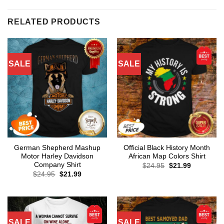
RELATED PRODUCTS
SALE
SALE
German Shepherd Mashup
Official Black History Month
Motor Harley Davidson
African Map Colors Shirt
Company Shirt
Original
Current
$
24.95
$
21.99
price
price
Original
Current
$
24.95
$
21.99
was:
is:
price
price
$24.95.
$21.99.
was:
is:
$24.95.
$21.99.
SALE
SALE