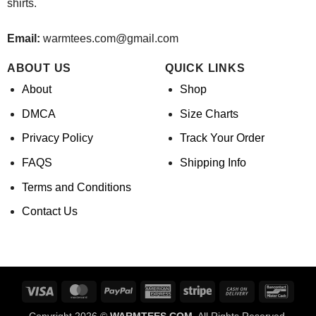
shirts.
Email:
warmtees.com@gmail.com
ABOUT US
QUICK LINKS
About
Shop
DMCA
Size Charts
Privacy Policy
Track Your Order
FAQS
Shipping Info
Terms and Conditions
Contact Us
Visa
MasterCard
PayPal
American
Stripe
Cash
Banco
Express
On
Copyright 2026 ©
WARMTEES.COM.
All Rights Reserved.