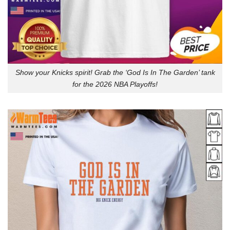
Show your Knicks spirit! Grab the ‘God Is In The Garden’ tank
for the 2026 NBA Playoffs!