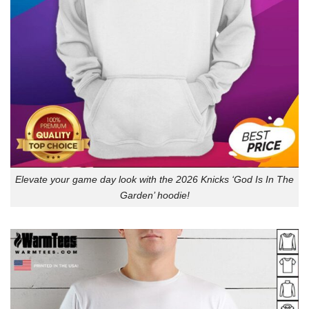
Elevate your game day look with the 2026 Knicks ‘God Is In The
Garden’ hoodie!