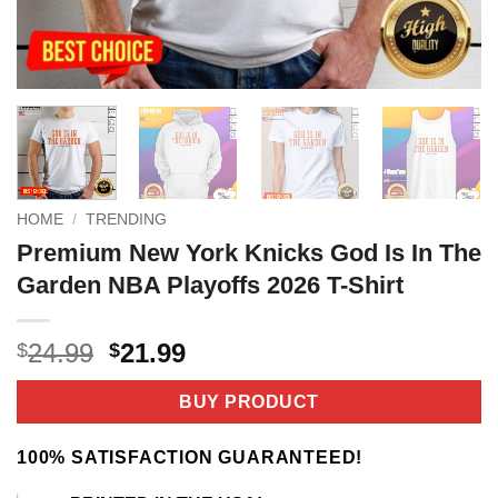
HOME
/
TRENDING
Premium New York Knicks God Is In The
Garden NBA Playoffs 2026 T-Shirt
Original
Current
24.99
21.99
$
$
price
price
was:
is:
BUY PRODUCT
$24.99.
$21.99.
100% SATISFACTION GUARANTEED!