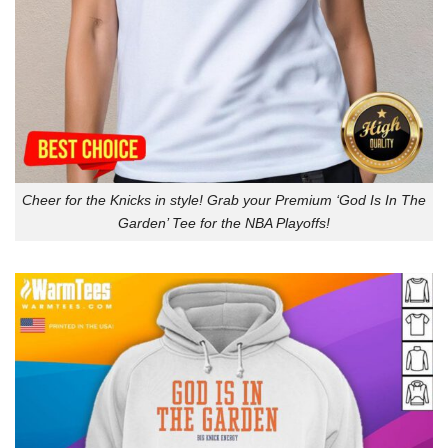
Cheer for the Knicks in style! Grab your Premium ‘God Is In The
Garden’ Tee for the NBA Playoffs!