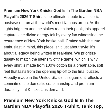
Premium New York Knicks God Is In The Garden NBA
Playoffs 2026 T-Shirt
is the ultimate tribute to a historic
postseason run at the world’s most famous arena. As the
lights brighten and the stakes reach their peak, this apparel
captures the divine energy felt by every fan witnessing the
resurgence of New York basketball. Crafted with the true
enthusiast in mind, this piece isn’t just about style; it’s
about a legacy being written in real-time. We prioritize
quality to match the intensity of the game, which is why
every shirt is made from 100% cotton for a breathable, soft
feel that lasts from the opening tip-off to the final buzzer.
Proudly made in the United States, this garment reflects a
commitment to domestic craftsmanship and premium
durability that Knicks fans demand.
Premium New York Knicks God Is In The
Garden NBA Playoffs 2026 T-Shirt, Tank Top,