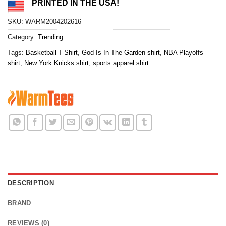
PRINTED IN THE USA!
SKU:
WARM2004202616
Category:
Trending
Tags:
Basketball T-Shirt
,
God Is In The Garden shirt
,
NBA Playoffs
shirt
,
New York Knicks shirt
,
sports apparel shirt
DESCRIPTION
BRAND
REVIEWS (0)