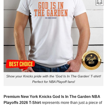
Show your Knicks pride with the ‘God Is In The Garden’ T-shirt!
Perfect for NBA Playoff fans!
Premium New York Knicks God Is In The Garden NBA
Playoffs 2026 T-Shirt
represents more than just a piece of