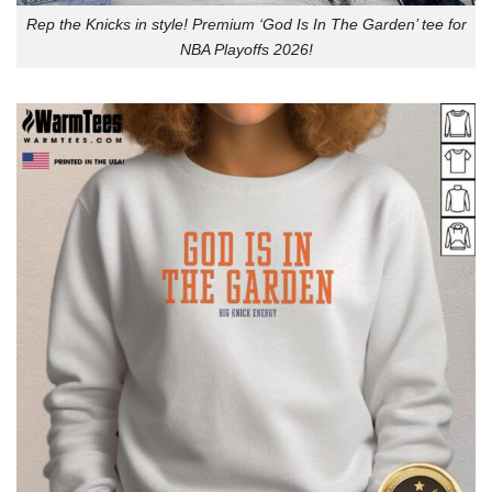
Rep the Knicks in style! Premium ‘God Is In The Garden’ tee for
NBA Playoffs 2026!