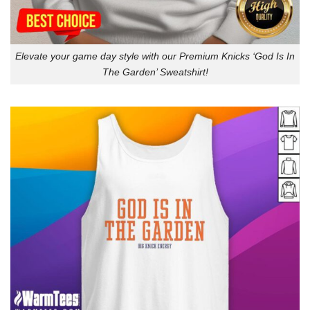
Elevate your game day style with our Premium Knicks ‘God Is In
The Garden’ Sweatshirt!