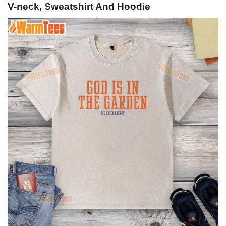
V-neck, Sweatshirt And Hoodie