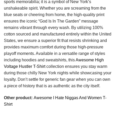
sports memorabilia; it is a symbol of New York’s
unshakeable spirit. Whether you are screaming from the
blue seats or cheering from home, the high-quality print
ensures the iconic “God Is In The Garden” message
remains vibrant through every wash. By utilizing 100%
cotton sourced and manufactured entirely within the United
States, we ensure a superior fit that resists shrinking and
provides maximum comfort during those high-pressure
playoff moments. Available in a versatile range of styles
including hoodies and sweatshirts, this
Awesome High
Voltage Hustler T-Shirt
collection ensures you stay warm
during those chilly New York nights while showcasing your
loyalty. Don’t settle for generic fan gear when you can own
a piece of history that is as authentic as the city itself.
Other product:
Awesome I Hate Niggas And Women T-
Shirt