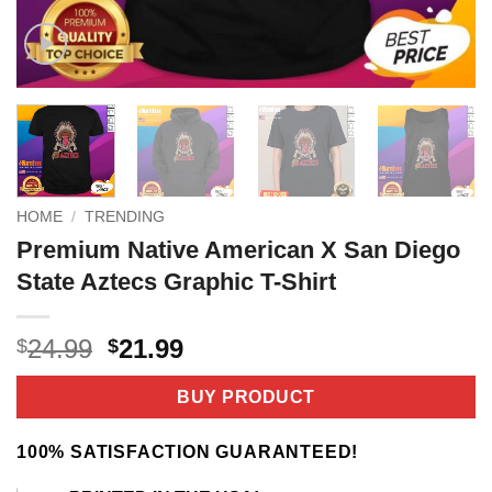
HOME
/
TRENDING
Premium Native American X San Diego
State Aztecs Graphic T-Shirt
Original
Current
24.99
21.99
$
$
price
price
was:
is:
BUY PRODUCT
$24.99.
$21.99.
100% SATISFACTION GUARANTEED!