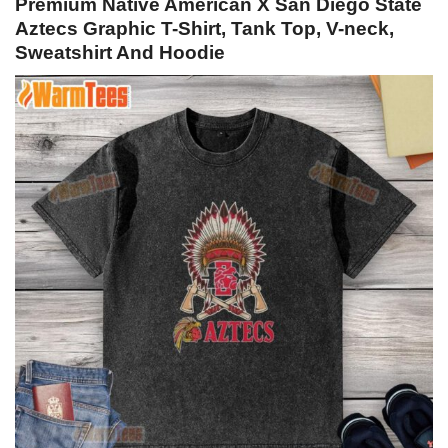
Premium Native American X San Diego State
Aztecs Graphic T-Shirt, Tank Top, V-neck,
Sweatshirt And Hoodie