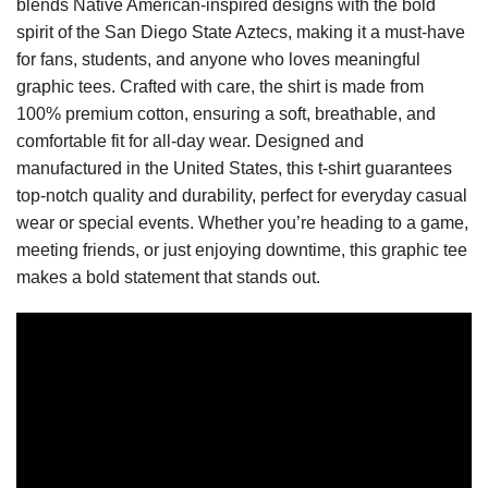
blends Native American-inspired designs with the bold
spirit of the San Diego State Aztecs, making it a must-have
for fans, students, and anyone who loves meaningful
graphic tees. Crafted with care, the shirt is made from
100% premium cotton, ensuring a soft, breathable, and
comfortable fit for all-day wear. Designed and
manufactured in the United States, this t-shirt guarantees
top-notch quality and durability, perfect for everyday casual
wear or special events. Whether you’re heading to a game,
meeting friends, or just enjoying downtime, this graphic tee
makes a bold statement that stands out.