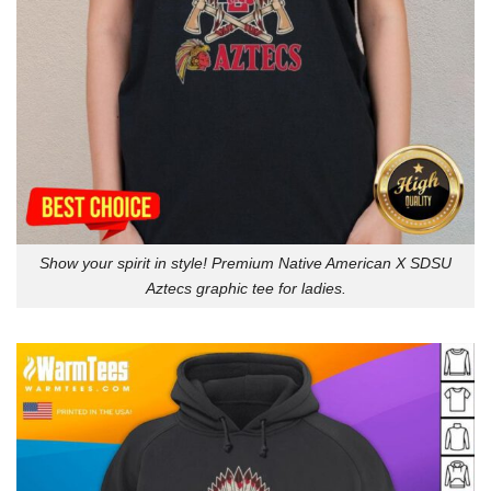
Show your spirit in style! Premium Native American X SDSU
Aztecs graphic tee for ladies.