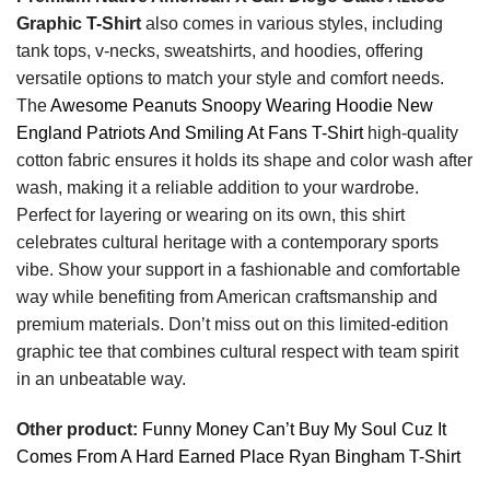
Graphic T-Shirt
also comes in various styles, including
tank tops, v-necks, sweatshirts, and hoodies, offering
versatile options to match your style and comfort needs.
The
Awesome Peanuts Snoopy Wearing Hoodie New
England Patriots And Smiling At Fans T-Shirt
high-quality
cotton fabric ensures it holds its shape and color wash after
wash, making it a reliable addition to your wardrobe.
Perfect for layering or wearing on its own, this shirt
celebrates cultural heritage with a contemporary sports
vibe. Show your support in a fashionable and comfortable
way while benefiting from American craftsmanship and
premium materials. Don’t miss out on this limited-edition
graphic tee that combines cultural respect with team spirit
in an unbeatable way.
Other product:
Funny Money Can’t Buy My Soul Cuz It
Comes From A Hard Earned Place Ryan Bingham T-Shirt