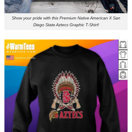
Show your pride with this Premium Native American X San
Diego State Aztecs Graphic T-Shirt!