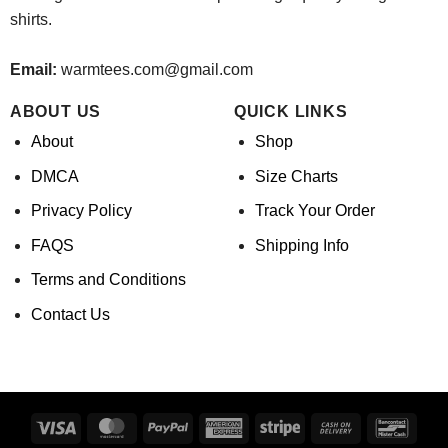
shirts.
Email:
warmtees.com@gmail.com
ABOUT US
QUICK LINKS
About
Shop
DMCA
Size Charts
Privacy Policy
Track Your Order
FAQS
Shipping Info
Terms and Conditions
Contact Us
Visa
MasterCard
PayPal
American
Stripe
Cash
Banco