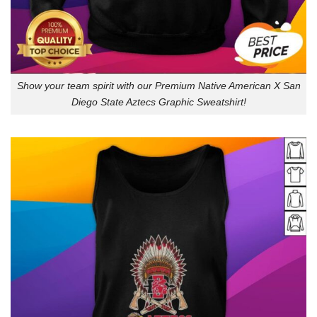
Show your team spirit with our Premium Native American X San
Diego State Aztecs Graphic Sweatshirt!