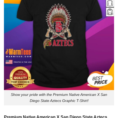
Show your pride with the Premium Native American X San
Diego State Aztecs Graphic T-Shirt!
Premium Native American X San Diego State Aztecs