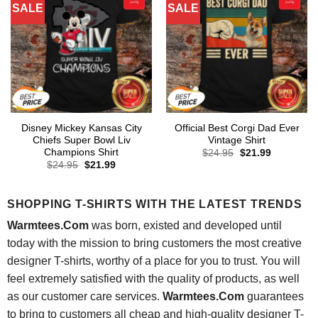
SALE
SALE
Disney Mickey Kansas City
Official Best Corgi Dad Ever
Chiefs Super Bowl Liv
Vintage Shirt
Champions Shirt
Original
Current
$
24.95
$
21.99
price
price
Original
Current
$
24.95
$
21.99
was:
is:
price
price
$24.95.
$21.99.
was:
is:
$24.95.
$21.99.
SHOPPING T-SHIRTS WITH THE LATEST TRENDS
Warmtees.Com
was born, existed and developed until
today with the mission to bring customers the most creative
designer T-shirts, worthy of a place for you to trust. You will
feel extremely satisfied with the quality of products, as well
as our customer care services.
Warmtees.Com
guarantees
to bring to customers all cheap and high-quality designer T-