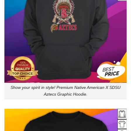
Show your spirit in style! Premium Native American X SDSU
Aztecs Graphic Hoodie.