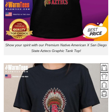
Show your spirit with our Premium Native American X San Diego
State Aztecs Graphic Tank Top!