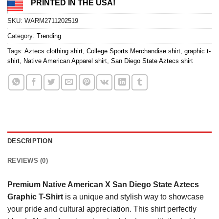
PRINTED IN THE USA!
SKU:
WARM2711202519
Category:
Trending
Tags:
Aztecs clothing shirt
,
College Sports Merchandise shirt
,
graphic t-
shirt
,
Native American Apparel shirt
,
San Diego State Aztecs shirt
DESCRIPTION
REVIEWS (0)
Premium Native American X San Diego State Aztecs
Graphic T-Shirt
is a unique and stylish way to showcase
your pride and cultural appreciation. This shirt perfectly