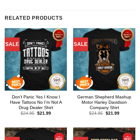
RELATED PRODUCTS
SALE
SALE
Don’t Panic Yes I Know I
German Shepherd Mashup
Have Tattoos No I’m Not A
Motor Harley Davidson
Drug Dealer Shirt
Company Shirt
Original
Current
Original
Current
$
24.95
$
21.99
$
24.95
$
21.99
price
price
price
price
was:
is:
was:
is:
$24.95.
$21.99.
$24.95.
$21.99.