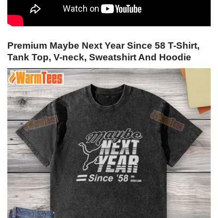
Premium Maybe Next Year Since 58 T-Shirt,
Tank Top, V-neck, Sweatshirt And Hoodie