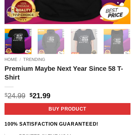
HOME
/
TRENDING
Premium Maybe Next Year Since 58 T-
Shirt
Original
Current
24.99
21.99
$
$
price
price
was:
is:
BUY PRODUCT
$24.99.
$21.99.
100% SATISFACTION GUARANTEED!