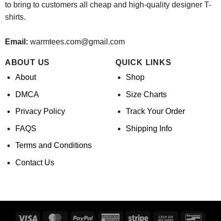
to bring to customers all cheap and high-quality designer T-
shirts.
Email:
warmtees.com@gmail.com
ABOUT US
QUICK LINKS
About
Shop
DMCA
Size Charts
Privacy Policy
Track Your Order
FAQS
Shipping Info
Terms and Conditions
Contact Us
Visa
MasterCard
PayPal
American
Stripe
Cash
Banco