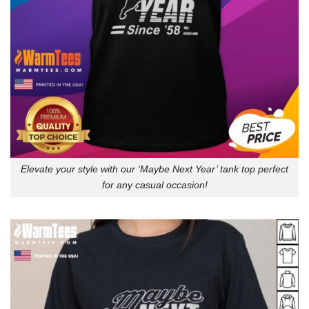
Elevate your style with our ‘Maybe Next Year’ tank top perfect
for any casual occasion!