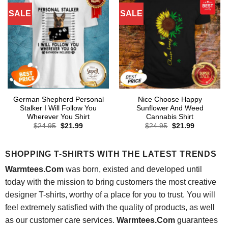
SALE
SALE
German Shepherd Personal
Nice Choose Happy
Stalker I Will Follow You
Sunflower And Weed
Wherever You Shirt
Cannabis Shirt
Original
Current
Original
Current
$
24.95
$
21.99
$
24.95
$
21.99
price
price
price
price
was:
is:
was:
is:
$24.95.
$21.99.
$24.95.
$21.99.
SHOPPING T-SHIRTS WITH THE LATEST TRENDS
Warmtees.Com
was born, existed and developed until
today with the mission to bring customers the most creative
designer T-shirts, worthy of a place for you to trust. You will
feel extremely satisfied with the quality of products, as well
as our customer care services.
Warmtees.Com
guarantees