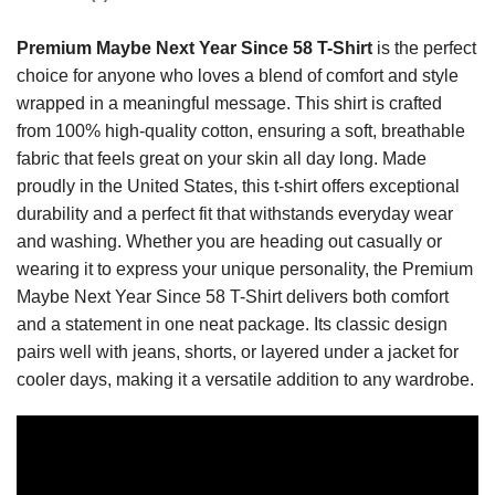
Premium Maybe Next Year Since 58 T-Shirt
is the perfect
choice for anyone who loves a blend of comfort and style
wrapped in a meaningful message. This shirt is crafted
from 100% high-quality cotton, ensuring a soft, breathable
fabric that feels great on your skin all day long. Made
proudly in the United States, this t-shirt offers exceptional
durability and a perfect fit that withstands everyday wear
and washing. Whether you are heading out casually or
wearing it to express your unique personality, the Premium
Maybe Next Year Since 58 T-Shirt delivers both comfort
and a statement in one neat package. Its classic design
pairs well with jeans, shorts, or layered under a jacket for
cooler days, making it a versatile addition to any wardrobe.