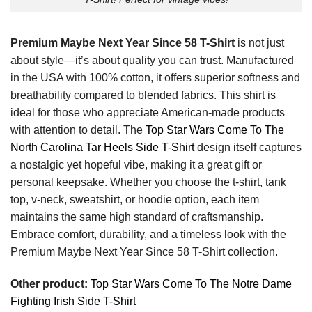
Premium Maybe Next Year Since 58 T-Shirt
is not just
about style—it’s about quality you can trust. Manufactured
in the USA with 100% cotton, it offers superior softness and
breathability compared to blended fabrics. This shirt is
ideal for those who appreciate American-made products
with attention to detail. The
Top Star Wars Come To The
North Carolina Tar Heels Side T-Shirt
design itself captures
a nostalgic yet hopeful vibe, making it a great gift or
personal keepsake. Whether you choose the t-shirt, tank
top, v-neck, sweatshirt, or hoodie option, each item
maintains the same high standard of craftsmanship.
Embrace comfort, durability, and a timeless look with the
Premium Maybe Next Year Since 58 T-Shirt collection.
Other product:
Top Star Wars Come To The Notre Dame
Fighting Irish Side T-Shirt