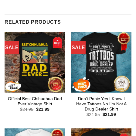
RELATED PRODUCTS
SALE
SALE
Official Best Chihuahua Dad
Don’t Panic Yes I Know I
Ever Vintage Shirt
Have Tattoos No I’m Not A
Drug Dealer Shirt
Original
Current
$
24.95
$
21.99
price
price
Original
Current
$
24.95
$
21.99
was:
is:
price
price
$24.95.
$21.99.
was:
is:
$24.95.
$21.99.