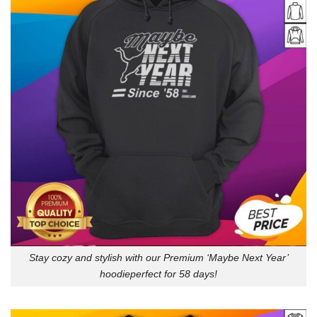
Stay cozy and stylish with our Premium ‘Maybe Next Year’
hoodieperfect for 58 days!