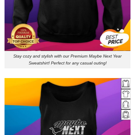
Stay cozy and stylish with our Premium Maybe Next Year
Sweatshirt! Perfect for any casual outing!