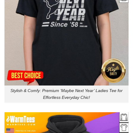
Stylish & Comfy: Premium ‘Maybe Next Year’ Ladies Tee for
Effortless Everyday Chic!