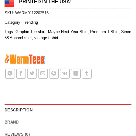
PRINTED IN THE USA!
SKU:
WARM0112202516
Category:
Trending
Tags:
Graphic Tee shirt
,
Maybe Next Year Shirt
,
Premium T-Shirt
,
Since
58 Apparel shirt
,
vintage t-shirt
DESCRIPTION
BRAND
REVIEWS (0)