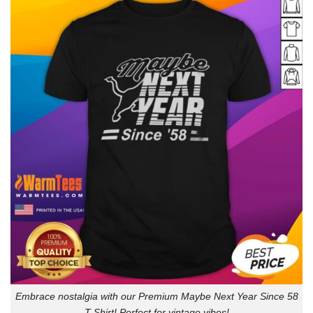
Embrace nostalgia with our Premium Maybe Next Year Since 58
T-Shirt! Perfect for vintage vibes!