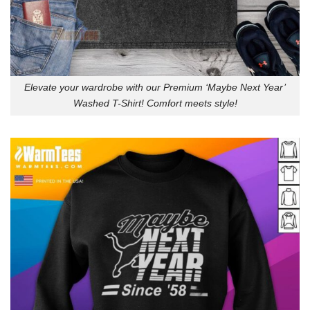
Elevate your wardrobe with our Premium ‘Maybe Next Year’
Washed T-Shirt! Comfort meets style!