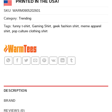
PRINTED IN THE USA!
SKU:
WARM0905202601
Category:
Trending
Tags:
funny t-shirt
,
Gaming Shirt
,
geek fashion shirt
,
meme apparel
shirt
,
pop culture clothing shirt
DESCRIPTION
BRAND
REVIEWS (0)