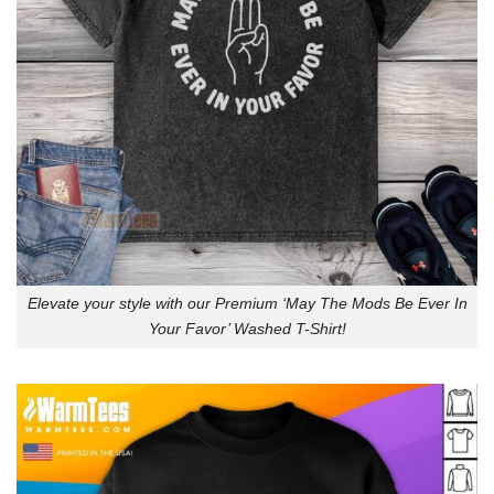
Elevate your style with our Premium ‘May The Mods Be Ever In
Your Favor’ Washed T-Shirt!