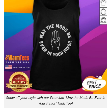
Show off your style with our Premium ‘May the Mods Be Ever in
Your Favor’ Tank Top!