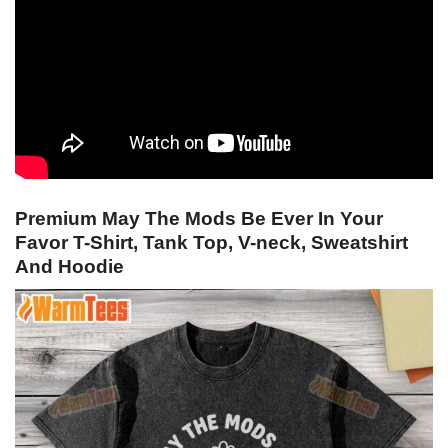
Premium May The Mods Be Ever In Your
Favor T-Shirt, Tank Top, V-neck, Sweatshirt
And Hoodie