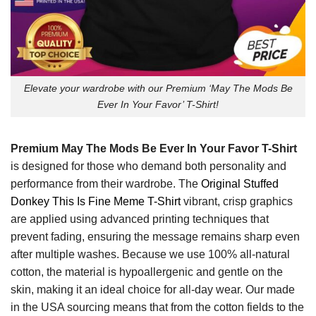
Elevate your wardrobe with our Premium ‘May The Mods Be
Ever In Your Favor’ T-Shirt!
Premium May The Mods Be Ever In Your Favor T-Shirt
is designed for those who demand both personality and
performance from their wardrobe. The
Original Stuffed
Donkey This Is Fine Meme T-Shirt
vibrant, crisp graphics
are applied using advanced printing techniques that
prevent fading, ensuring the message remains sharp even
after multiple washes. Because we use 100% all-natural
cotton, the material is hypoallergenic and gentle on the
skin, making it an ideal choice for all-day wear. Our made
in the USA sourcing means that from the cotton fields to the