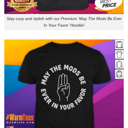
Stay cozy and stylish with our Premium ‘May The Mods Be Ever
In Your Favor’ Hoodie!