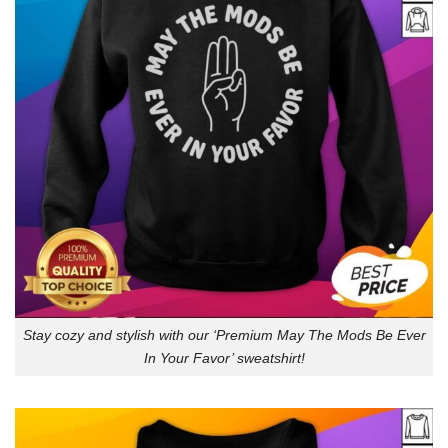
Stay cozy and stylish with our ‘Premium May The Mods Be Ever
In Your Favor’ sweatshirt!