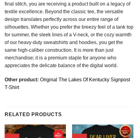
final stitch, you are receiving a product built on a legacy of
textile excellence. Beyond the classic tee, the versatile
design translates perfectly across our entire range of
silhouettes. Whether you prefer the breezy feel of a tank top
for summer, the sleek lines of a V-neck, or the cozy warmth
of our heavy-duty sweatshirts and hoodies, you get the
same high-caliber construction. It is more than just
merchandise; it is a premium staple for anyone who
appreciates the delicate balance of the digital world.
Other product:
Original The Lakes Of Kentucky Signpost
T-Shirt
RELATED PRODUCTS