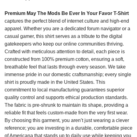
Premium May The Mods Be Ever In Your Favor T-Shirt
captures the perfect blend of internet culture and high-end
apparel. Whether you are a dedicated forum navigator or a
casual gamer, this shirt serves as a tribute to the digital
gatekeepers who keep our online communities thriving.
Crafted with meticulous attention to detail, each piece is
constructed from 100% premium cotton, ensuring a soft,
breathable feel that lasts through every season. We take
immense pride in our domestic craftsmanship; every single
shirt is proudly made in the United States. This
commitment to local manufacturing guarantees superior
quality control and supports ethical production standards.
The fabric is pre-shrunk to maintain its shape, providing a
reliable fit that feels custom-made from the very first wear.
By choosing this garment, you aren’t just wearing a clever
reference; you are investing in a durable, comfortable piece
of Americana that stands up to daily use while keeping you