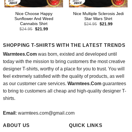
Nice Choose Happy
Nice Multiple Sclerosis Jedi
Sunflower And Weed
Star Wars Shirt
Cannabis Shirt
Original
Current
$
24.95
$
21.99
price
price
Original
Current
$
24.95
$
21.99
was:
is:
price
price
$24.95.
$21.99.
was:
is:
$24.95.
$21.99.
SHOPPING T-SHIRTS WITH THE LATEST TRENDS
Warmtees.Com
was born, existed and developed until
today with the mission to bring customers the most creative
designer T-shirts, worthy of a place for you to trust. You will
feel extremely satisfied with the quality of products, as well
as our customer care services.
Warmtees.Com
guarantees
to bring to customers all cheap and high-quality designer T-
shirts.
Email:
warmtees.com@gmail.com
ABOUT US
QUICK LINKS