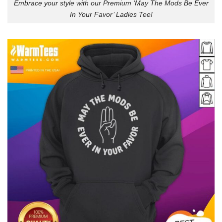
Embrace your style with our Premium ‘May The Mods Be Ever
In Your Favor’ Ladies Tee!