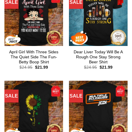
SALE
SALE
April Girl With Three Sides
Dear Liver Today Will Be A
The Quiet Side The Fun-
Rough One Stay Strong
Betty Boop Shirt
Beer Shirt
Original
Current
Original
Current
$
24.95
$
21.99
$
24.95
$
21.99
price
price
price
price
was:
is:
was:
is:
$24.95.
$21.99.
$24.95.
$21.99.
SALE
SALE