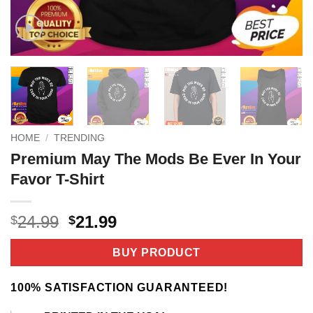
HOME
/
TRENDING
Premium May The Mods Be Ever In Your
Favor T-Shirt
Original
Current
24.99
21.99
$
$
price
price
was:
is:
BUY PRODUCT
$24.99.
$21.99.
100% SATISFACTION GUARANTEED!