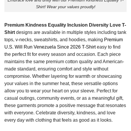
Shirt! Wear your values proudly!
Premium Kindness Equality Inclusion Diversity Love T-
Shirt
designs are available in multiple styles including tank
tops, v-necks, sweatshirts, and hoodies, making
Premium
U.S. Will Run Venezuela Since 2026 T-Shirt
easy to find
the perfect fit for every season and occasion. Each piece
maintains the same premium cotton quality and American-
made standard, ensuring comfort and style without
compromise. Whether layering for warmth or showcasing
your values in the summer heat, these versatile options
allow you to wear your heart on your sleeve. Perfect for
casual outings, community events, or as a meaningful gift,
these garments promote a positive message that resonates
with everyone. Celebrate diversity, kindness, and love
every day with clothing that feels as good as it looks.