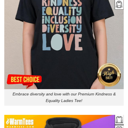
Embrace diversity and love with our Premium Kindness &
Equality Ladies Tee!