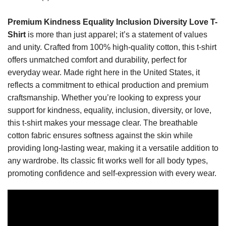
Premium Kindness Equality Inclusion Diversity Love T-
Shirt
is more than just apparel; it’s a statement of values
and unity. Crafted from 100% high-quality cotton, this t-shirt
offers unmatched comfort and durability, perfect for
everyday wear. Made right here in the United States, it
reflects a commitment to ethical production and premium
craftsmanship. Whether you’re looking to express your
support for kindness, equality, inclusion, diversity, or love,
this t-shirt makes your message clear. The breathable
cotton fabric ensures softness against the skin while
providing long-lasting wear, making it a versatile addition to
any wardrobe. Its classic fit works well for all body types,
promoting confidence and self-expression with every wear.