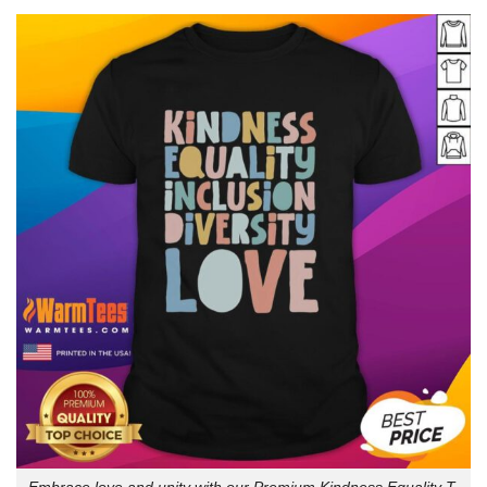
Embrace love and unity with our Premium Kindness Equality T-