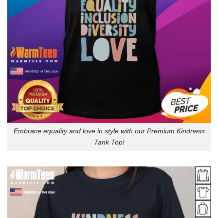
Embrace equality and love in style with our Premium Kindness
Tank Top!