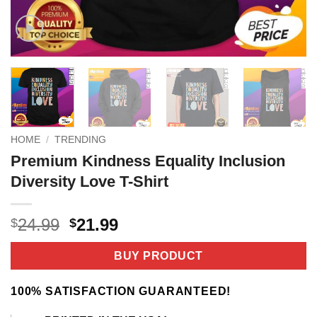
HOME
/
TRENDING
Premium Kindness Equality Inclusion
Diversity Love T-Shirt
Original
Current
24.99
21.99
$
$
price
price
was:
is:
BUY PRODUCT
$24.99.
$21.99.
100% SATISFACTION GUARANTEED!