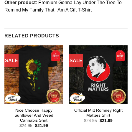
Other product:
Premium Gonna Lay Under The Tree To
Remind My Family That I Am A Gift T-Shirt
RELATED PRODUCTS
SALE
SALE
Nice Choose Happy
Official Mitt Romney Right
Sunflower And Weed
Matters Shirt
Cannabis Shirt
Original
Current
$
24.95
$
21.99
price
price
Original
Current
$
24.95
$
21.99
was:
is:
price
price
$24.95.
$21.99.