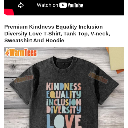
Premium Kindness Equality Inclusion
Diversity Love T-Shirt, Tank Top, V-neck,
Sweatshirt And Hoodie