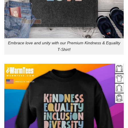
Embrace love and unity with our Premium Kindness & Equality
T-Shirt!