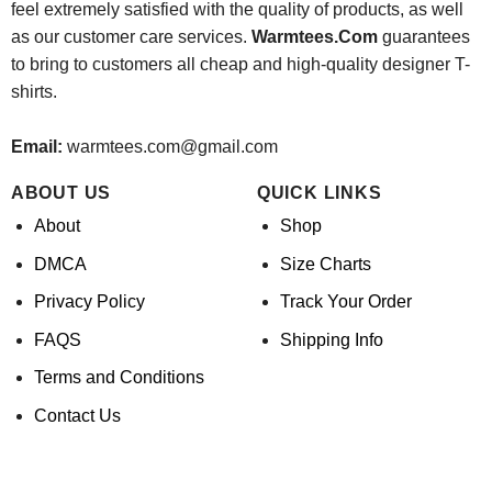
feel extremely satisfied with the quality of products, as well
as our customer care services.
Warmtees.Com
guarantees
to bring to customers all cheap and high-quality designer T-
shirts.
Email:
warmtees.com@gmail.com
ABOUT US
QUICK LINKS
About
Shop
DMCA
Size Charts
Privacy Policy
Track Your Order
FAQS
Shipping Info
Terms and Conditions
Contact Us