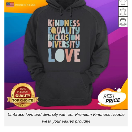
Embrace love and diversity with our Premium Kindness Hoodie
wear your values proudly!