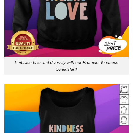
Embrace love and diversity with our Premium Kindness
Sweatshirt!