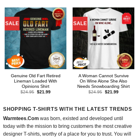
was:
is:
$24.95.
$21.99.
SALE
SALE
Genuine Old Fart Retired
A Woman Cannot Survive
Lineman Loaded With
On Wine Alone She Also
Opinions Shirt
Needs Snowboarding Shirt
Original
Current
Original
Current
$
24.95
$
21.99
$
24.95
$
21.99
price
price
price
price
was:
is:
was:
is:
$24.95.
$21.99.
$24.95.
$21.99.
SHOPPING T-SHIRTS WITH THE LATEST TRENDS
Warmtees.Com
was born, existed and developed until
today with the mission to bring customers the most creative
designer T-shirts, worthy of a place for you to trust. You will