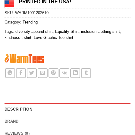
PRINTED IN THE USA!
SKU:
WARM1001202610
Category:
Trending
Tags:
diversity apparel shirt
,
Equality Shirt
,
inclusion clothing shirt
,
kindness t-shirt
,
Love Graphic Tee shirt
DESCRIPTION
BRAND
REVIEWS (0)