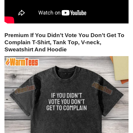
Premium If You Didn’t Vote You Don’t Get To
Complain T-Shirt, Tank Top, V-neck,
Sweatshirt And Hoodie