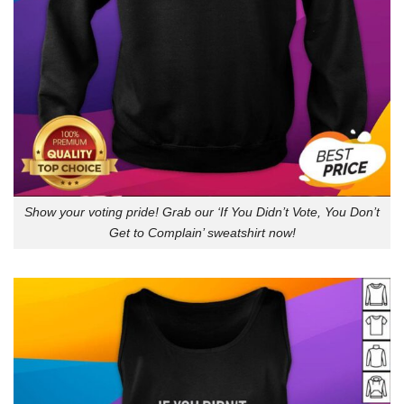
Show your voting pride! Grab our ‘If You Didn’t Vote, You Don’t
Get to Complain’ sweatshirt now!