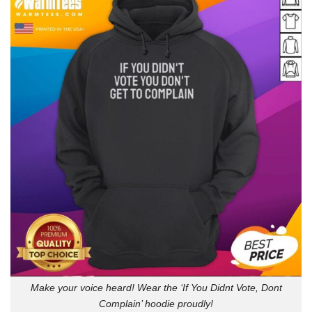
Make your voice heard! Wear the ‘If You Didnt Vote, Dont
Complain’ hoodie proudly!