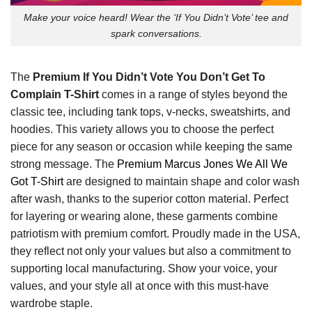
Make your voice heard! Wear the ‘If You Didn’t Vote’ tee and
spark conversations.
The
Premium If You Didn’t Vote You Don’t Get To
Complain T-Shirt
comes in a range of styles beyond the
classic tee, including tank tops, v-necks, sweatshirts, and
hoodies. This variety allows you to choose the perfect
piece for any season or occasion while keeping the same
strong message. The
Premium Marcus Jones We All We
Got T-Shirt
are designed to maintain shape and color wash
after wash, thanks to the superior cotton material. Perfect
for layering or wearing alone, these garments combine
patriotism with premium comfort. Proudly made in the USA,
they reflect not only your values but also a commitment to
supporting local manufacturing. Show your voice, your
values, and your style all at once with this must-have
wardrobe staple.