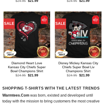
Original
Current
Original
Current
$
24.95
$
21.99
$
24.95
$
21.99
price
price
price
price
was:
is:
was:
is:
$24.95.
$21.99.
$24.95.
$21.99.
SALE
SALE
Diamond Heart Love
Disney Mickey Kansas City
Kansas City Chiefs Super
Chiefs Super Bowl Liv
Bowl Champions Shirt
Champions Shirt
Original
Current
Original
Current
$
24.95
$
21.99
$
24.95
$
21.99
price
price
price
price
was:
is:
was:
is:
$24.95.
$21.99.
$24.95.
$21.99.
SHOPPING T-SHIRTS WITH THE LATEST TRENDS
Warmtees.Com
was born, existed and developed until
today with the mission to bring customers the most creative