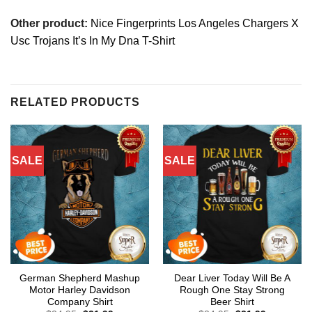
Other product:
Nice Fingerprints Los Angeles Chargers X
Usc Trojans It’s In My Dna T-Shirt
RELATED PRODUCTS
SALE
SALE
German Shepherd Mashup
Dear Liver Today Will Be A
Motor Harley Davidson
Rough One Stay Strong
Company Shirt
Beer Shirt