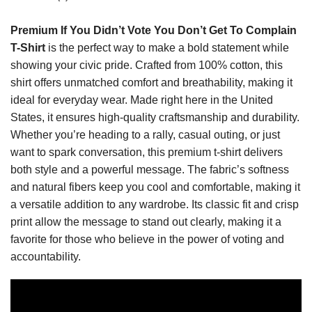
Premium If You Didn’t Vote You Don’t Get To Complain
T-Shirt
is the perfect way to make a bold statement while
showing your civic pride. Crafted from 100% cotton, this
shirt offers unmatched comfort and breathability, making it
ideal for everyday wear. Made right here in the United
States, it ensures high-quality craftsmanship and durability.
Whether you’re heading to a rally, casual outing, or just
want to spark conversation, this premium t-shirt delivers
both style and a powerful message. The fabric’s softness
and natural fibers keep you cool and comfortable, making it
a versatile addition to any wardrobe. Its classic fit and crisp
print allow the message to stand out clearly, making it a
favorite for those who believe in the power of voting and
accountability.