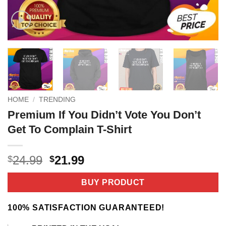
HOME
/
TRENDING
Premium If You Didn’t Vote You Don’t
Get To Complain T-Shirt
Original
Current
24.99
21.99
$
$
price
price
was:
is:
BUY PRODUCT
$24.99.
$21.99.
100% SATISFACTION GUARANTEED!