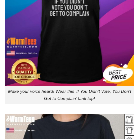
Make your voice heard! Wear this ‘If You Didn’t Vote, You Don’t
Get to Complain’ tank top!