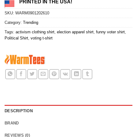
PRINTED IN THE USA!
SKU:
WARM0901202610
Category:
Trending
Tags:
activism clothing shirt
,
election apparel shirt
,
funny voter shirt
,
Political Shirt
,
voting t-shirt
DESCRIPTION
BRAND
REVIEWS (0)