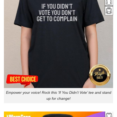
Empower your voice! Rock this ‘If You Didn’t Vote’ tee and stand
up for change!