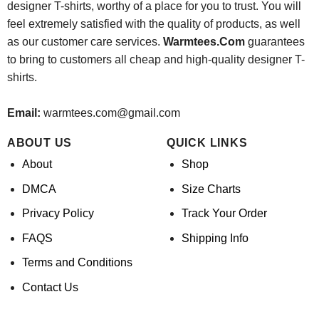
designer T-shirts, worthy of a place for you to trust. You will
feel extremely satisfied with the quality of products, as well
as our customer care services.
Warmtees.Com
guarantees
to bring to customers all cheap and high-quality designer T-
shirts.
Email:
warmtees.com@gmail.com
ABOUT US
QUICK LINKS
About
Shop
DMCA
Size Charts
Privacy Policy
Track Your Order
FAQS
Shipping Info
Terms and Conditions
Contact Us