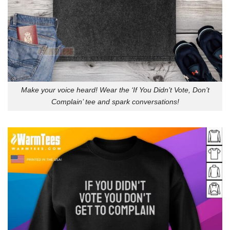
Make your voice heard! Wear the ‘If You Didn’t Vote, Don’t
Complain’ tee and spark conversations!