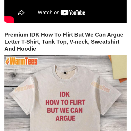
Premium IDK How To Flirt But We Can Argue
Letter T-Shirt, Tank Top, V-neck, Sweatshirt
And Hoodie