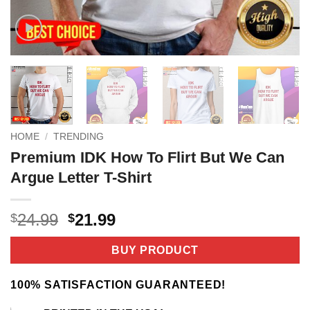
HOME
/
TRENDING
Premium IDK How To Flirt But We Can
Argue Letter T-Shirt
Original
Current
24.99
21.99
$
$
price
price
was:
is:
BUY PRODUCT
$24.99.
$21.99.
100% SATISFACTION GUARANTEED!