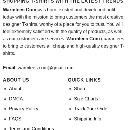
SHOPPING T-SHIRTS WITH THE LATEST TRENDS
Warmtees.Com
was born, existed and developed until
today with the mission to bring customers the most creative
designer T-shirts, worthy of a place for you to trust. You will
feel extremely satisfied with the quality of products, as well
as our customer care services.
Warmtees.Com
guarantees
to bring to customers all cheap and high-quality designer T-
shirts.
Email:
warmtees.com@gmail.com
ABOUT US
QUICK LINKS
About
Shop
DMCA
Size Charts
Privacy Policy
Track Your Order
FAQS
Shipping Info
Terms and Conditions