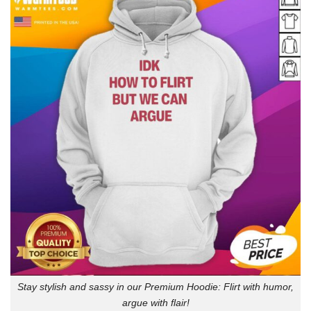
Stay stylish and sassy in our Premium Hoodie: Flirt with humor,
argue with flair!