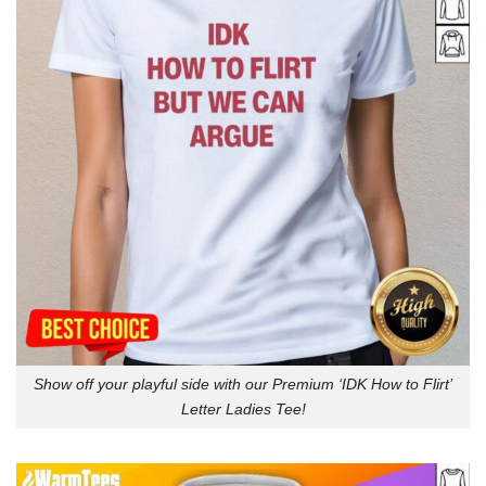
Show off your playful side with our Premium ‘IDK How to Flirt’
Letter Ladies Tee!