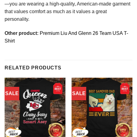
—you are wearing a high-quality, American-made garment
that values comfort as much as it values a great
personality.
Other product:
Premium Liu And Glenn 26 Team USA T-
Shirt
RELATED PRODUCTS
SALE
SALE