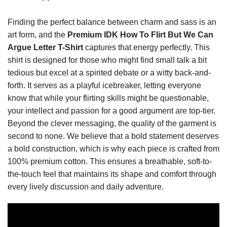
Finding the perfect balance between charm and sass is an
art form, and the
Premium IDK How To Flirt But We Can
Argue Letter T-Shirt
captures that energy perfectly. This
shirt is designed for those who might find small talk a bit
tedious but excel at a spirited debate or a witty back-and-
forth. It serves as a playful icebreaker, letting everyone
know that while your flirting skills might be questionable,
your intellect and passion for a good argument are top-tier.
Beyond the clever messaging, the quality of the garment is
second to none. We believe that a bold statement deserves
a bold construction, which is why each piece is crafted from
100% premium cotton. This ensures a breathable, soft-to-
the-touch feel that maintains its shape and comfort through
every lively discussion and daily adventure.