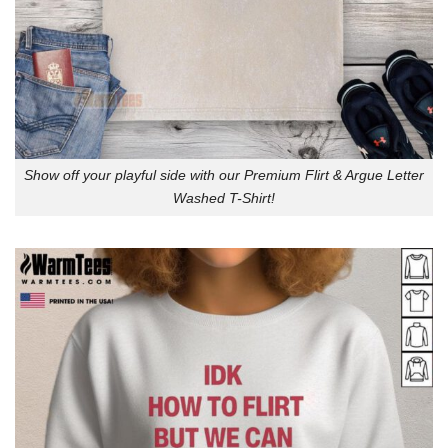
Show off your playful side with our Premium Flirt & Argue Letter
Washed T-Shirt!