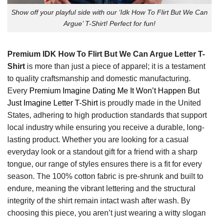
Show off your playful side with our ‘Idk How To Flirt But We Can
Argue’ T-Shirt! Perfect for fun!
Premium IDK How To Flirt But We Can Argue Letter T-
Shirt
is more than just a piece of apparel; it is a testament
to quality craftsmanship and domestic manufacturing.
Every
Premium Imagine Dating Me It Won’t Happen But
Just Imagine Letter T-Shirt
is proudly made in the United
States, adhering to high production standards that support
local industry while ensuring you receive a durable, long-
lasting product. Whether you are looking for a casual
everyday look or a standout gift for a friend with a sharp
tongue, our range of styles ensures there is a fit for every
season. The 100% cotton fabric is pre-shrunk and built to
endure, meaning the vibrant lettering and the structural
integrity of the shirt remain intact wash after wash. By
choosing this piece, you aren’t just wearing a witty slogan