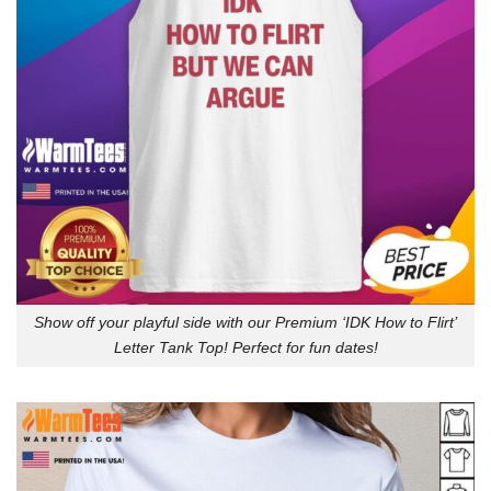
Show off your playful side with our Premium ‘IDK How to Flirt’
Letter Tank Top! Perfect for fun dates!