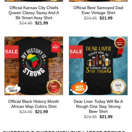
Official Kansas City Chiefs
Official Best Samoyed Dad
Queen Classy Sassy And A
Ever Vintage Shirt
Bit Smart Assy Shirt
Original
Current
$
24.95
$
21.99
price
price
Original
Current
$
24.95
$
21.99
was:
is:
price
price
$24.95.
$21.99.
was:
is:
$24.95.
$21.99.
SALE
SALE
Official Black History Month
Dear Liver Today Will Be A
African Map Colors Shirt
Rough One Stay Strong
Beer Shirt
Original
Current
$
24.95
$
21.99
price
price
Original
Current
$
24.95
$
21.99
was:
is:
price
price
$24.95.
$21.99.
was:
is:
$24.95.
$21.99.