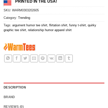
PRINTED IN THE USA!
SKU:
WARM0303202605
Category:
Trending
Tags:
argument humor tee shirt
,
flirtation shirt
,
funny t-shirt
,
quirky
graphic tee shirt
,
relationship humor apparel shirt
DESCRIPTION
BRAND
REVIEWS (0)