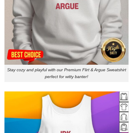
Stay cozy and playful with our Premium Flirt & Argue Sweatshirt
perfect for witty banter!