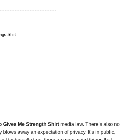
ngs Shirt
o Gives Me Strength Shirt
media law. There’s also no
 blows away an expectation of privacy. It’s in public,
sn’t technically true, there are very weird things that