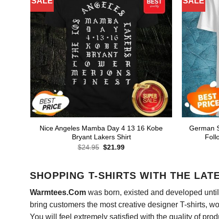
SALE
SALE
Nice Angeles Mamba Day 4 13 16 Kobe
German Sh
Bryant Lakers Shirt
Foll
Original
Current
$
24.95
$
21.99
price
price
was:
is:
$24.95.
$21.99.
SHOPPING T-SHIRTS WITH THE LAT
Warmtees.Com
was born, existed and developed until 
bring customers the most creative designer T-shirts, wort
You will feel extremely satisfied with the quality of pro