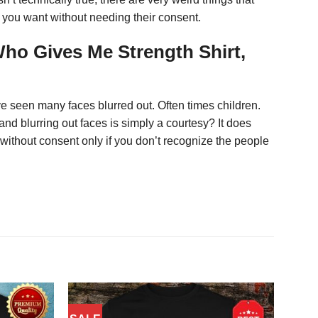
l you want without needing their consent.
Who Gives Me Strength Shirt,
ve seen many faces blurred out. Often times children.
and blurring out faces is simply a courtesy? It does
without consent only if you don’t recognize the people