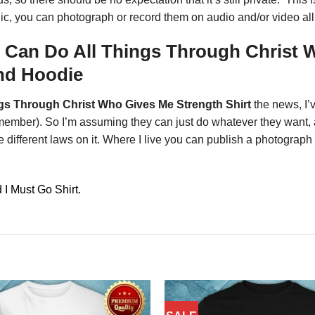
blic, you can photograph or record them on audio and/or video al
I Can Do All Things Through Christ 
And Hoodie
ngs Through Christ Who Gives Me Strength Shirt
the news, I’
 remember). So I’m assuming they can just do whatever they want, 
different laws on it. Where I live you can publish a photograph 
I Must Go Shirt.