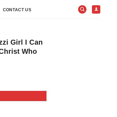
CONTACT US
zi Girl I Can
Christ Who