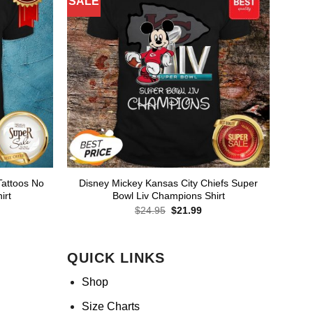
SALE
Tattoos No
Disney Mickey Kansas City Chiefs Super
irt
Bowl Liv Champions Shirt
rent
Original
Current
$
24.95
$
21.99
ce
price
price
was:
is:
.99.
$24.95.
$21.99.
QUICK LINKS
Shop
Size Charts