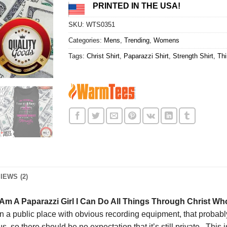
PRINTED IN THE USA!
SKU:
WTS0351
Categories:
Mens
,
Trending
,
Womens
Tags:
Christ Shirt
,
Paparazzi Shirt
,
Strength Shirt
,
Thi
IEWS (2)
Am A Paparazzi Girl I Can Do All Things Through Christ Wh
n a public place with obvious recording equipment, that probably
us, so there should be no expectation that it’s still private. This i