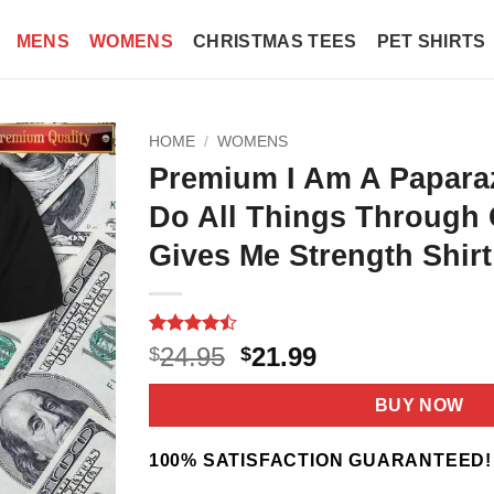
MENS
WOMENS
CHRISTMAS TEES
PET SHIRTS
HOME
/
WOMENS
Premium I Am A Paparaz
Do All Things Through 
Gives Me Strength Shirt
Rated
11
Original
Current
24.95
21.99
$
$
4.45
out
price
price
of 5
based on
was:
is:
BUY NOW
customer
$24.95.
$21.99.
ratings
100% SATISFACTION GUARANTEED!