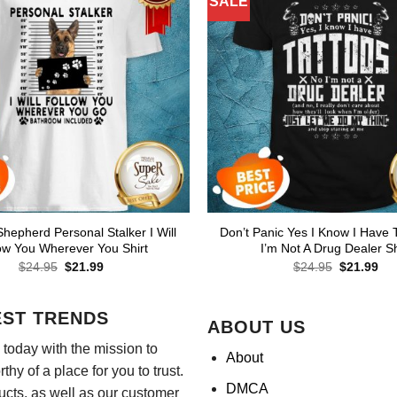
SALE
epherd Personal Stalker I Will
Don’t Panic Yes I Know I Have 
ow You Wherever You Shirt
I’m Not A Drug Dealer Sh
Original
Current
Original
Cur
$
24.95
$
21.99
$
24.95
$
21.99
price
price
price
pri
was:
is:
was:
is:
$24.95.
$21.99.
$24.95.
$21
EST TRENDS
ABOUT US
today with the mission to
About
hy of a place for you to trust.
DMCA
ducts, as well as our customer