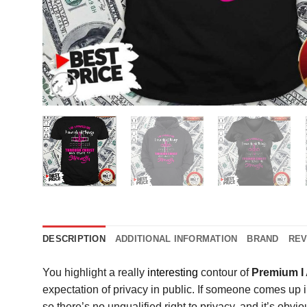
DESCRIPTION
ADDITIONAL INFORMATION
BRAND
REV
You highlight a really
interesting
contour of
Premium I 
expectation of privacy in public. If someone comes up i
so there’s no unqualified right to privacy, and it’s obvio