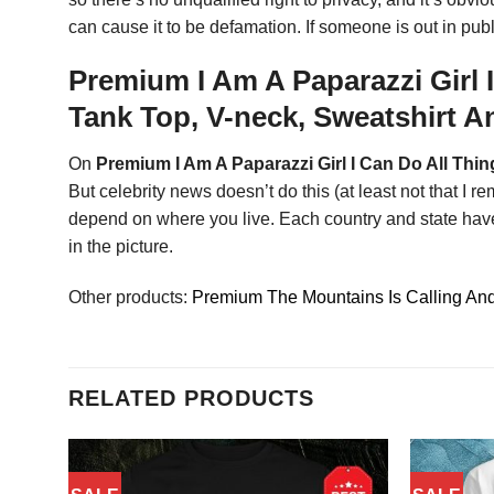
can cause it to be defamation. If someone is out in pu
Premium I Am A Paparazzi Girl 
Tank Top, V-neck, Sweatshirt 
On
Premium I Am A Paparazzi Girl I Can Do All Thi
But celebrity news doesn’t do this (at least not that I
depend on where you live. Each country and state have 
in the picture.
Other products:
Premium The Mountains Is Calling And 
RELATED PRODUCTS